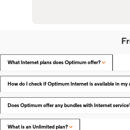
Fr
What Internet plans does Optimum offer?
How do I check if Optimum Internet is available in my 
Does Optimum offer any bundles with Internet service
What is an Unlimited plan?