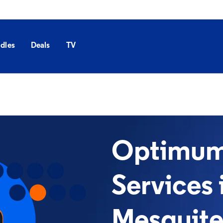
dles
Deals
TV
Optimum 
Services 
Mesquite