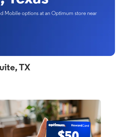
and Mobile options at an Optimum store near
uite, TX