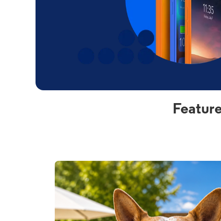
Feature