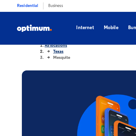
Residential
Business
Internet
Mobile
Bun
All locations
Texas
Mesquite