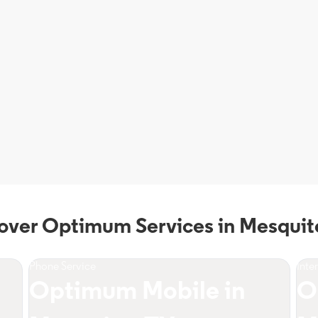
over Optimum Services in Mesquit
Phone Service
Inte
Optimum Mobile in
O