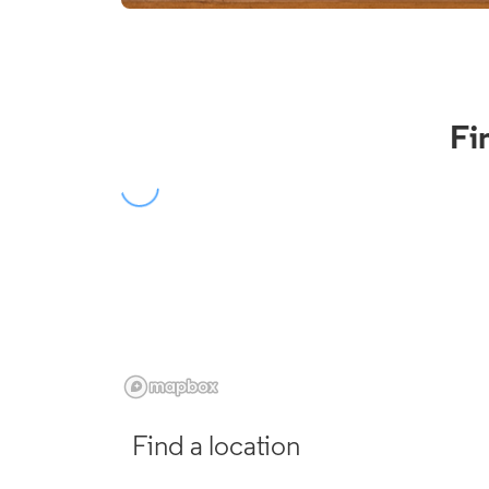
Fi
Find a location