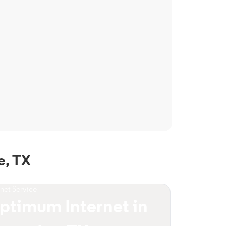
e, TX
rnet Service
ptimum Internet in