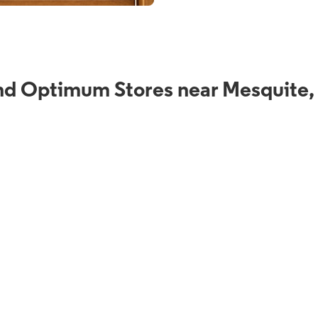
nd Optimum Stores near Mesquite,