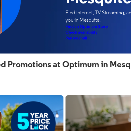
Find Internet, TV Streaming, 
you in Mesquite.
Find an Optimum Store
Check availability
Pay your bill
d Promotions at Optimum in Mesq