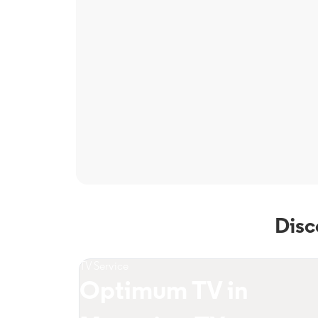
Disc
TV Service
Optimum TV in