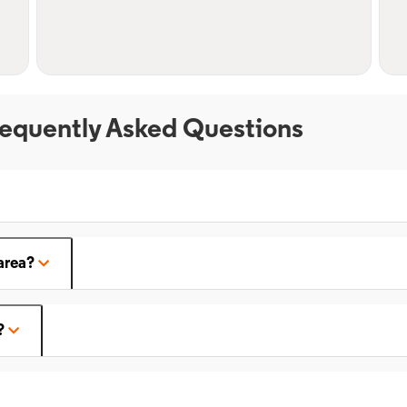
equently Asked Questions
area?
?