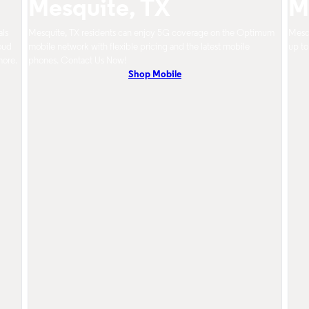
Mesquite, TX
M
als
Mesquite, TX residents can enjoy 5G coverage on the Optimum
Mesqu
oud
mobile network with flexible pricing and the latest mobile
up to
more.
phones. Contact Us Now!
Shop Mobile