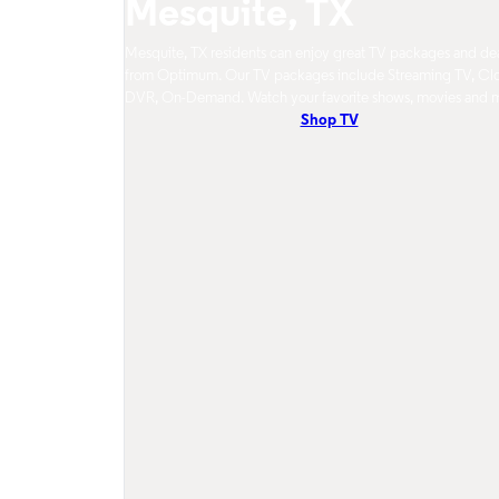
Mesquite, TX
Mesquite, TX residents can enjoy great TV packages and de
from Optimum. Our TV packages include Streaming TV, Cl
DVR, On-Demand. Watch your favorite shows, movies and 
Shop TV