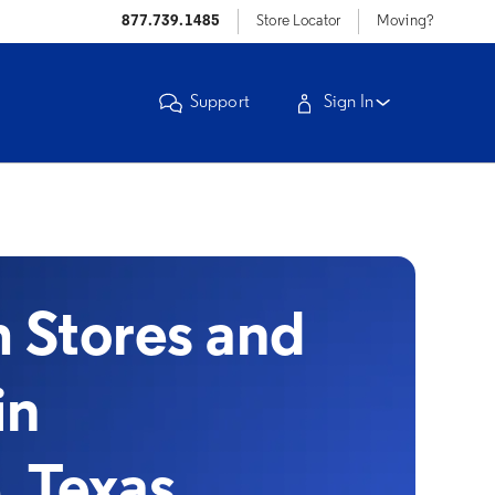
877.739.1485
Store Locator
Moving?
Support
Sign In
Stores and
in
, Texas