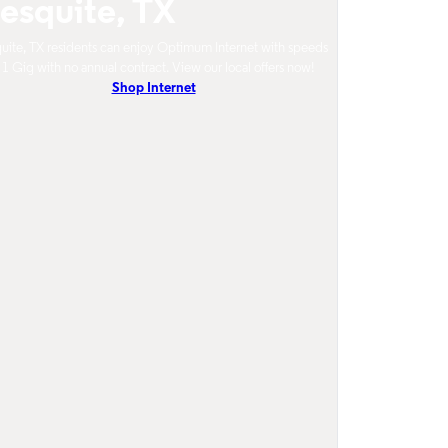
esquite, TX
ite, TX residents can enjoy Optimum Internet with speeds
 1 Gig with no annual contract. View our local offers now!
Shop Internet