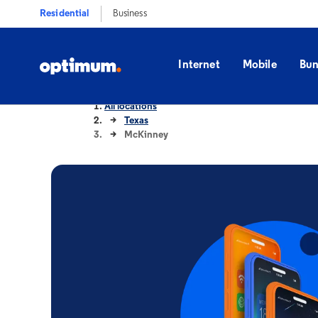
Residential
Business
Internet
Mobile
Bun
All locations
Texas
McKinney