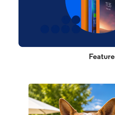
Feature