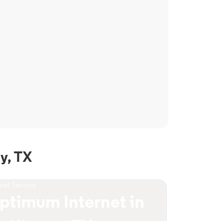
y, TX
rnet Service
ptimum Internet in