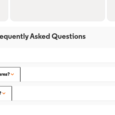
equently Asked Questions
area?
?