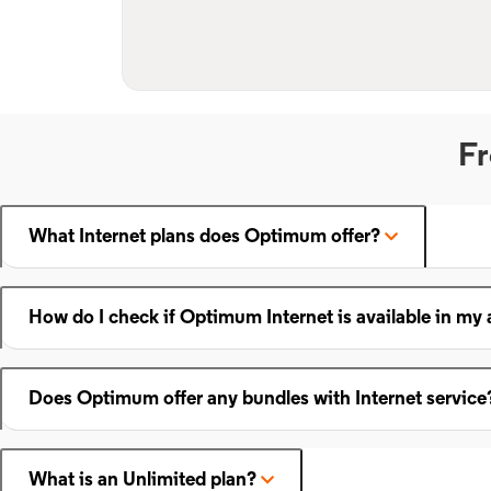
Fr
What Internet plans does Optimum offer?
How do I check if Optimum Internet is available in my 
Does Optimum offer any bundles with Internet service
What is an Unlimited plan?