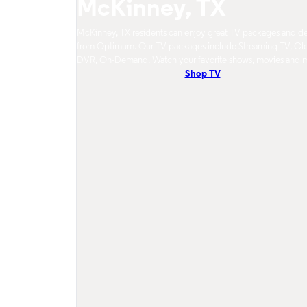
McKinney, TX
McKinney, TX residents can enjoy great TV packages and de
from Optimum. Our TV packages include Streaming TV, Cl
DVR, On-Demand. Watch your favorite shows, movies and 
Shop TV