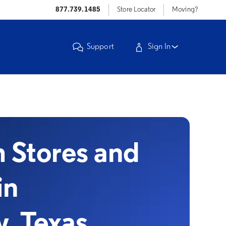
877.739.1485
Store Locator
Moving?
Support
Sign In
Stores and
in
, Texas