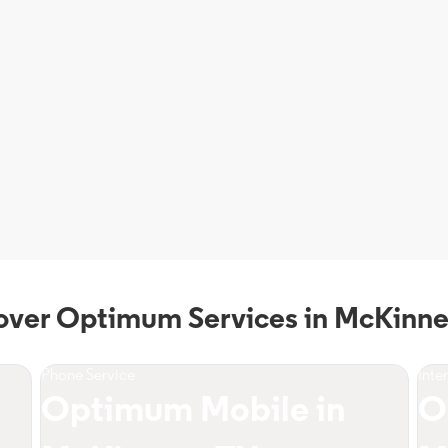
over Optimum Services in McKinne
Phone Service
Inte
Optimum Mobile in
O