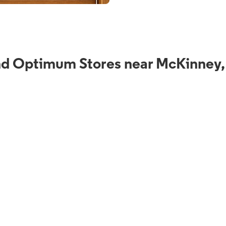
nd Optimum Stores near McKinney,