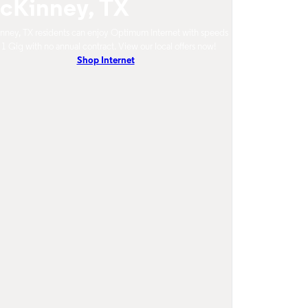
cKinney, TX
ney, TX residents can enjoy Optimum Internet with speeds
 1 Gig with no annual contract. View our local offers now!
Shop Internet