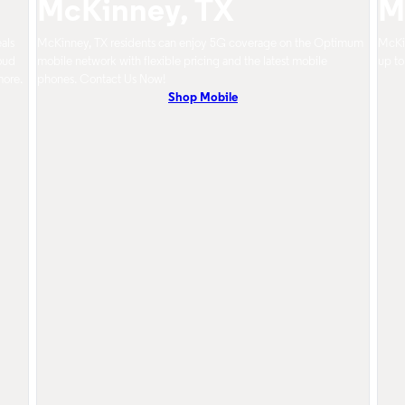
McKinney, TX
M
als
McKinney, TX residents can enjoy 5G coverage on the Optimum
McKin
oud
mobile network with flexible pricing and the latest mobile
up to
more.
phones. Contact Us Now!
Shop Mobile