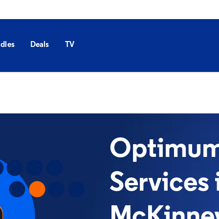
dles
Deals
TV
Optimum 
Services 
McKinney