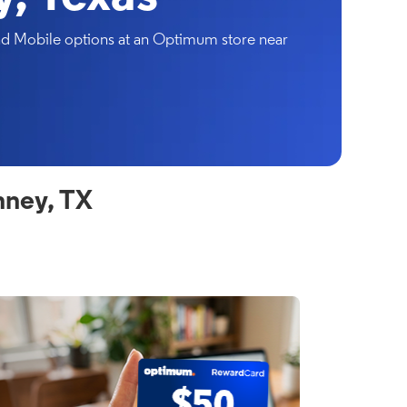
and Mobile options at an Optimum store near
nney, TX