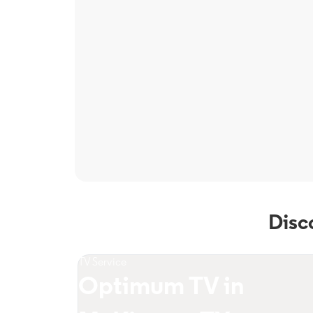
Disc
TV Service
Optimum TV in