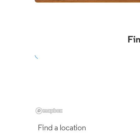
Fi
Find a location