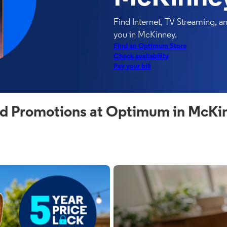
Find Internet, TV Streaming, 
you in McKinney.
Find an Optimum Store
Check availability
Pay your bill
d Promotions at Optimum in McKi