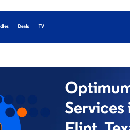
dles
Deals
TV
Optimum 
Services 
Flint, Te