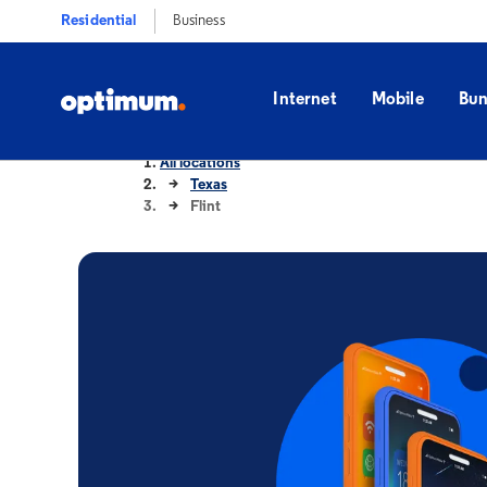
Residential
Business
Internet
Mobile
Bun
All locations
Texas
Flint