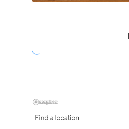
Find a location