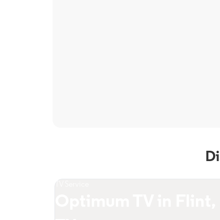
Di
TV Service
Optimum TV in Flint,