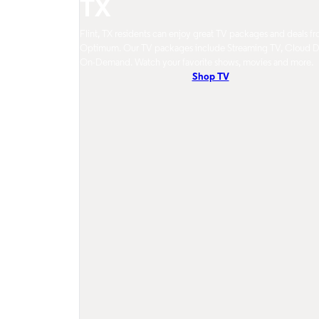
TX
Flint, TX residents can enjoy great TV packages and deals f
Optimum. Our TV packages include Streaming TV, Cloud 
On-Demand. Watch your favorite shows, movies and more.
Shop TV