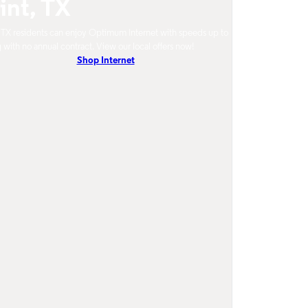
int, TX
, TX residents can enjoy Optimum Internet with speeds up to
 with no annual contract. View our local offers now!
Shop Internet