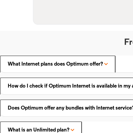
Fr
What Internet plans does Optimum offer?
How do I check if Optimum Internet is available in my 
Does Optimum offer any bundles with Internet service
What is an Unlimited plan?