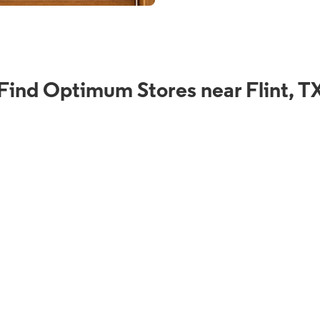
Find Optimum Stores near Flint, T