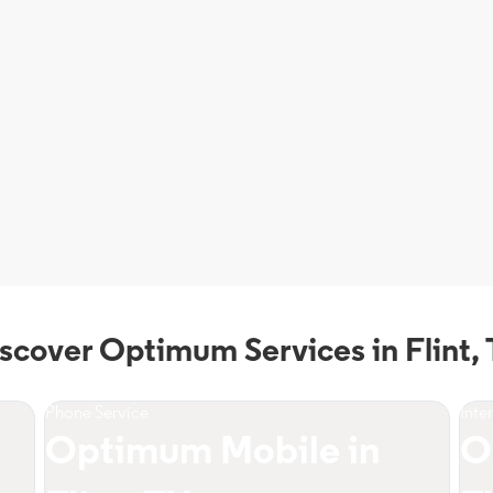
scover Optimum Services in Flint,
Phone Service
Inte
Optimum Mobile in
O