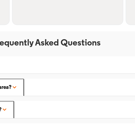
equently Asked Questions
area?
?