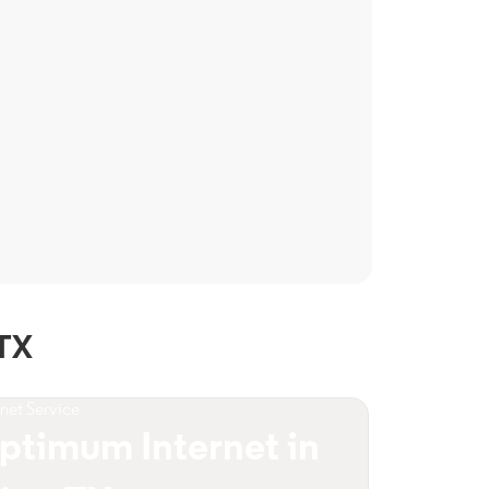
 TX
rnet Service
ptimum Internet in