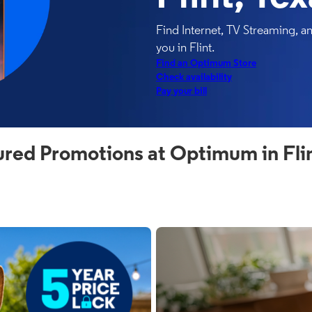
Find Internet, TV Streaming, 
you in Flint.
Find an Optimum Store
Check availability
Pay your bill
ured Promotions at Optimum in Flin