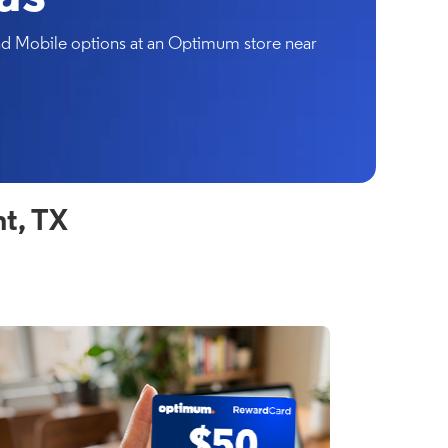
and Mobile options at an Optimum store near
t, TX