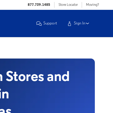
877.739.1485
Store Locator
Moving?
Support
Sign In
Stores and
in
xas