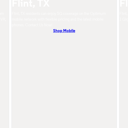
Flint, TX
Fl
rom
Flint, TX residents can enjoy 5G coverage on the Optimum
Flint
DVR,
mobile network with flexible pricing and the latest mobile
1 Gig
phones. Contact Us Now!
Shop Mobile