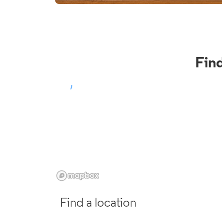
Fin
Find a location