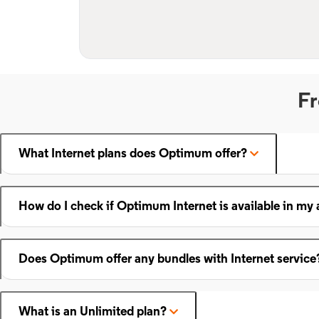
Fr
What Internet plans does Optimum offer?
How do I check if Optimum Internet is available in my 
Does Optimum offer any bundles with Internet service
What is an Unlimited plan?