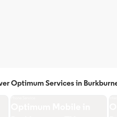
ver Optimum Services in Burkburne
Phone Service
Inte
Optimum Mobile in
O