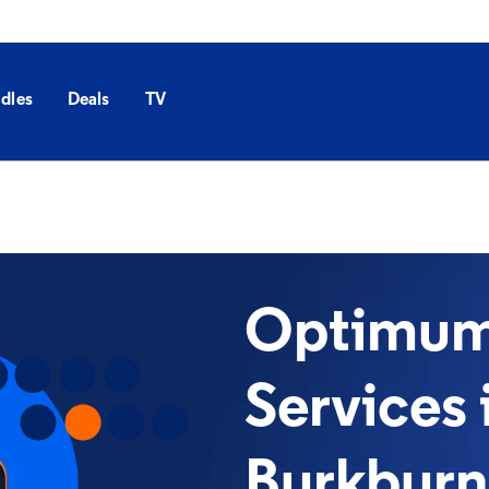
dles
Deals
TV
Optimum 
Services 
Burkburn