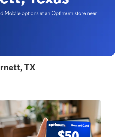
and Mobile options at an Optimum store near
rnett, TX