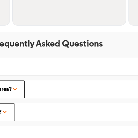
equently Asked Questions
area?
?