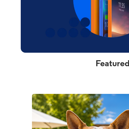
Featured