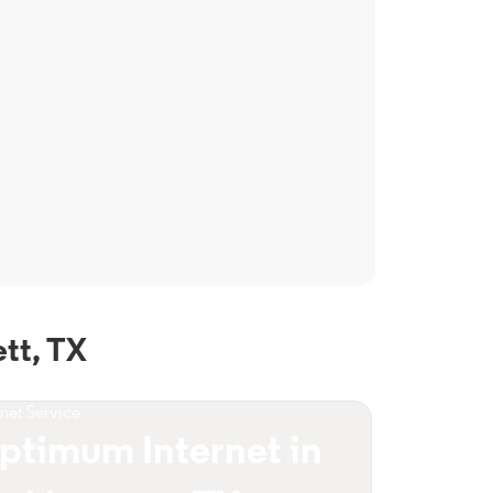
tt, TX
rnet Service
ptimum Internet in