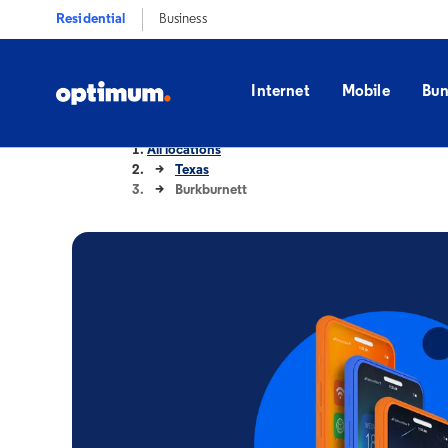
Residential
Business
Internet
Mobile
Bun
All locations
Texas
Burkburnett