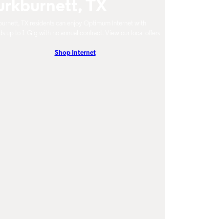
urkburnett, TX
urnett, TX residents can enjoy Optimum Internet with
s up to 1 Gig with no annual contract. View our local offers
Shop Internet