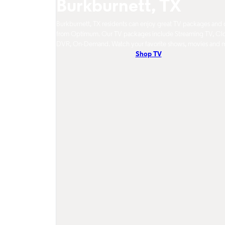
Burkburnett, TX
Burkburnett, TX residents can enjoy great TV packages and 
from Optimum. Our TV packages include Streaming TV, Cl
DVR, On-Demand. Watch your favorite shows, movies and 
Shop TV