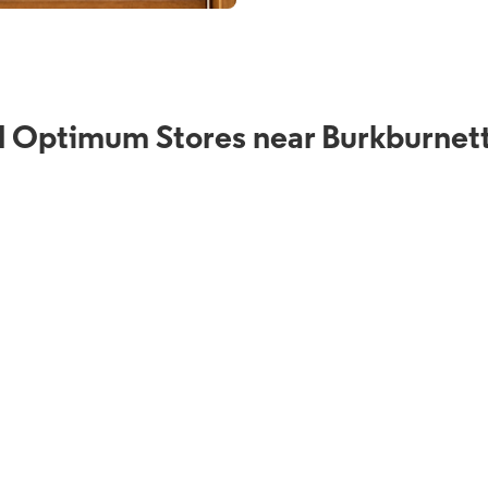
d Optimum Stores near Burkburnett