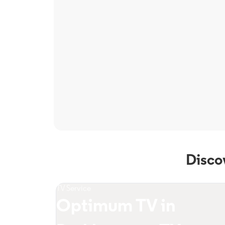
Disco
TV Service
Optimum TV in