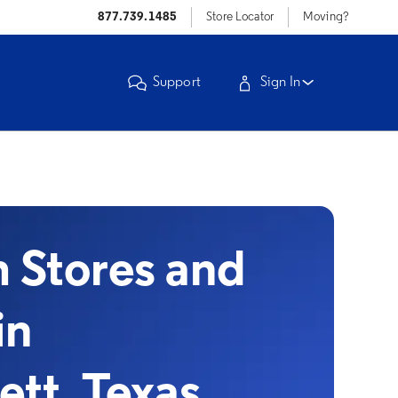
877.739.1485
Store Locator
Moving?
Support
Sign In
Stores and
in
ett, Texas