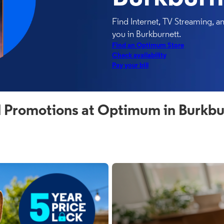
Find Internet, TV Streaming, 
you in Burkburnett.
Find an Optimum Store
Check availability
Pay your bill
 Promotions at Optimum in Burkbu