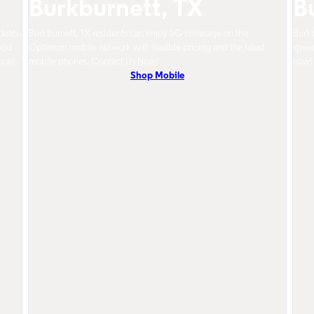
Burkburnett, TX
B
deals
Burkburnett, TX residents can enjoy 5G coverage on the
Burkb
oud
Optimum mobile network with flexible pricing and the latest
speed
more.
mobile phones. Contact Us Now!
now!
Shop Mobile