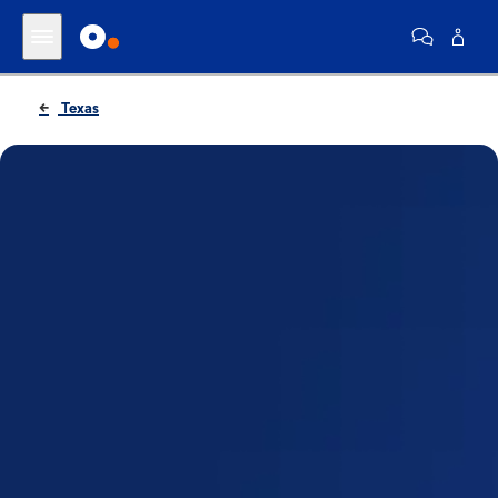
Texas