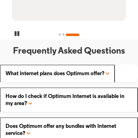
Pause Carousel
Frequently Asked Questions
What Internet plans does Optimum offer?
How do I check if Optimum Internet is available in
my area?
Does Optimum offer any bundles with Internet
service?