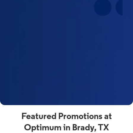
Featured Promotions at
Optimum in Brady, TX