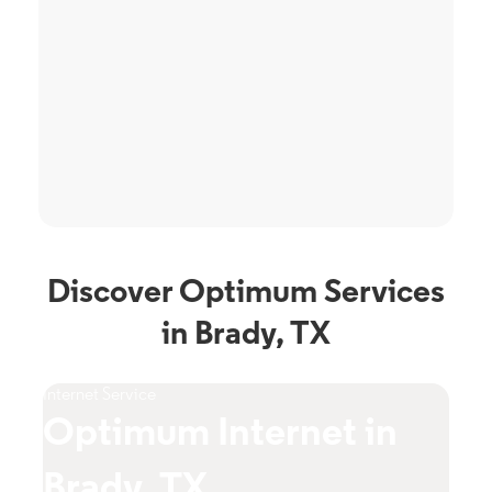
Discover Optimum Services
in Brady, TX
Internet Service
TV S
Optimum Internet in
O
Brady, TX
T