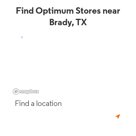
Find Optimum Stores near
Brady, TX
Find a location