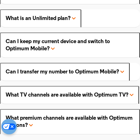
What is an Unlimited plan?
Can I keep my current device and switch to
Optimum Mobile?
Can I transfer my number to Optimum Mobile?
What TV channels are available with Optimum TV?
What premium channels are available with Optimum
add-ons?