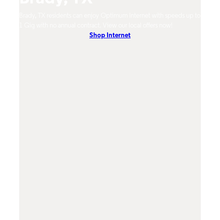
Brady, TX residents can enjoy Optimum Internet with speeds up to
Brady
hones.
1 Gig with no annual contract. View our local offers now!
Opti
Shop Internet
On-De