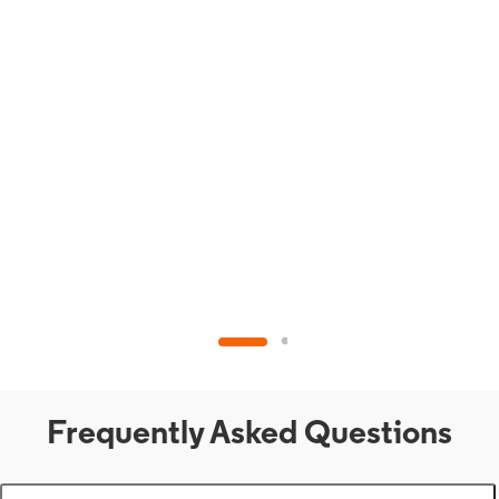
Frequently Asked Questions