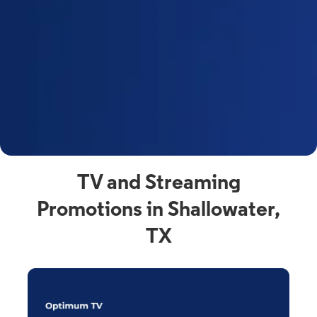
y
t
F
a
s
C
n
C
av
TV and Streaming
Promotions in Shallowater,
TX