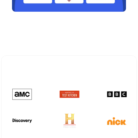
Explore Different Optimum
Stream Plans in Shallowater, TX