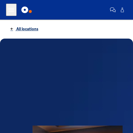
All locations