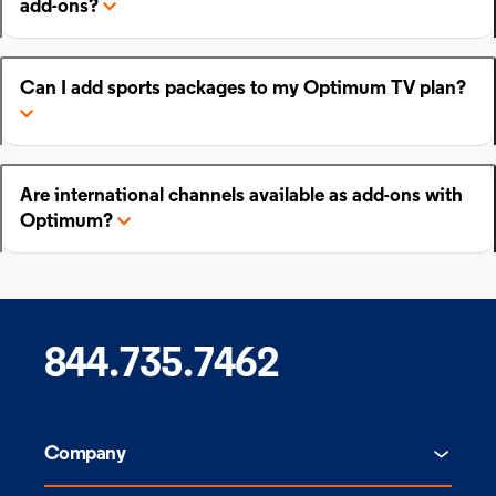
add-ons?
Can I add sports packages to my Optimum TV plan?
Are international channels available as add-ons with
Optimum?
844.735.7462
Company