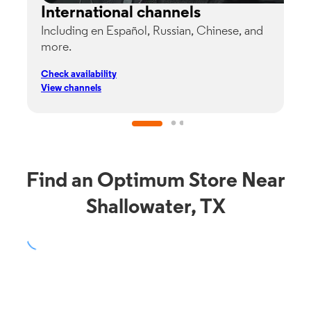
International channels
Including en Español, Russian, Chinese, and
G
more.
s
p
Check availability
C
View channels
V
Find an Optimum Store Near
Shallowater, TX