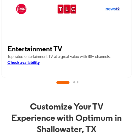
Entertainment TV
Top-rated entertainment TV at a great value with 80+ channels.
Check availability
Customize Your TV
Experience with Optimum in
Shallowater, TX