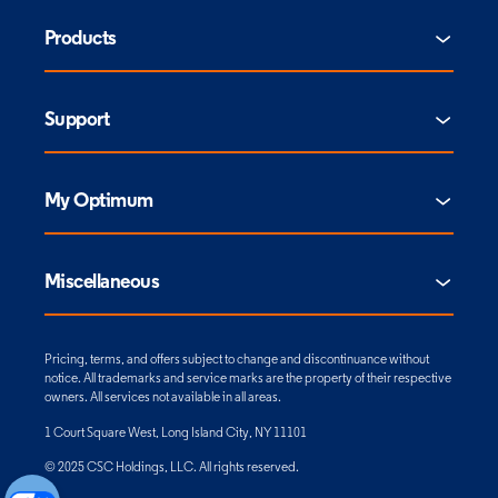
Products
Support
My Optimum
Miscellaneous
Pricing, terms, and offers subject to change and discontinuance without
notice. All trademarks and service marks are the property of their respective
owners. All services not available in all areas.
1 Court Square West, Long Island City, NY 11101
© 2025 CSC Holdings, LLC. All rights reserved.