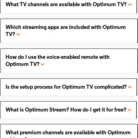
What TV channels are available with Optimum TV?
Which streaming apps are included with Optimum
TV?
How do I use the voice-enabled remote with
Optimum TV?
Is the setup process for Optimum TV complicated?
What is Optimum Stream? How do I get it for free?
What premium channels are available with Optimum