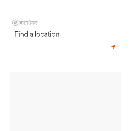
Find a location