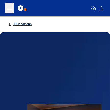
All locations