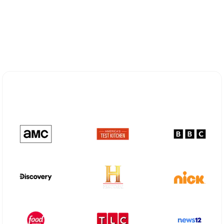
Explore Different Optimum
Stream Plans in Sedona, AZ