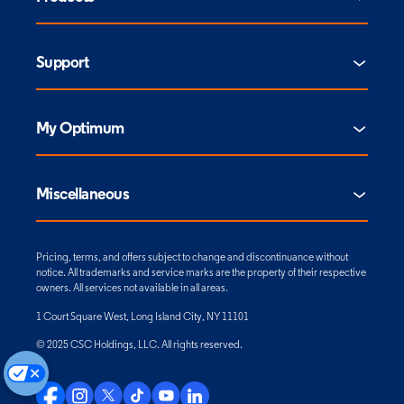
Support
My Optimum
Miscellaneous
Pricing, terms, and offers subject to change and discontinuance without
notice. All trademarks and service marks are the property of their respective
owners. All services not available in all areas.
1 Court Square West, Long Island City, NY 11101
© 2025 CSC Holdings, LLC. All rights reserved.