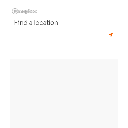
Find a location