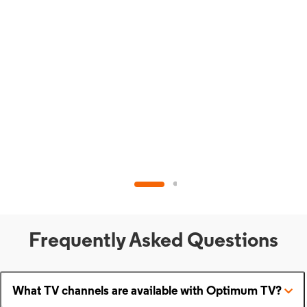
Frequently Asked Questions
What TV channels are available with Optimum TV?