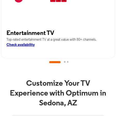
Entertainment TV
Top-rated entertainment TV at a great value with 80+ channels.
Check availability
Customize Your TV
Experience with Optimum in
Sedona, AZ