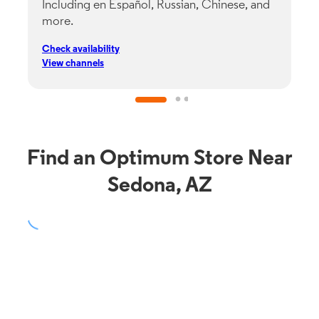
Including en Español, Russian, Chinese, and
G
more.
s
p
Check availability
C
View channels
V
Find an Optimum Store Near
Sedona, AZ