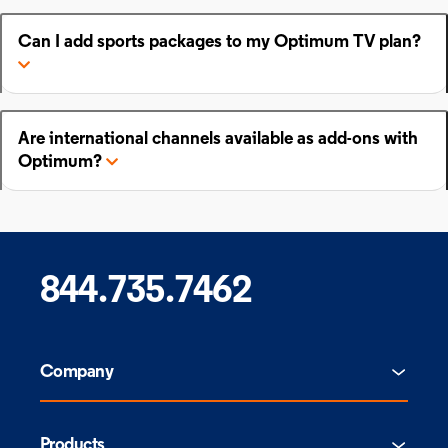
Can I add sports packages to my Optimum TV plan?
Are international channels available as add-ons with
Optimum?
844.735.7462
Company
Products