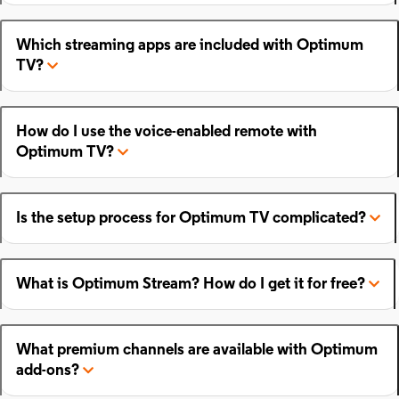
Which streaming apps are included with Optimum
TV?
How do I use the voice-enabled remote with
Optimum TV?
Is the setup process for Optimum TV complicated?
What is Optimum Stream? How do I get it for free?
What premium channels are available with Optimum
add-ons?