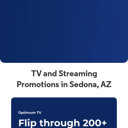
y
t
F
a
s
C
n
C
av
TV and Streaming
Promotions in Sedona, AZ