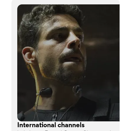
International channels