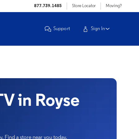
877.739.1485
Store Locator
Moving?
Support
Sign In
V in Royse
. Find a store near you today.