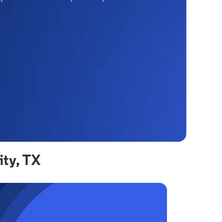
ity, TX