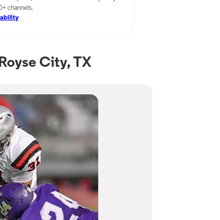
00+ channels.
ability
Royse City, TX