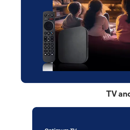
TV and