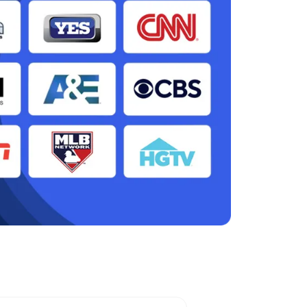
ity, TX