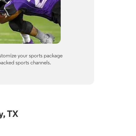
Premiu
ustomize your sports package
Optimum of
packed sports channels.
Paramount
Check availab
View Channe
y, TX