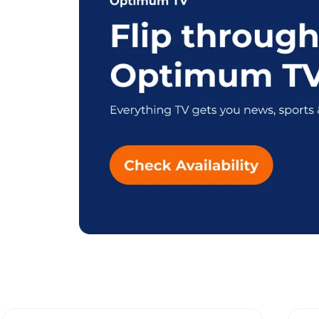
Explore Differen