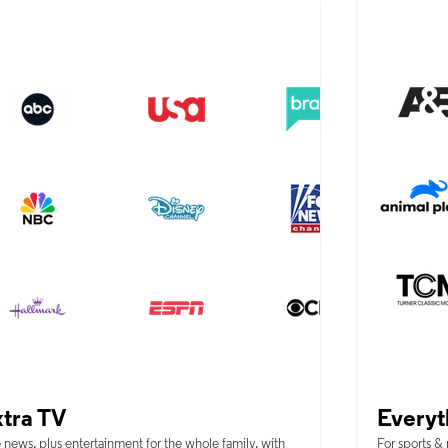
tra TV
Everyt
 news, plus entertainment for the whole family, with
For sports &