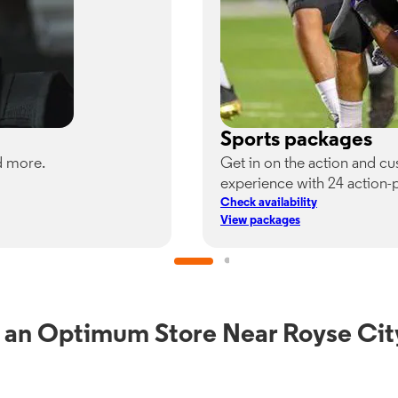
Sports packages
d more.
Get in on the action and c
experience with 24 action-
Check availability
View packages
 an Optimum Store Near Royse Cit