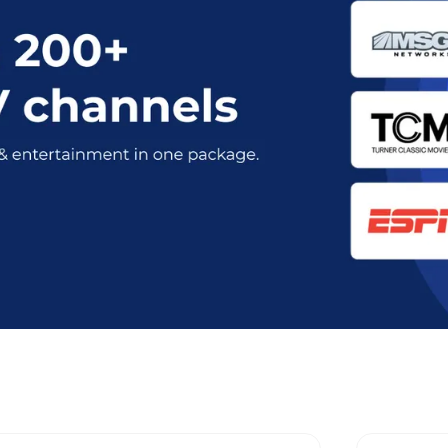
t Optimum Stream Plans in Royse C