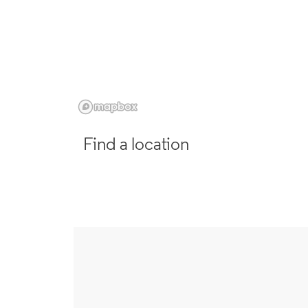
Find a location