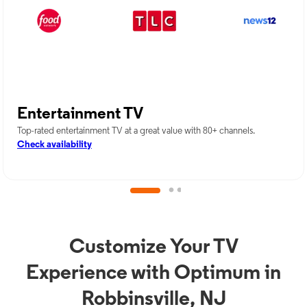
Entertainment TV
Top-rated entertainment TV at a great value with 80+ channels.
Check availability
Customize Your TV
Experience with Optimum in
Robbinsville, NJ