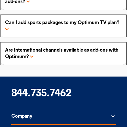
add-ons?
Can I add sports packages to my Optimum TV plan?
Are international channels available as add-ons with
Optimum?
844.735.7462
Company