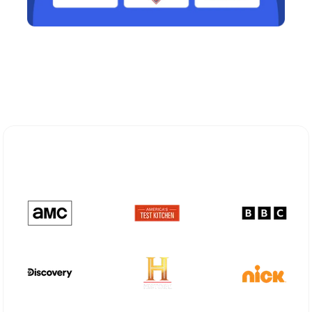
Explore Different Optimum
Stream Plans in Robbinsville, NJ