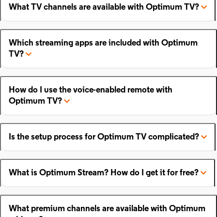
What TV channels are available with Optimum TV?
Which streaming apps are included with Optimum
TV?
How do I use the voice-enabled remote with
Optimum TV?
Is the setup process for Optimum TV complicated?
What is Optimum Stream? How do I get it for free?
What premium channels are available with Optimum