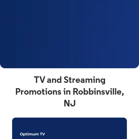
y
t
F
a
s
C
n
C
av
TV and Streaming
Promotions in Robbinsville,
NJ