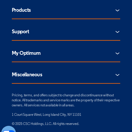
Products
Support
My Optimum
Miscellaneous
Pricing, terms, and offers subject to change and discontinuance without
notice. All trademarks and service marks are the property of their respective
owners. All services not available in all areas.
1 Court Square West, Long Island City, NY 11101
© 2025 CSC Holdings, LLC. All rights reserved.