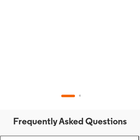
Frequently Asked Questions