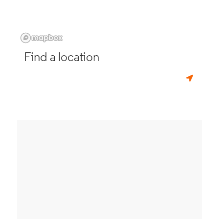
Find a location