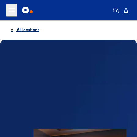
All locations