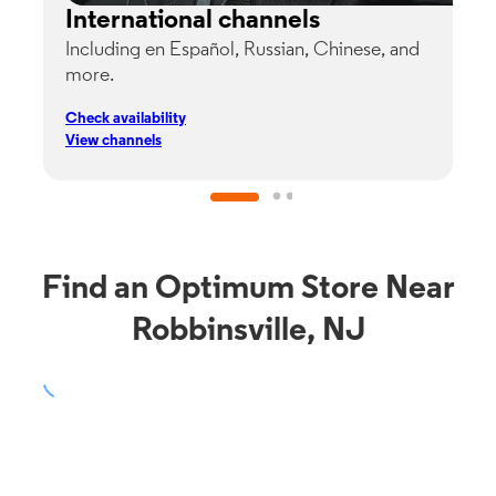
International channels
Including en Español, Russian, Chinese, and
G
more.
s
p
Check availability
C
View channels
V
Find an Optimum Store Near
Robbinsville, NJ