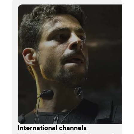
International channels