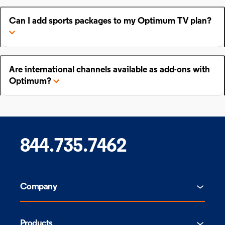
Can I add sports packages to my Optimum TV plan?
Are international channels available as add-ons with
Optimum?
844.735.7462
Company
Products