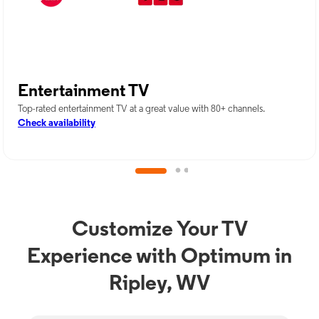
Entertainment TV
Top-rated entertainment TV at a great value with 80+ channels.
Check availability
Customize Your TV
Experience with Optimum in
Ripley, WV