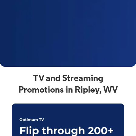
y
t
F
a
s
C
n
C
av
TV and Streaming
Promotions in Ripley, WV