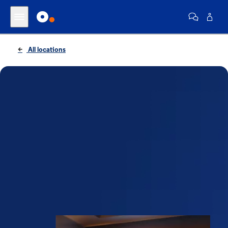
All locations