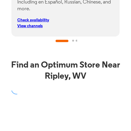
Including en Español, Russian, Chinese, and
G
more.
s
p
Check availability
C
View channels
V
Find an Optimum Store Near
Ripley, WV