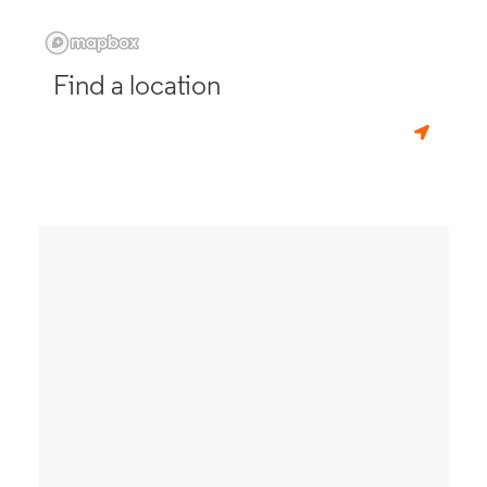
Find a location