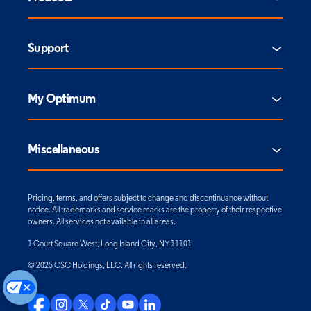
Support
My Optimum
Miscellaneous
Pricing, terms, and offers subject to change and discontinuance without
notice. All trademarks and service marks are the property of their respective
owners. All services not available in all areas.
1 Court Square West, Long Island City, NY 11101
© 2025 CSC Holdings, LLC. All rights reserved.