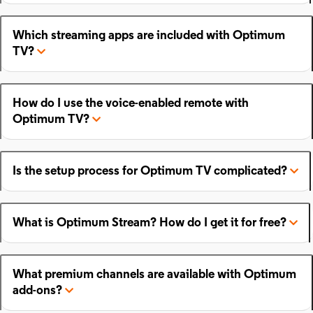
Which streaming apps are included with Optimum
TV?
How do I use the voice-enabled remote with
Optimum TV?
Is the setup process for Optimum TV complicated?
What is Optimum Stream? How do I get it for free?
What premium channels are available with Optimum
add-ons?