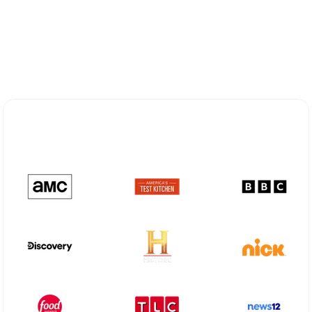
Explore Different Optimum
Stream Plans in Ripley, WV