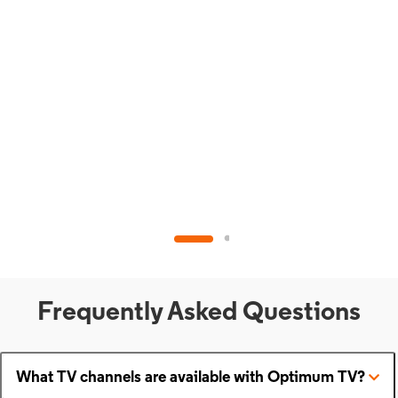
Frequently Asked Questions
What TV channels are available with Optimum TV?