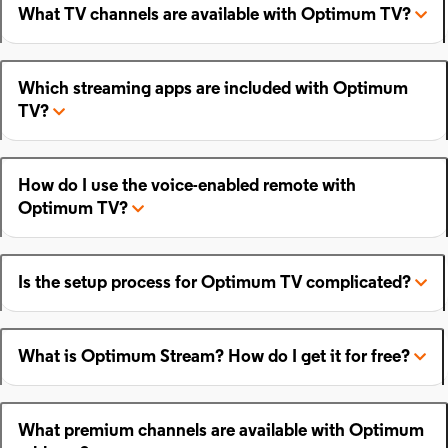
What TV channels are available with Optimum TV?
Which streaming apps are included with Optimum
TV?
How do I use the voice-enabled remote with
Optimum TV?
Is the setup process for Optimum TV complicated?
What is Optimum Stream? How do I get it for free?
What premium channels are available with Optimum