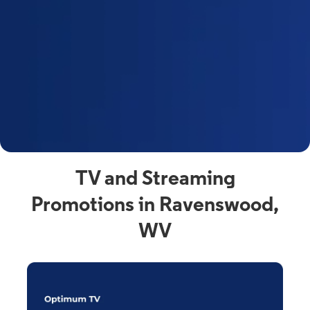
y
t
F
a
s
C
n
C
av
TV and Streaming
Promotions in Ravenswood,
WV