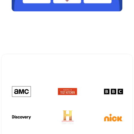
Explore Different Optimum
Stream Plans in Ravenswood, WV