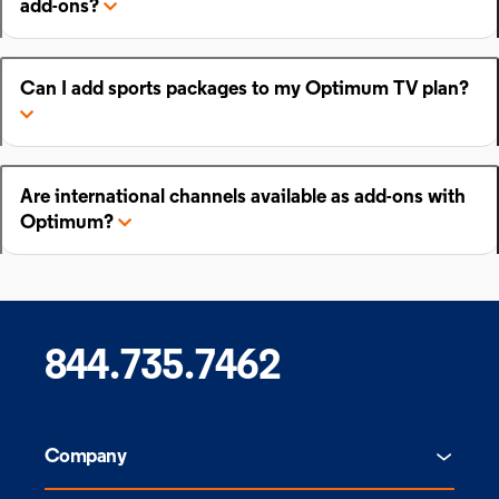
add-ons?
Can I add sports packages to my Optimum TV plan?
Are international channels available as add-ons with
Optimum?
844.735.7462
Company