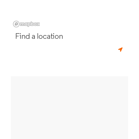
Find a location