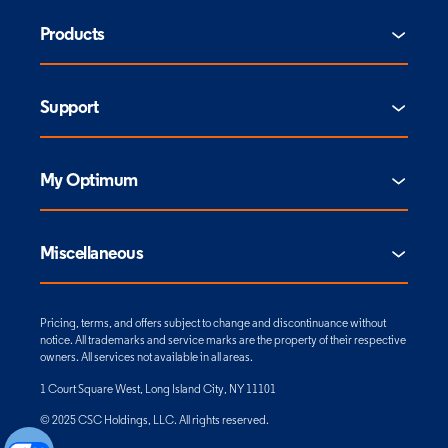
Products
Support
My Optimum
Miscellaneous
Pricing, terms, and offers subject to change and discontinuance without
notice. All trademarks and service marks are the property of their respective
owners. All services not available in all areas.
1 Court Square West, Long Island City, NY 11101
© 2025 CSC Holdings, LLC. All rights reserved.