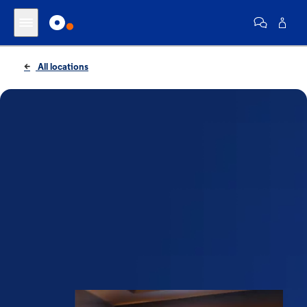
All locations