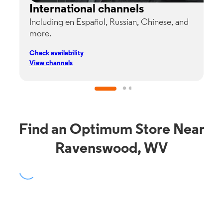
International channels
Including en Español, Russian, Chinese, and
G
more.
s
p
Check availability
C
View channels
V
Find an Optimum Store Near
Ravenswood, WV