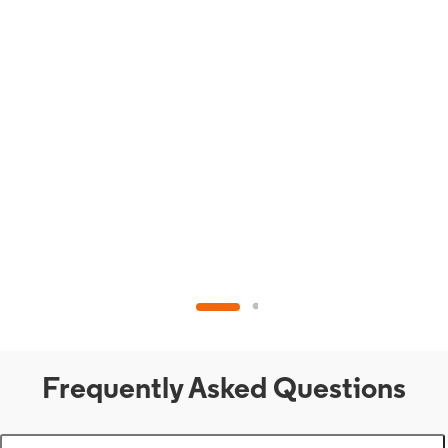
Frequently Asked Questions