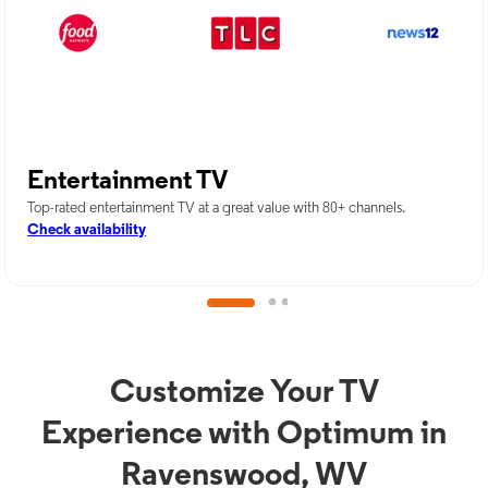
Entertainment TV
Top-rated entertainment TV at a great value with 80+ channels.
Check availability
Customize Your TV
Experience with Optimum in
Ravenswood, WV