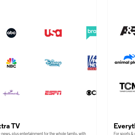
tra TV
Everyt
 news, plus entertainment for the whole family, with
For sports &