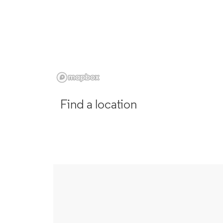
Find a location