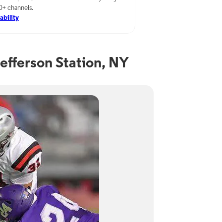
00+ channels.
ability
efferson Station, NY