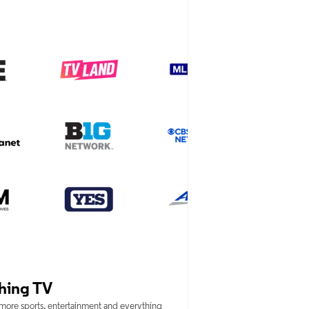
hing TV
 more sports, entertainment and everything