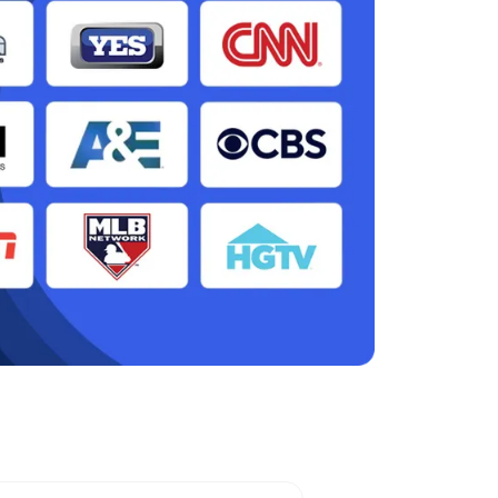
 Station, NY