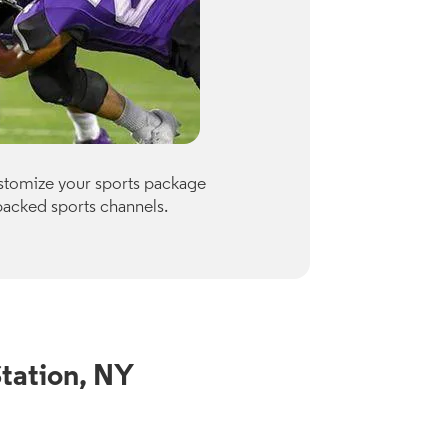
Premiu
ustomize your sports package
Optimum of
packed sports channels.
Paramount
Check availab
View Channe
tation, NY