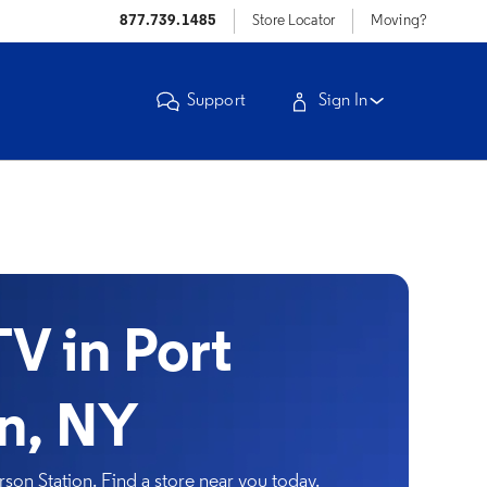
877.739.1485
Store Locator
Moving?
Support
Sign In
V in Port
on, NY
son Station. Find a store near you today.