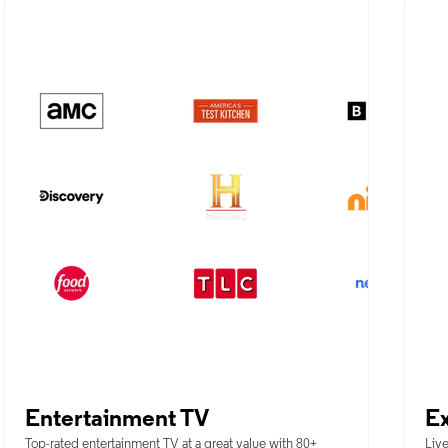
Entertainment TV
Ex
Top-rated entertainment TV at a great value with 80+
Live