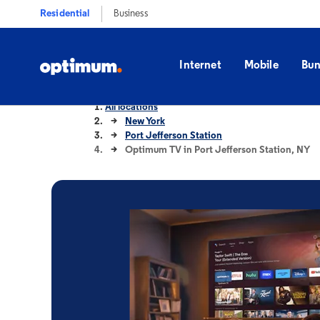
Residential
Business
Internet
Mobile
Bun
All locations
New York
Port Jefferson Station
Optimum TV in Port Jefferson Station, NY