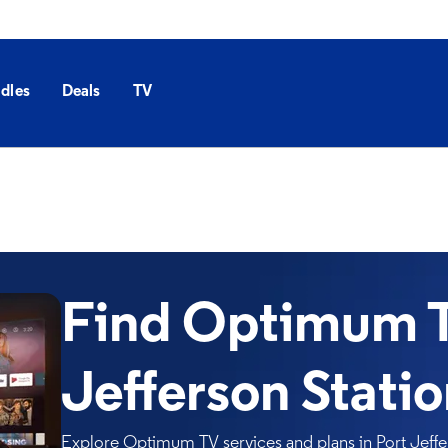
dles
Deals
TV
Find Optimum T
Jefferson Stati
Explore Optimum TV services and plans in Port Jeffer