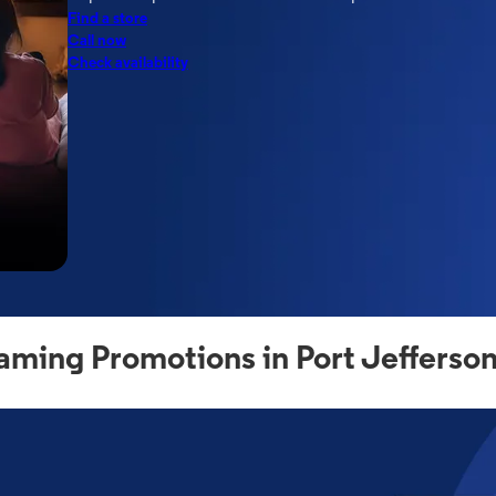
Find a store
Call now
Check availability
aming Promotions in Port Jefferson