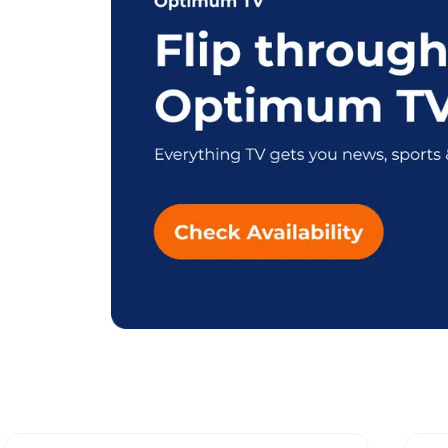
Explore Different Opti