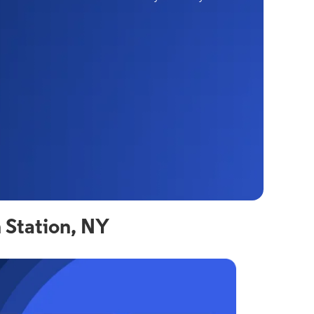
 Station, NY