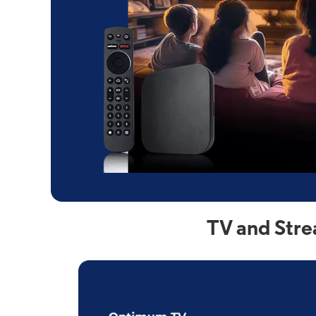
TV and Stre