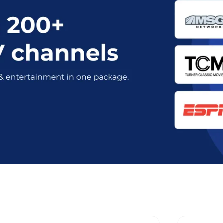
mum Stream Plans in Port Jefferson