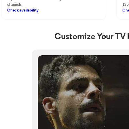
channels.
125
Check availability
Che
Customize Your TV E