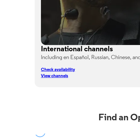
International channels
Including en Español, Russian, Chinese, an
Check availability
View channels
Find an O