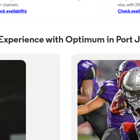
+ channels.
else, with 2
ck availability
Check avail
xperience with Optimum in Port J