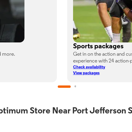
Sports packages
d more.
Get in on the action and c
experience with 24 action-
Check availability
View packages
ptimum Store Near Port Jefferson S