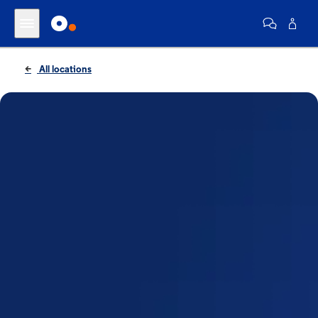
All locations