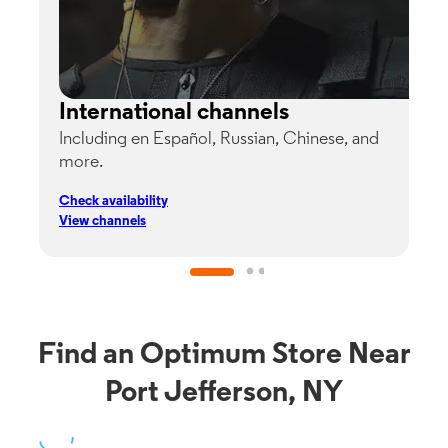
International channels
Including en Español, Russian, Chinese, and
G
more.
s
p
Check availability
C
View channels
V
Find an Optimum Store Near
Port Jefferson, NY