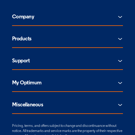
Company
Products
Support
My Optimum
Miscellaneous
Pricing, terms, and offers subject to change and discontinuance without
notice. All trademarks and service marks are the property of their respective