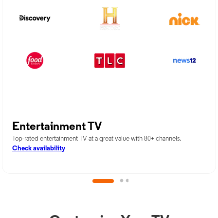
Entertainment TV
Top-rated entertainment TV at a great value with 80+ channels.
Check availability