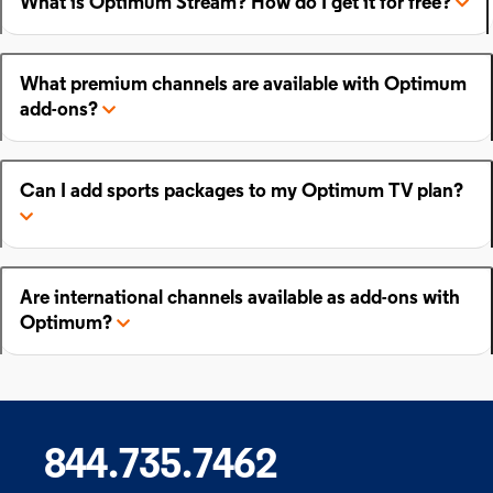
What is Optimum Stream? How do I get it for free?
What premium channels are available with Optimum
add-ons?
Can I add sports packages to my Optimum TV plan?
Are international channels available as add-ons with
Optimum?
844.735.7462