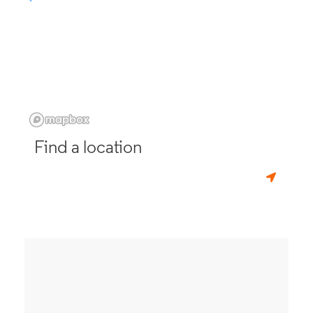
Find a location