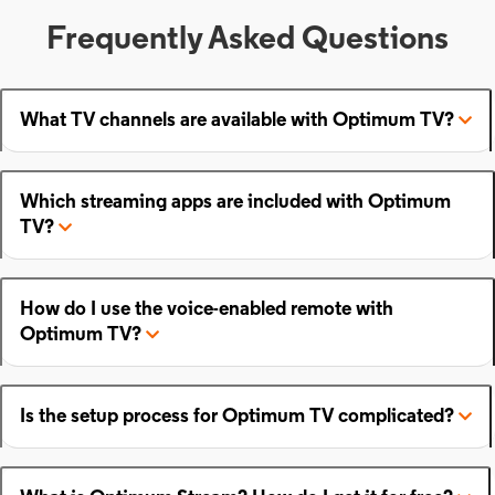
Frequently Asked Questions
What TV channels are available with Optimum TV?
Which streaming apps are included with Optimum
TV?
How do I use the voice-enabled remote with
Optimum TV?
Is the setup process for Optimum TV complicated?