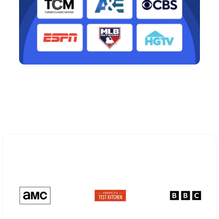
Explore Different Optimum
Stream Plans in Port Jefferson, NY