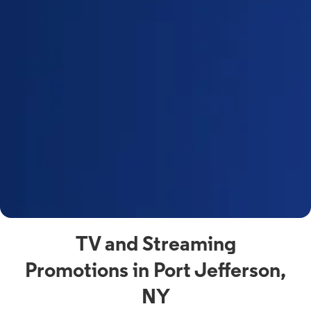
a
s
n
y
t
F
a
s
C
n
C
av
TV and Streaming
Promotions in Port Jefferson,
NY