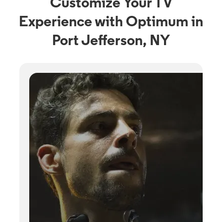
Customize Your TV
Experience with Optimum in
Port Jefferson, NY