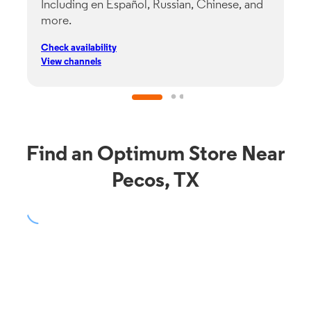
Including en Español, Russian, Chinese, and
G
more.
s
p
Check availability
C
View channels
V
Find an Optimum Store Near
Pecos, TX