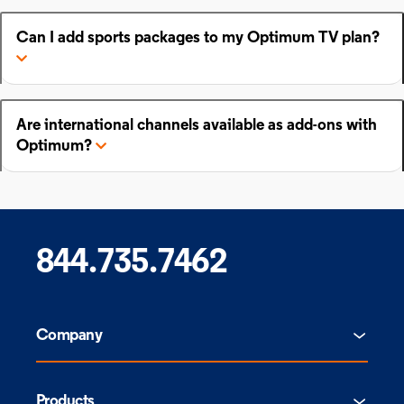
Can I add sports packages to my Optimum TV plan?
Are international channels available as add-ons with
Optimum?
844.735.7462
Company
Products