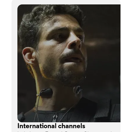
International channels