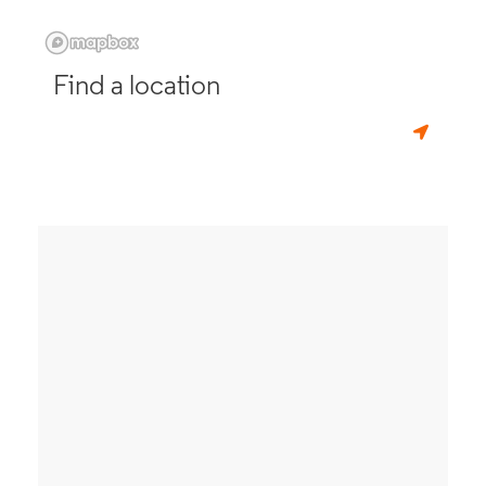
Find a location