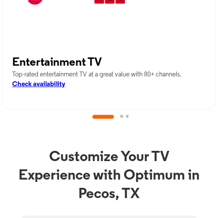
Entertainment TV
Top-rated entertainment TV at a great value with 80+ channels.
Check availability
Customize Your TV
Experience with Optimum in
Pecos, TX