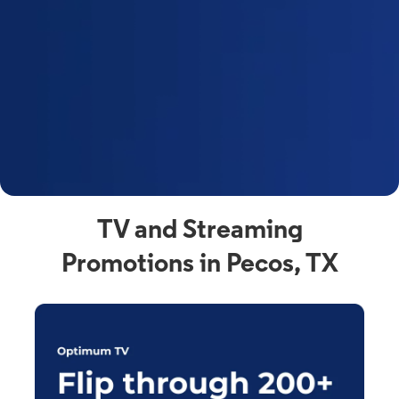
y
t
F
a
s
C
n
C
av
TV and Streaming
Promotions in Pecos, TX