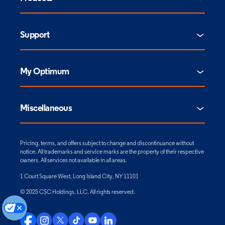
Support
My Optimum
Miscellaneous
Pricing, terms, and offers subject to change and discontinuance without
notice. All trademarks and service marks are the property of their respective
owners. All services not available in all areas.
1 Court Square West, Long Island City, NY 11101
© 2025 CSC Holdings, LLC. All rights reserved.