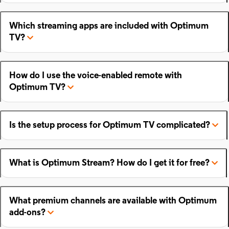
Which streaming apps are included with Optimum
TV?
How do I use the voice-enabled remote with
Optimum TV?
Is the setup process for Optimum TV complicated?
What is Optimum Stream? How do I get it for free?
What premium channels are available with Optimum
add-ons?