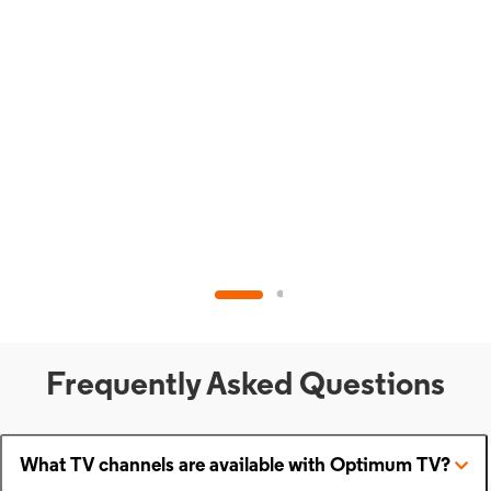
Frequently Asked Questions
What TV channels are available with Optimum TV?