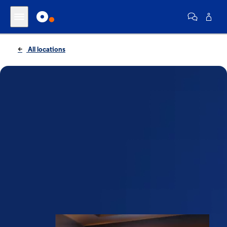
All locations