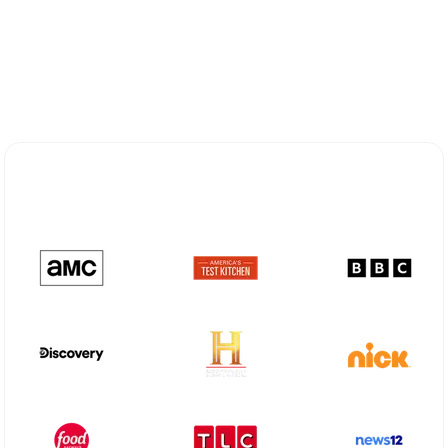
Explore Different Optimum
Stream Plans in Pecos, TX