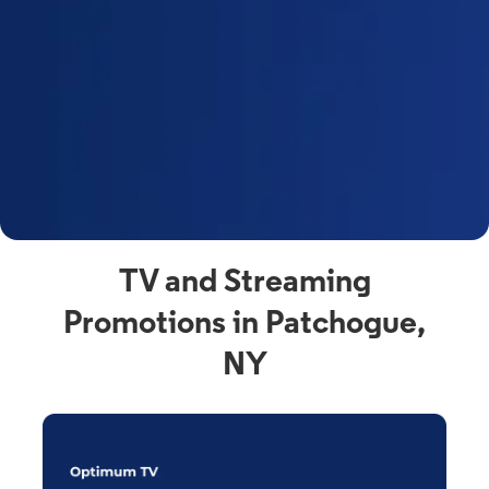
y
t
F
a
s
C
n
C
av
TV and Streaming
Promotions in Patchogue,
NY