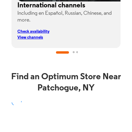
International channels
Including en Español, Russian, Chinese, and
G
more.
s
p
Check availability
C
View channels
V
Find an Optimum Store Near
Patchogue, NY