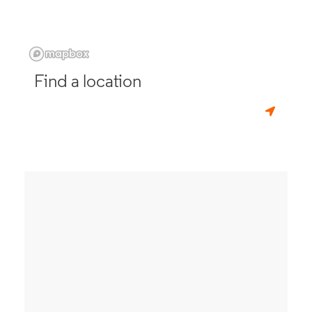
Find a location