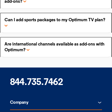
add-ons?
Can I add sports packages to my Optimum TV plan?
Are international channels available as add-ons with
Optimum?
844.735.7462
Company