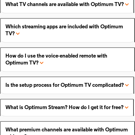
What TV channels are available with Optimum TV?
Which streaming apps are included with Optimum
TV?
How do I use the voice-enabled remote with
Optimum TV?
Is the setup process for Optimum TV complicated?
What is Optimum Stream? How do I get it for free?
What premium channels are available with Optimum