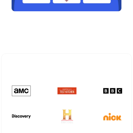
Explore Different Optimum
Stream Plans in Patchogue, NY