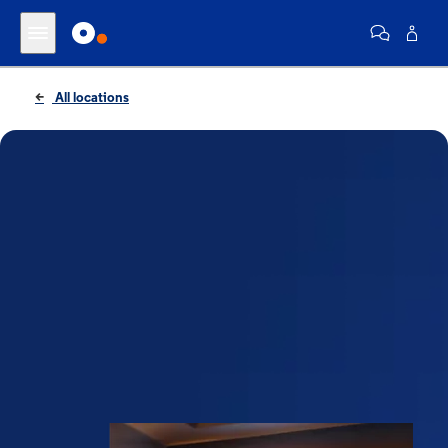
All locations