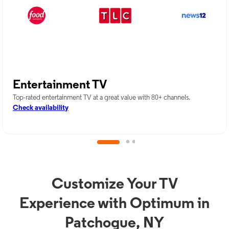
Entertainment TV
Top-rated entertainment TV at a great value with 80+ channels.
Check availability
Customize Your TV
Experience with Optimum in
Patchogue, NY