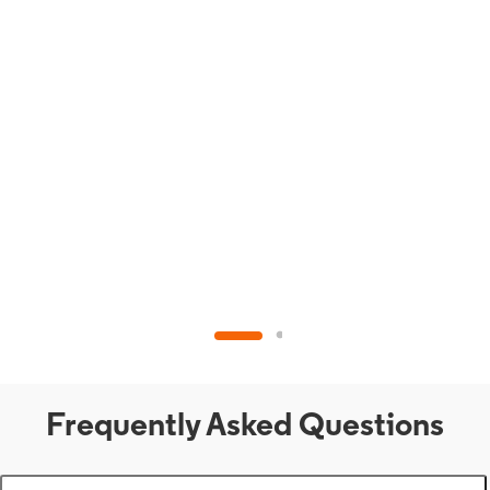
Frequently Asked Questions