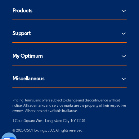
Products
Support
My Optimum
Miscellaneous
Pricing, terms, and offers subject to change and discontinuance without
notice. All trademarks and service marks are the property of their respective
owners. All services not available in all areas.
1 Court Square West, Long Island City, NY 11101
© 2025 CSC Holdings, LLC. All rights reserved.