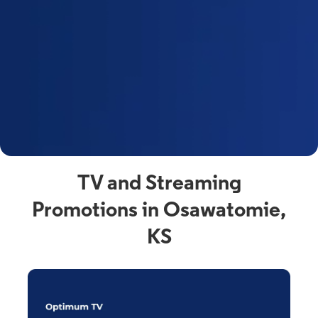
y
t
F
a
s
C
n
C
av
TV and Streaming
Promotions in Osawatomie,
KS