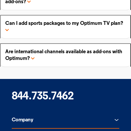
add-ons?
Can I add sports packages to my Optimum TV plan?
Are international channels available as add-ons with
Optimum?
844.735.7462
Company