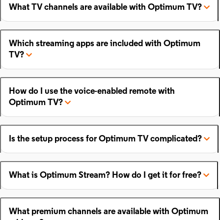
What TV channels are available with Optimum TV?
Which streaming apps are included with Optimum
TV?
How do I use the voice-enabled remote with
Optimum TV?
Is the setup process for Optimum TV complicated?
What is Optimum Stream? How do I get it for free?
What premium channels are available with Optimum