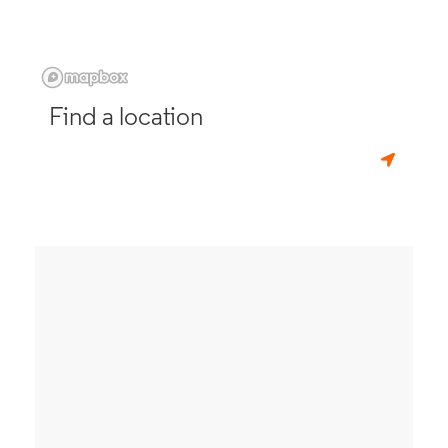
Find a location