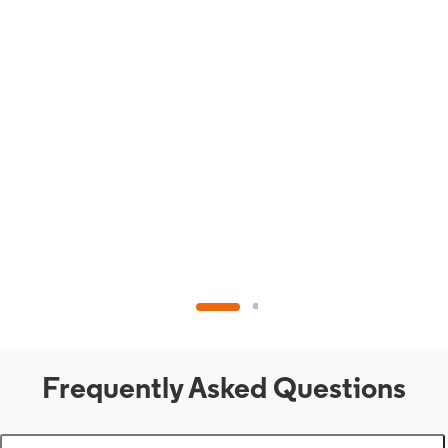
Frequently Asked Questions