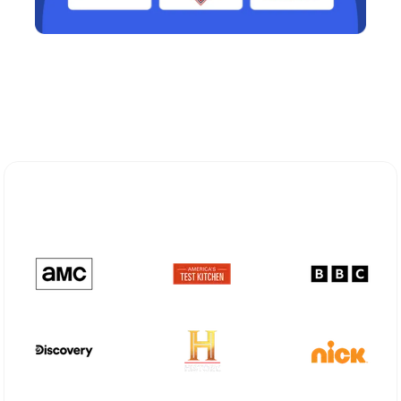
Explore Different Optimum
Stream Plans in Osawatomie, KS