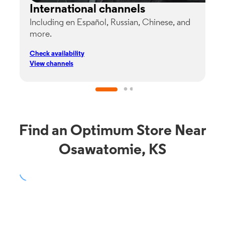
International channels
Including en Español, Russian, Chinese, and
G
more.
s
p
Check availability
C
View channels
V
Find an Optimum Store Near
Osawatomie, KS