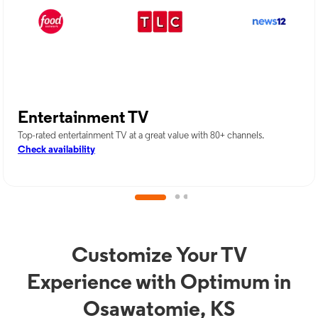
Entertainment TV
Top-rated entertainment TV at a great value with 80+ channels.
Check availability
Customize Your TV
Experience with Optimum in
Osawatomie, KS