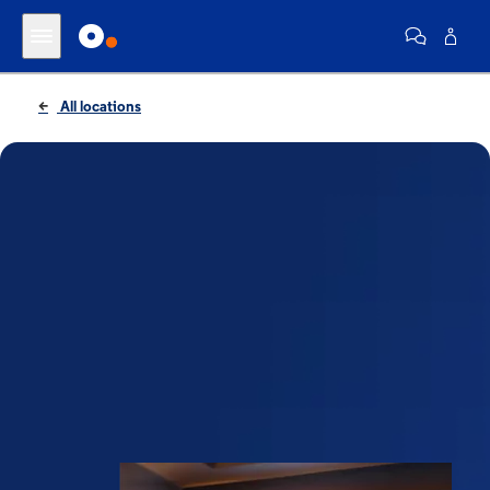
All locations