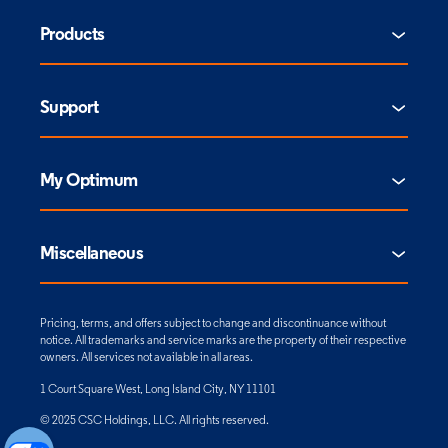
Products
Support
My Optimum
Miscellaneous
Pricing, terms, and offers subject to change and discontinuance without
notice. All trademarks and service marks are the property of their respective
owners. All services not available in all areas.
1 Court Square West, Long Island City, NY 11101
© 2025 CSC Holdings, LLC. All rights reserved.