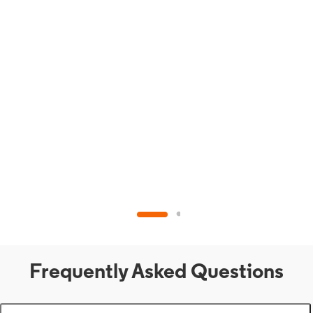
Frequently Asked Questions