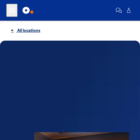
All locations