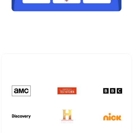
Explore Different Optimum
Stream Plans in Orangeburg, NY