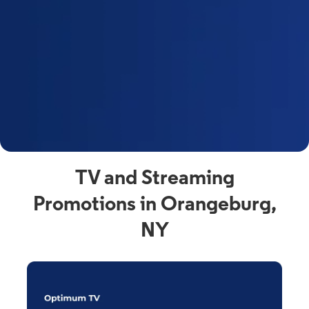
y
t
F
a
s
C
n
C
av
TV and Streaming
Promotions in Orangeburg,
NY