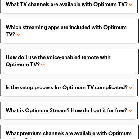
What TV channels are available with Optimum TV?
Which streaming apps are included with Optimum
TV?
How do I use the voice-enabled remote with
Optimum TV?
Is the setup process for Optimum TV complicated?
What is Optimum Stream? How do I get it for free?
What premium channels are available with Optimum