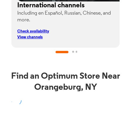
International channels
Including en Español, Russian, Chinese, and
G
more.
s
p
Check availability
C
View channels
V
Find an Optimum Store Near
Orangeburg, NY