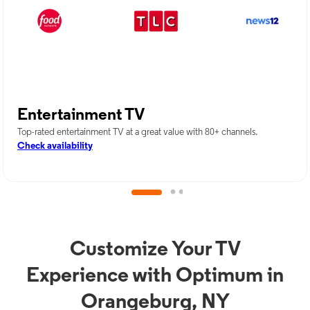
Entertainment TV
Top-rated entertainment TV at a great value with 80+ channels.
Check availability
Customize Your TV
Experience with Optimum in
Orangeburg, NY