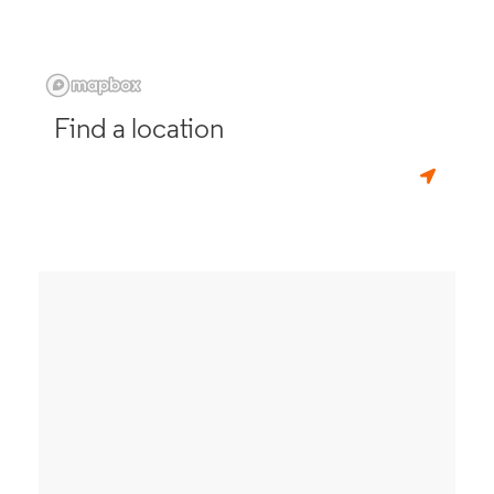
Find a location