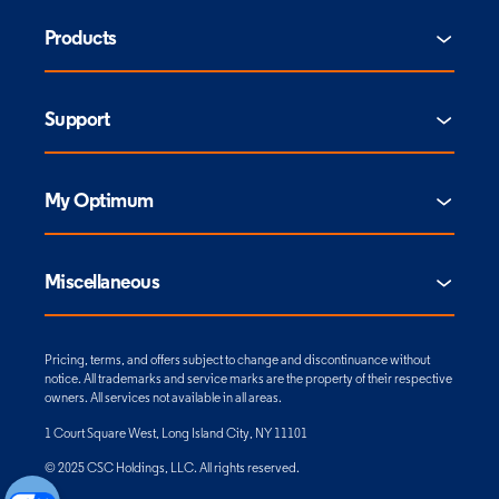
Products
Support
My Optimum
Miscellaneous
Pricing, terms, and offers subject to change and discontinuance without
notice. All trademarks and service marks are the property of their respective
owners. All services not available in all areas.
1 Court Square West, Long Island City, NY 11101
© 2025 CSC Holdings, LLC. All rights reserved.