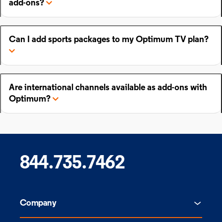
add-ons?
Can I add sports packages to my Optimum TV plan?
Are international channels available as add-ons with
Optimum?
844.735.7462
Company