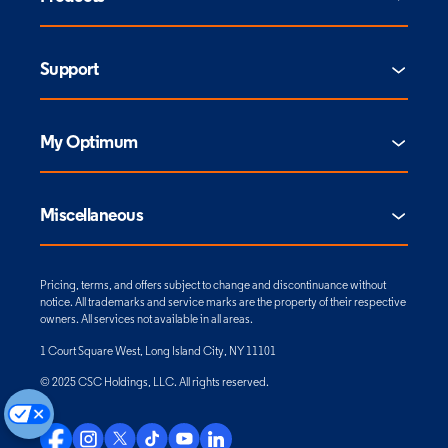
Support
My Optimum
Miscellaneous
Pricing, terms, and offers subject to change and discontinuance without
notice. All trademarks and service marks are the property of their respective
owners. All services not available in all areas.
1 Court Square West, Long Island City, NY 11101
© 2025 CSC Holdings, LLC. All rights reserved.