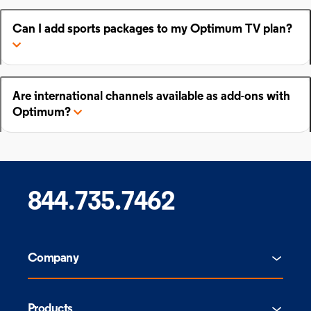
Can I add sports packages to my Optimum TV plan?
Are international channels available as add-ons with
Optimum?
844.735.7462
Company
Products