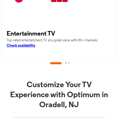
Entertainment TV
Top-rated entertainment TV at a great value with 80+ channels.
Check availability
Customize Your TV
Experience with Optimum in
Oradell, NJ