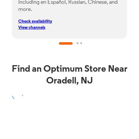
Including en Español, Russian, Chinese, and
G
more.
s
p
Check availability
C
View channels
V
Find an Optimum Store Near
Oradell, NJ