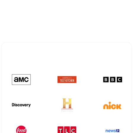
Explore Different Optimum
Stream Plans in Oradell, NJ