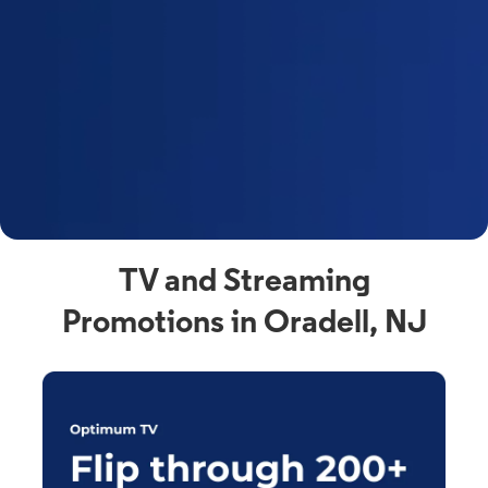
y
t
F
a
s
C
n
C
av
TV and Streaming
Promotions in Oradell, NJ