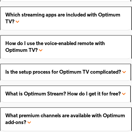
Which streaming apps are included with Optimum
TV?
How do I use the voice-enabled remote with
Optimum TV?
Is the setup process for Optimum TV complicated?
What is Optimum Stream? How do I get it for free?
What premium channels are available with Optimum
add-ons?