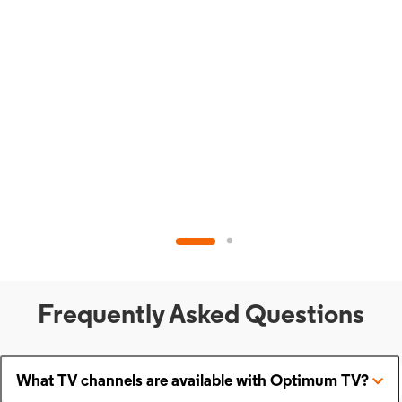
Frequently Asked Questions
What TV channels are available with Optimum TV?