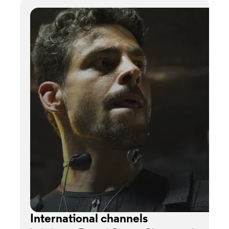
International channels