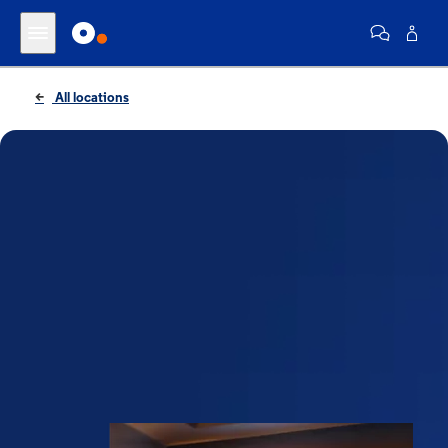
All locations