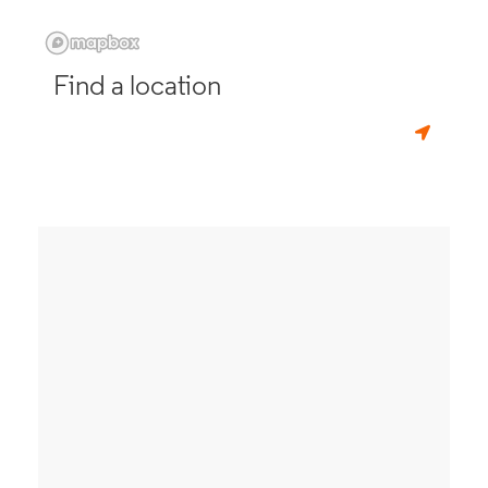
Find a location