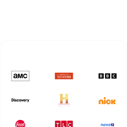
Explore Different Optimum
Stream Plans in Northvale, NJ