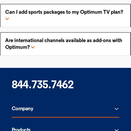
Can I add sports packages to my Optimum TV plan?
Are international channels available as add-ons with
Optimum?
844.735.7462
Company
Products