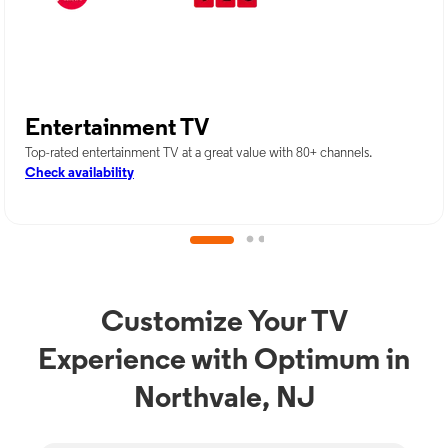
Entertainment TV
Top-rated entertainment TV at a great value with 80+ channels.
Check availability
Customize Your TV
Experience with Optimum in
Northvale, NJ