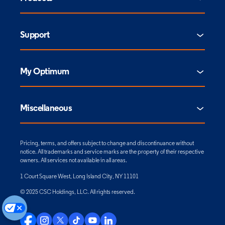
Support
My Optimum
Miscellaneous
Pricing, terms, and offers subject to change and discontinuance without
notice. All trademarks and service marks are the property of their respective
owners. All services not available in all areas.
1 Court Square West, Long Island City, NY 11101
© 2025 CSC Holdings, LLC. All rights reserved.