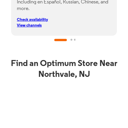
Including en Español, Russian, Chinese, and
G
more.
s
p
Check availability
C
View channels
V
Find an Optimum Store Near
Northvale, NJ