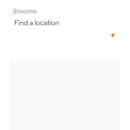
Find a location