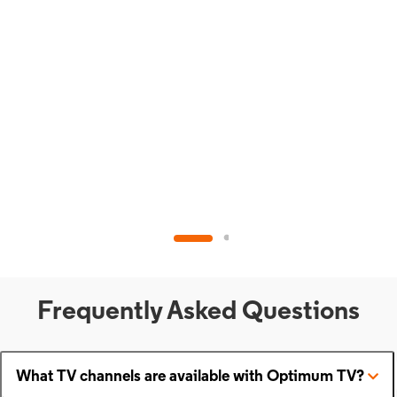
Frequently Asked Questions
What TV channels are available with Optimum TV?