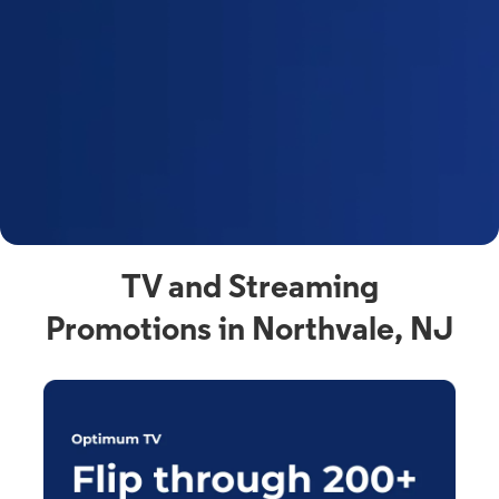
y
t
F
a
s
C
n
C
av
TV and Streaming
Promotions in Northvale, NJ