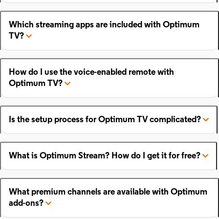
Which streaming apps are included with Optimum
TV?
How do I use the voice-enabled remote with
Optimum TV?
Is the setup process for Optimum TV complicated?
What is Optimum Stream? How do I get it for free?
What premium channels are available with Optimum
add-ons?