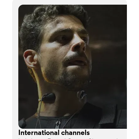
International channels