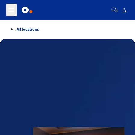
All locations