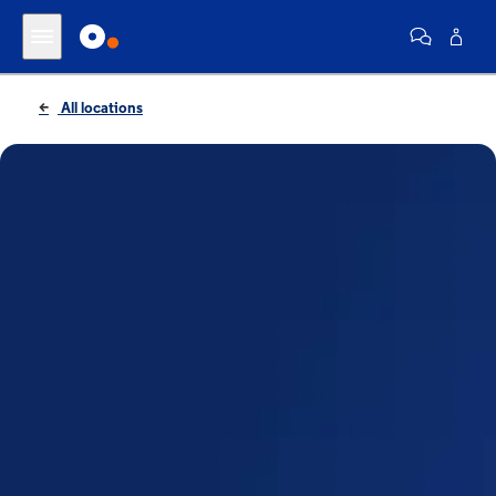
All locations