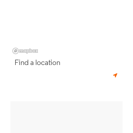
Find a location