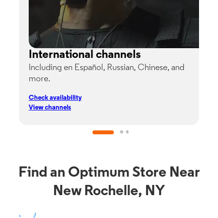
International channels
Including en Español, Russian, Chinese, and
G
more.
s
p
Check availability
C
View channels
V
Find an Optimum Store Near
New Rochelle, NY