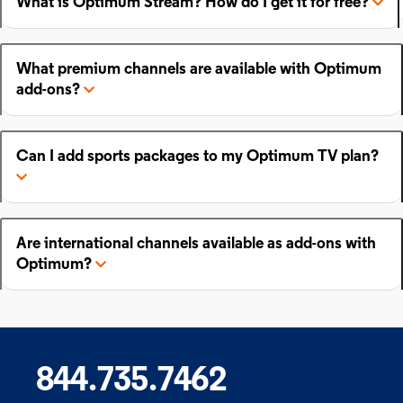
What is Optimum Stream? How do I get it for free?
What premium channels are available with Optimum
add-ons?
Can I add sports packages to my Optimum TV plan?
Are international channels available as add-ons with
Optimum?
844.735.7462