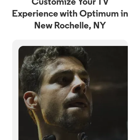
Customize Your TV
Experience with Optimum in
New Rochelle, NY