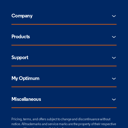
Company
Products
Support
My Optimum
Miscellaneous
Pricing, terms, and offers subject to change and discontinuance without
notice. All trademarks and service marks are the property of their respective