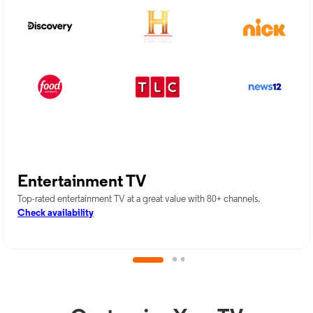
Entertainment TV
Top-rated entertainment TV at a great value with 80+ channels.
Check availability