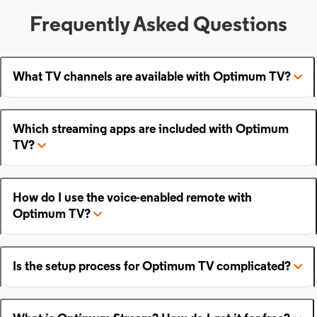
Frequently Asked Questions
What TV channels are available with Optimum TV?
Which streaming apps are included with Optimum
TV?
How do I use the voice-enabled remote with
Optimum TV?
Is the setup process for Optimum TV complicated?