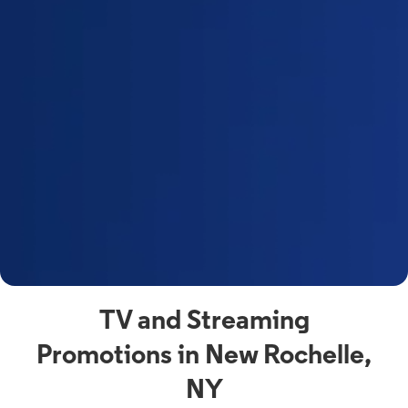
a
s
n
y
t
F
a
s
C
n
C
av
TV and Streaming
Promotions in New Rochelle,
NY