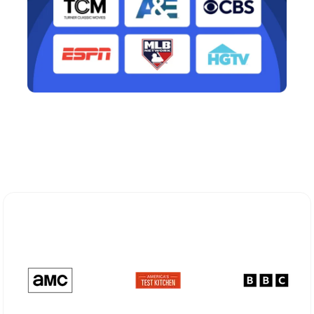
Explore Different Optimum
Stream Plans in New Rochelle, NY