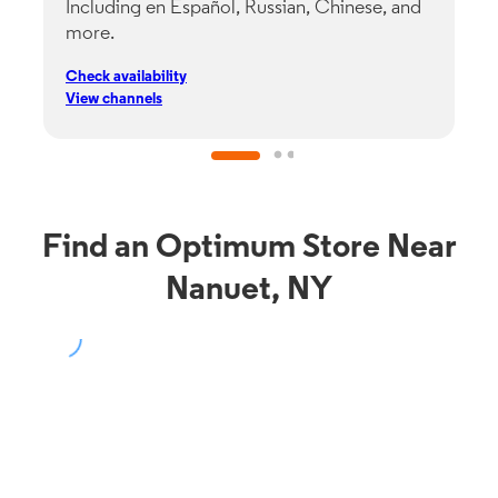
Including en Español, Russian, Chinese, and
G
more.
s
p
Check availability
C
View channels
V
Find an Optimum Store Near
Nanuet, NY