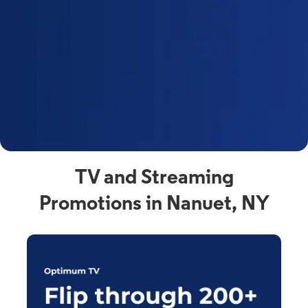
y
t
F
a
s
C
n
C
av
TV and Streaming
Promotions in Nanuet, NY