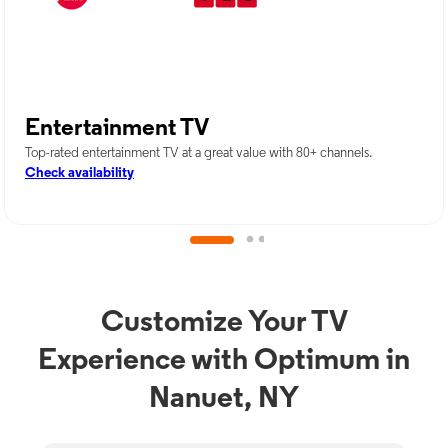
Entertainment TV
Top-rated entertainment TV at a great value with 80+ channels.
Check availability
Customize Your TV
Experience with Optimum in
Nanuet, NY