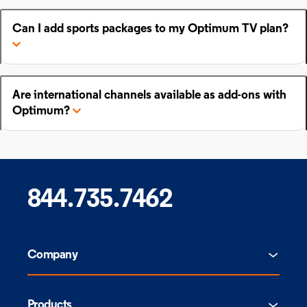
Can I add sports packages to my Optimum TV plan?
Are international channels available as add-ons with
Optimum?
844.735.7462
Company
Products