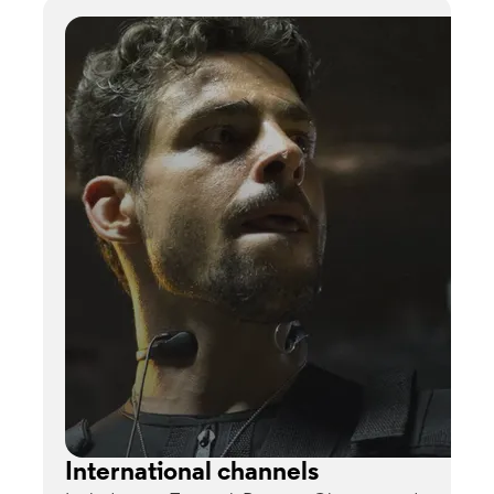
International channels