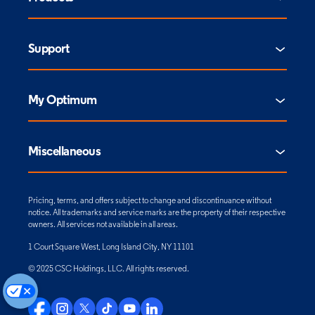
Support
My Optimum
Miscellaneous
Pricing, terms, and offers subject to change and discontinuance without
notice. All trademarks and service marks are the property of their respective
owners. All services not available in all areas.
1 Court Square West, Long Island City, NY 11101
© 2025 CSC Holdings, LLC. All rights reserved.