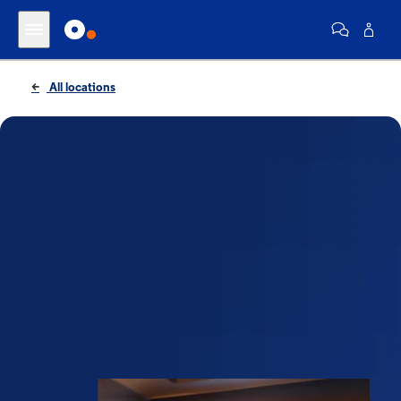
All locations