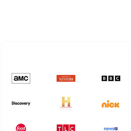
Explore Different Optimum
Stream Plans in Nanuet, NY