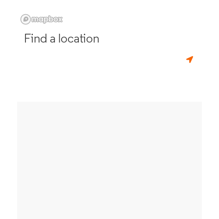
Find a location