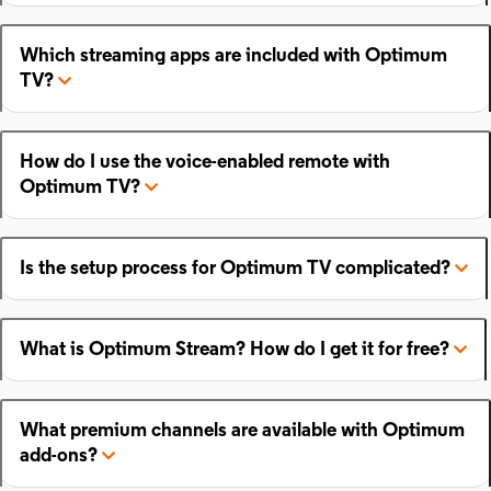
Which streaming apps are included with Optimum
TV?
How do I use the voice-enabled remote with
Optimum TV?
Is the setup process for Optimum TV complicated?
What is Optimum Stream? How do I get it for free?
What premium channels are available with Optimum
add-ons?