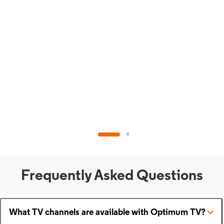
Frequently Asked Questions
What TV channels are available with Optimum TV?