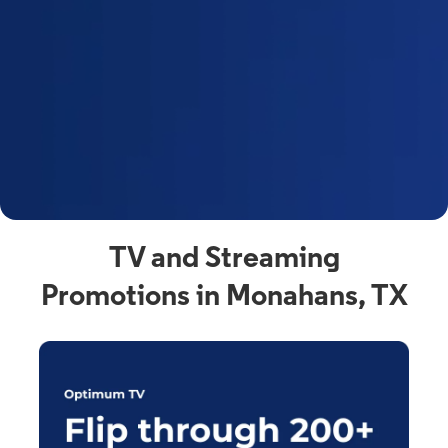
y
t
F
a
s
C
n
C
av
TV and Streaming
Promotions in Monahans, TX