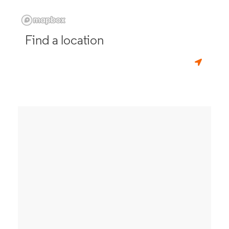
Find a location