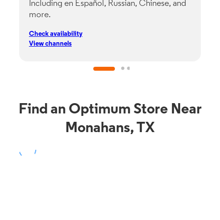
Including en Español, Russian, Chinese, and
G
more.
s
p
Check availability
C
View channels
V
Find an Optimum Store Near
Monahans, TX