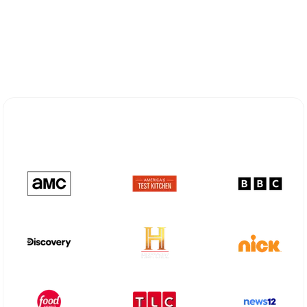
Explore Different Optimum
Stream Plans in Monahans, TX