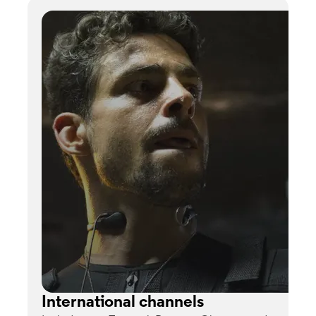
International channels