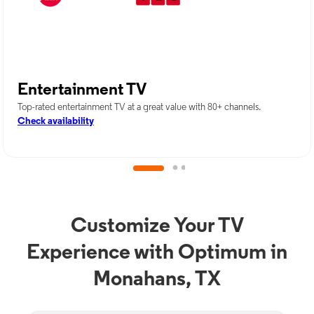
Entertainment TV
Top-rated entertainment TV at a great value with 80+ channels.
Check availability
Customize Your TV
Experience with Optimum in
Monahans, TX