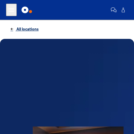
All locations