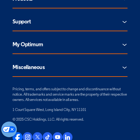
Support
My Optimum
Miscellaneous
Pricing, terms, and offers subject to change and discontinuance without
notice. All trademarks and service marks are the property of their respective
owners. All services not available in all areas.
1 Court Square West, Long Island City, NY 11101
© 2025 CSC Holdings, LLC. All rights reserved.