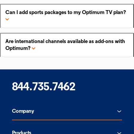
Can I add sports packages to my Optimum TV plan?
Are international channels available as add-ons with
Optimum?
844.735.7462
Company
Products