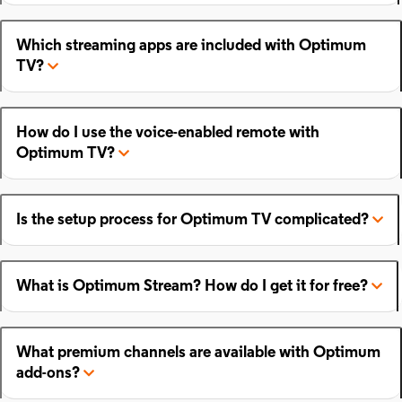
Which streaming apps are included with Optimum
TV?
How do I use the voice-enabled remote with
Optimum TV?
Is the setup process for Optimum TV complicated?
What is Optimum Stream? How do I get it for free?
What premium channels are available with Optimum
add-ons?