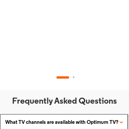
Frequently Asked Questions
What TV channels are available with Optimum TV?