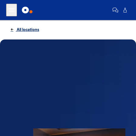
All locations