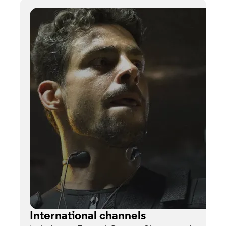
International channels