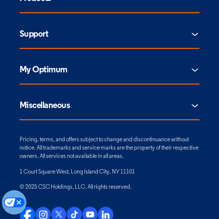
Support
My Optimum
Miscellaneous
Pricing, terms, and offers subject to change and discontinuance without
notice. All trademarks and service marks are the property of their respective
owners. All services not available in all areas.
1 Court Square West, Long Island City, NY 11101
© 2025 CSC Holdings, LLC. All rights reserved.