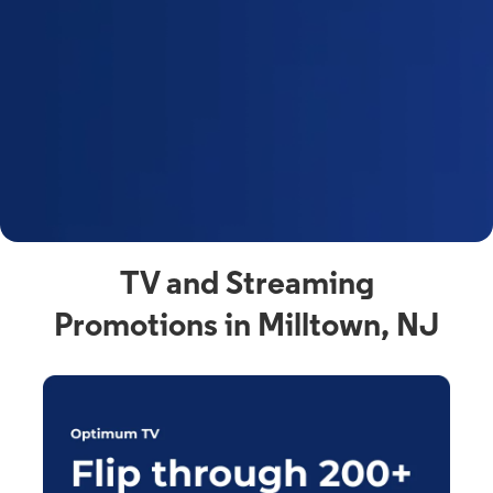
y
t
F
a
s
C
n
C
av
TV and Streaming
Promotions in Milltown, NJ