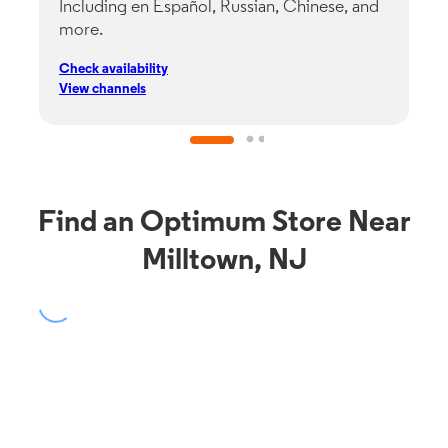
Including en Español, Russian, Chinese, and
G
more.
s
p
Check availability
C
View channels
V
Find an Optimum Store Near
Milltown, NJ