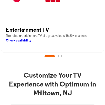
Entertainment TV
Top-rated entertainment TV at a great value with 80+ channels.
Check availability
Customize Your TV
Experience with Optimum in
Milltown, NJ