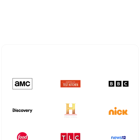
Explore Different Optimum
Stream Plans in Milltown, NJ