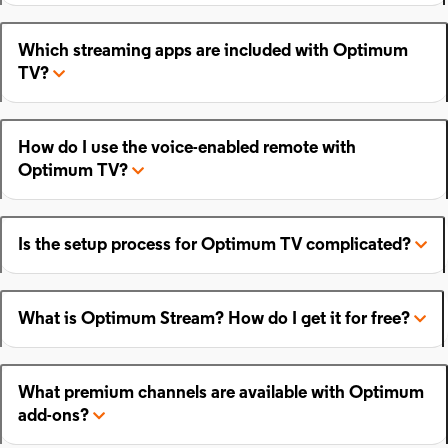
Which streaming apps are included with Optimum
TV?
How do I use the voice-enabled remote with
Optimum TV?
Is the setup process for Optimum TV complicated?
What is Optimum Stream? How do I get it for free?
What premium channels are available with Optimum
add-ons?