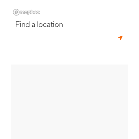
Find a location