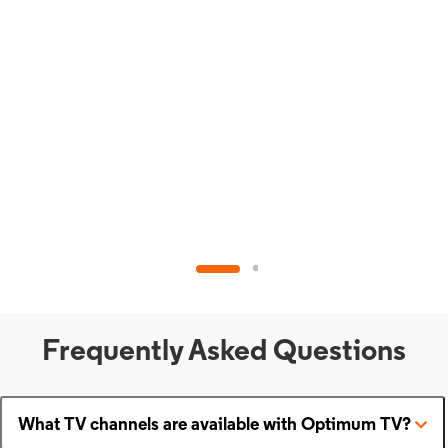
Frequently Asked Questions
What TV channels are available with Optimum TV?