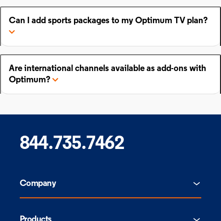
Can I add sports packages to my Optimum TV plan?
Are international channels available as add-ons with
Optimum?
844.735.7462
Company
Products