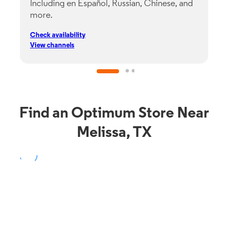
Including en Español, Russian, Chinese, and
G
more.
s
p
Check availability
C
View channels
V
Find an Optimum Store Near
Melissa, TX