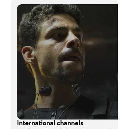
International channels