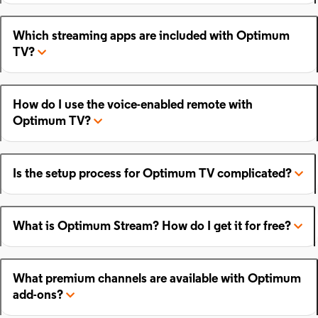
Which streaming apps are included with Optimum
TV?
How do I use the voice-enabled remote with
Optimum TV?
Is the setup process for Optimum TV complicated?
What is Optimum Stream? How do I get it for free?
What premium channels are available with Optimum
add-ons?