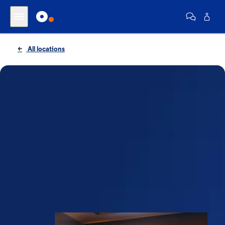
All locations