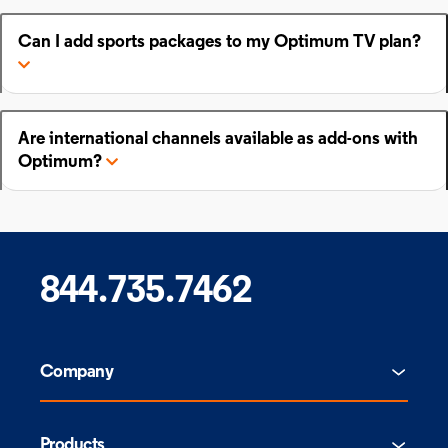
Can I add sports packages to my Optimum TV plan?
Are international channels available as add-ons with
Optimum?
844.735.7462
Company
Products