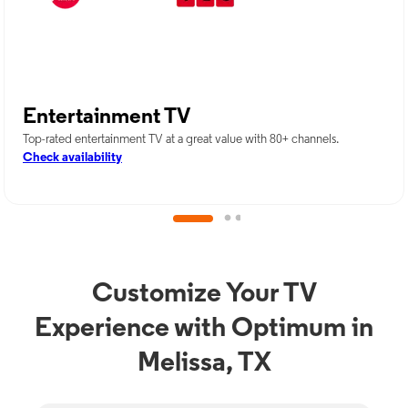
Entertainment TV
Top-rated entertainment TV at a great value with 80+ channels.
Check availability
Customize Your TV
Experience with Optimum in
Melissa, TX