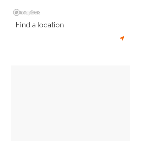
Find a location