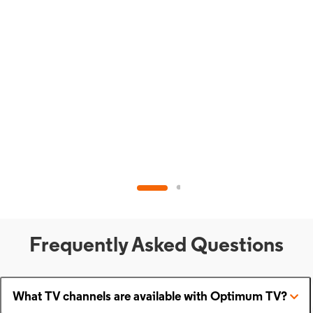
Frequently Asked Questions
What TV channels are available with Optimum TV?