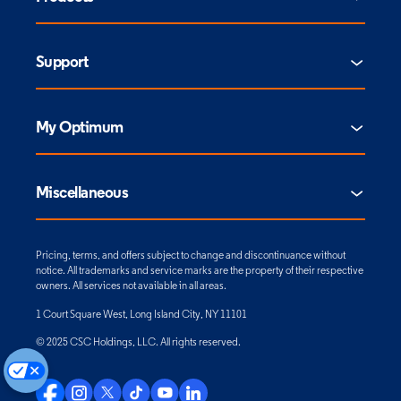
Support
My Optimum
Miscellaneous
Pricing, terms, and offers subject to change and discontinuance without
notice. All trademarks and service marks are the property of their respective
owners. All services not available in all areas.
1 Court Square West, Long Island City, NY 11101
© 2025 CSC Holdings, LLC. All rights reserved.