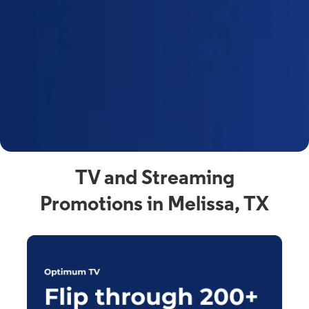
y
t
F
a
s
C
n
C
av
TV and Streaming
Promotions in Melissa, TX