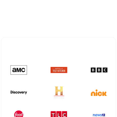
Explore Different Optimum
Stream Plans in Melissa, TX