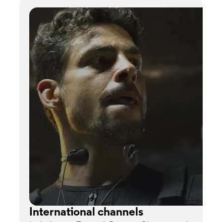
International channels