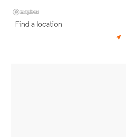
Find a location