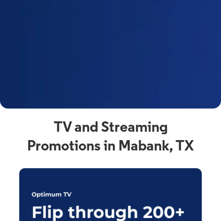
y
t
F
a
s
C
n
C
av
TV and Streaming
Promotions in Mabank, TX