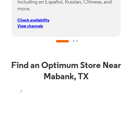
Including en Español, Russian, Chinese, and
G
more.
s
p
Check availability
C
View channels
V
Find an Optimum Store Near
Mabank, TX