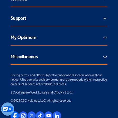
Support
My Optimum
Miscellaneous
Pricing, terms, and offers subject to change and discontinuance without
notice. All trademarks and service marks are the property of their respective
owners. All services not available in all areas.
1 Court Square West, Long Island City, NY 11101
© 2025 CSC Holdings, LLC. All rights reserved.