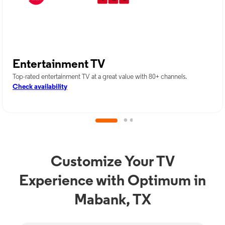
Entertainment TV
Top-rated entertainment TV at a great value with 80+ channels.
Check availability
Customize Your TV
Experience with Optimum in
Mabank, TX