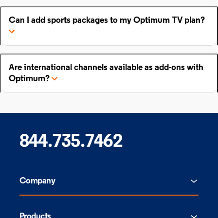
Can I add sports packages to my Optimum TV plan?
Are international channels available as add-ons with
Optimum?
844.735.7462
Company
Products