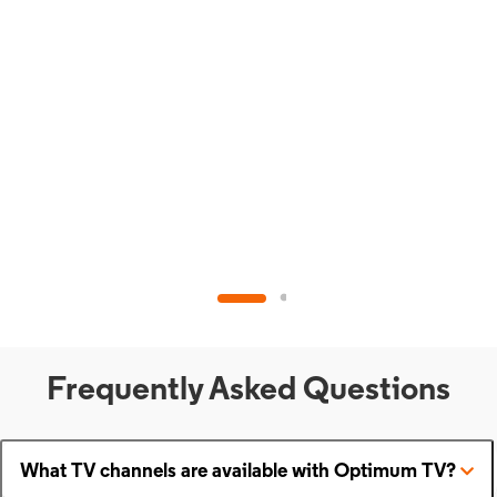
Frequently Asked Questions
What TV channels are available with Optimum TV?