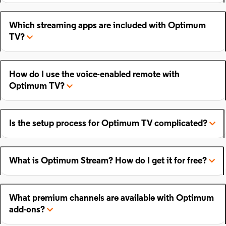
Which streaming apps are included with Optimum
TV?
How do I use the voice-enabled remote with
Optimum TV?
Is the setup process for Optimum TV complicated?
What is Optimum Stream? How do I get it for free?
What premium channels are available with Optimum
add-ons?