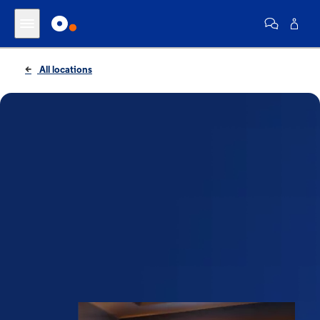
All locations