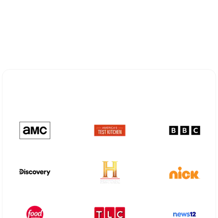
Explore Different Optimum
Stream Plans in Mabank, TX