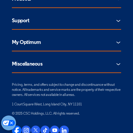
Support
My Optimum
Miscellaneous
Pricing, terms, and offers subject to change and discontinuance without
notice. All trademarks and service marks are the property of their respective
owners. All services not available in all areas.
1 Court Square West, Long Island City, NY 11101
© 2025 CSC Holdings, LLC. All rights reserved.