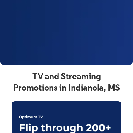
y
t
F
a
s
C
n
C
av
TV and Streaming
Promotions in Indianola, MS