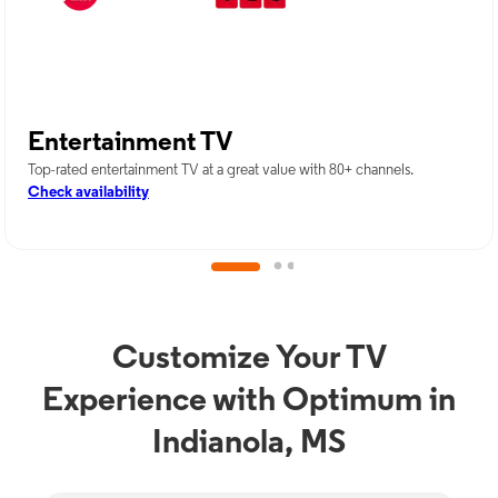
Entertainment TV
Top-rated entertainment TV at a great value with 80+ channels.
Check availability
Customize Your TV
Experience with Optimum in
Indianola, MS