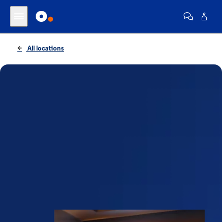
All locations