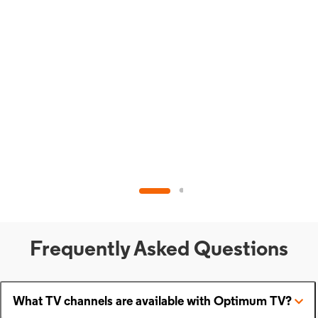
Frequently Asked Questions
What TV channels are available with Optimum TV?