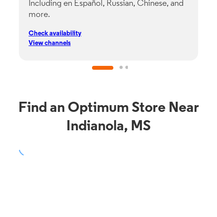
Including en Español, Russian, Chinese, and
G
more.
s
p
Check availability
C
View channels
V
Find an Optimum Store Near
Indianola, MS