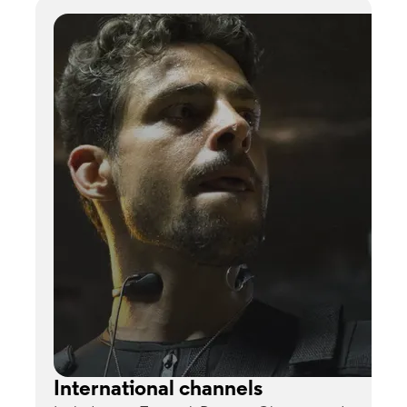
International channels