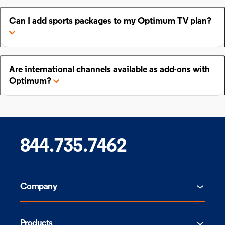
Can I add sports packages to my Optimum TV plan?
Are international channels available as add-ons with
Optimum?
844.735.7462
Company
Products