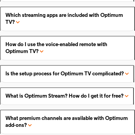
Which streaming apps are included with Optimum
TV?
How do I use the voice-enabled remote with
Optimum TV?
Is the setup process for Optimum TV complicated?
What is Optimum Stream? How do I get it for free?
What premium channels are available with Optimum
add-ons?