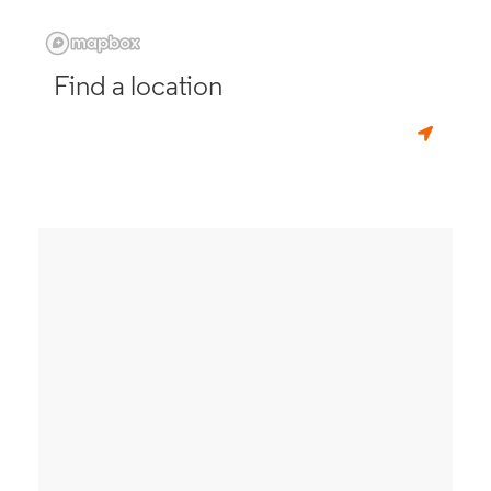
Find a location