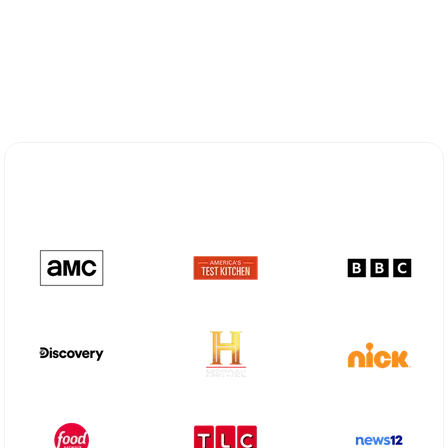
Explore Different Optimum
Stream Plans in Indianola, MS