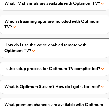
What TV channels are available with Optimum TV?
Which streaming apps are included with Optimum
TV?
How do I use the voice-enabled remote with
Optimum TV?
Is the setup process for Optimum TV complicated?
What is Optimum Stream? How do I get it for free?
What premium channels are available with Optimum