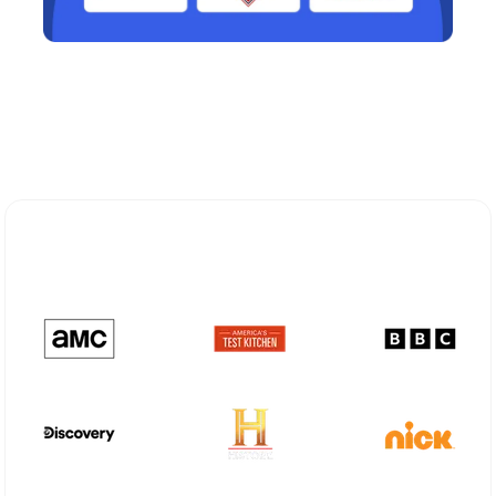
Explore Different Optimum
Stream Plans in Grangeville, ID