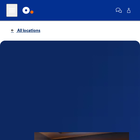
All locations