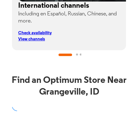
International channels
Including en Español, Russian, Chinese, and
G
more.
s
p
Check availability
C
View channels
V
Find an Optimum Store Near
Grangeville, ID