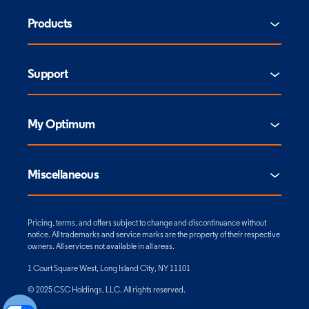
Products
Support
My Optimum
Miscellaneous
Pricing, terms, and offers subject to change and discontinuance without
notice. All trademarks and service marks are the property of their respective
owners. All services not available in all areas.
1 Court Square West, Long Island City, NY 11101
© 2025 CSC Holdings, LLC. All rights reserved.