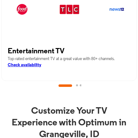
Entertainment TV
Top-rated entertainment TV at a great value with 80+ channels.
Check availability
Customize Your TV
Experience with Optimum in
Grangeville, ID