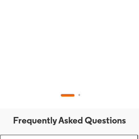
Frequently Asked Questions