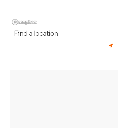
Find a location