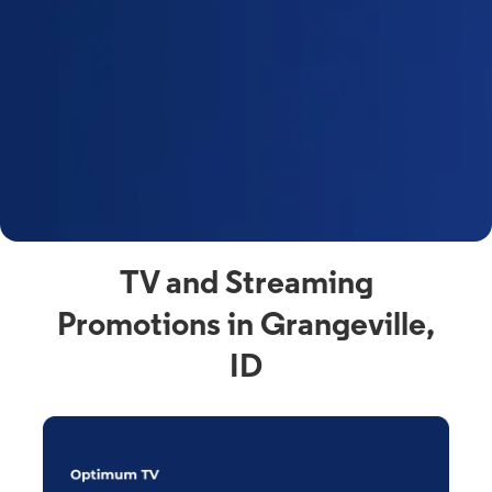
y
t
F
a
s
C
n
C
av
TV and Streaming
Promotions in Grangeville,
ID