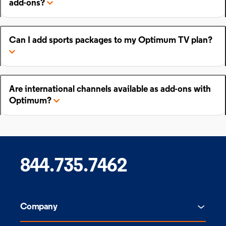
add-ons?
Can I add sports packages to my Optimum TV plan?
Are international channels available as add-ons with
Optimum?
844.735.7462
Company