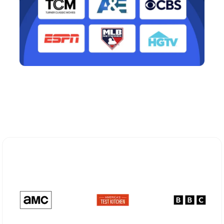
Explore Different Optimum
Stream Plans in Garden City, NY