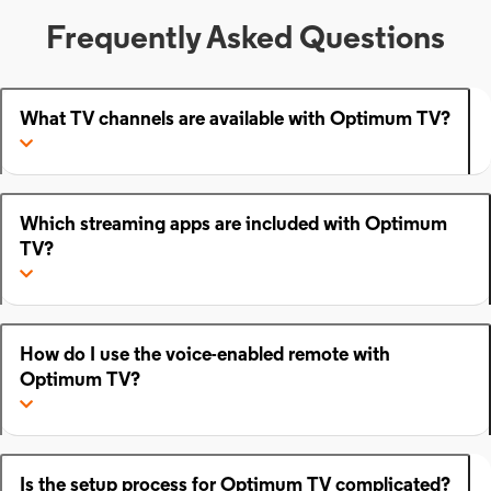
Frequently Asked Questions
What TV channels are available with Optimum TV?
Which streaming apps are included with Optimum
TV?
How do I use the voice-enabled remote with
Optimum TV?
Is the setup process for Optimum TV complicated?