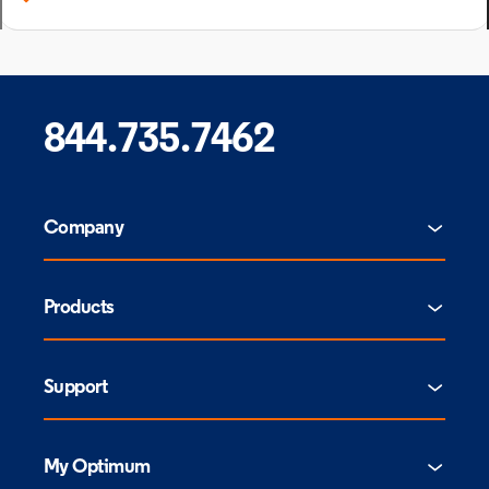
844.735.7462
Company
Products
Support
My Optimum