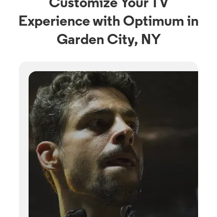
Customize Your TV
Experience with Optimum in
Garden City, NY