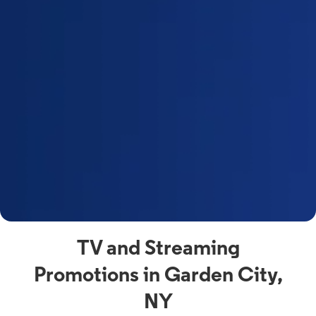
a
s
n
y
t
F
a
s
C
n
C
av
TV and Streaming
Promotions in Garden City,
NY