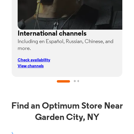
International channels
Including en Español, Russian, Chinese, and
G
more.
s
p
Check availability
C
View channels
V
Find an Optimum Store Near
Garden City, NY