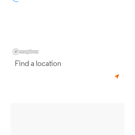
Find a location