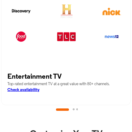
Entertainment TV
Top-rated entertainment TV at a great value with 80+ channels.
Check availability