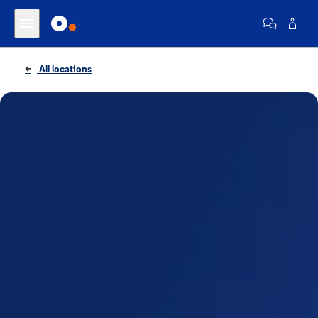
All locations