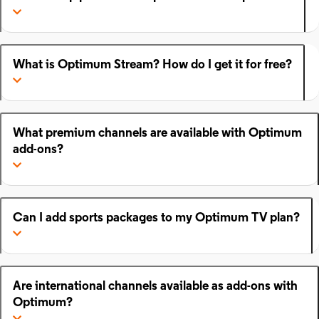
What is Optimum Stream? How do I get it for free?
What premium channels are available with Optimum
add-ons?
Can I add sports packages to my Optimum TV plan?
Are international channels available as add-ons with
Optimum?