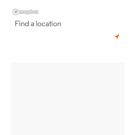
Find a location