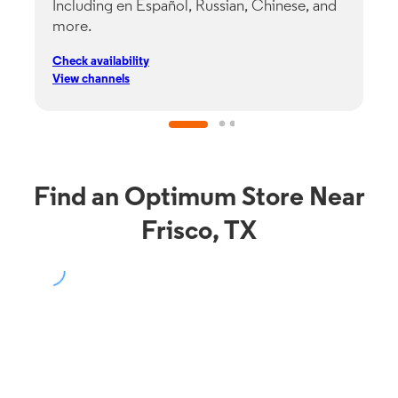
Including en Español, Russian, Chinese, and
G
more.
s
p
Check availability
C
View channels
V
Find an Optimum Store Near
Frisco, TX