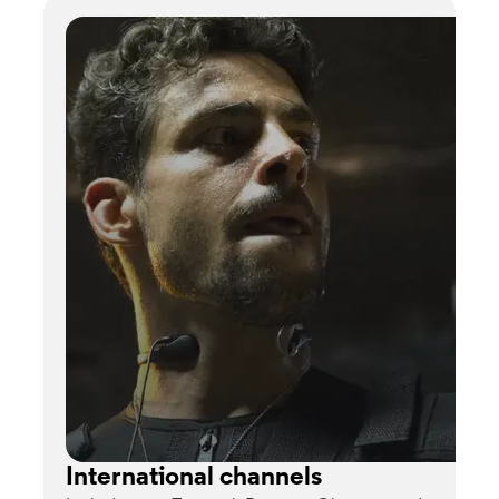
International channels