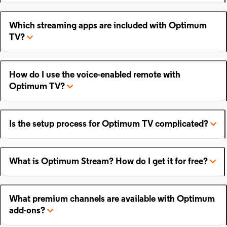
Which streaming apps are included with Optimum
TV?
How do I use the voice-enabled remote with
Optimum TV?
Is the setup process for Optimum TV complicated?
What is Optimum Stream? How do I get it for free?
What premium channels are available with Optimum
add-ons?