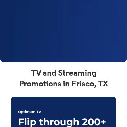
y
t
F
a
s
C
n
C
av
TV and Streaming
Promotions in Frisco, TX