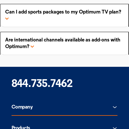
Can I add sports packages to my Optimum TV plan?
Are international channels available as add-ons with
Optimum?
844.735.7462
Company
Products