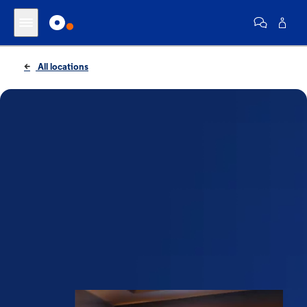
All locations