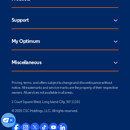
Support
My Optimum
Miscellaneous
Pricing, terms, and offers subject to change and discontinuance without
notice. All trademarks and service marks are the property of their respective
owners. All services not available in all areas.
1 Court Square West, Long Island City, NY 11101
© 2025 CSC Holdings, LLC. All rights reserved.