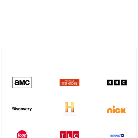
Explore Different Optimum
Stream Plans in Frisco, TX