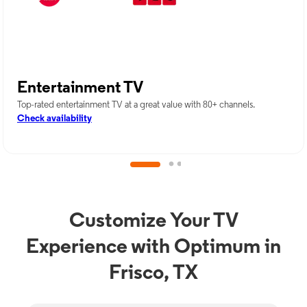
Entertainment TV
Top-rated entertainment TV at a great value with 80+ channels.
Check availability
Customize Your TV
Experience with Optimum in
Frisco, TX