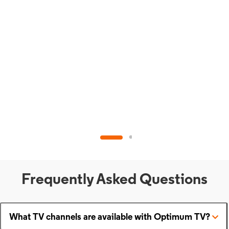
Frequently Asked Questions
What TV channels are available with Optimum TV?