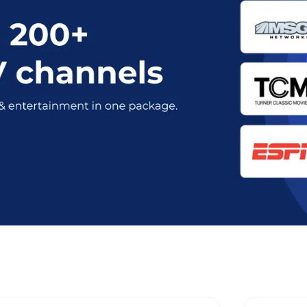
nt Optimum Stream Plans in Dunell