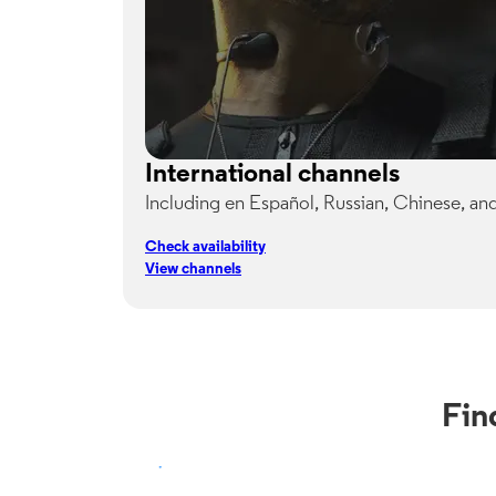
International channels
Including en Español, Russian, Chinese, an
Check availability
View channels
Fin