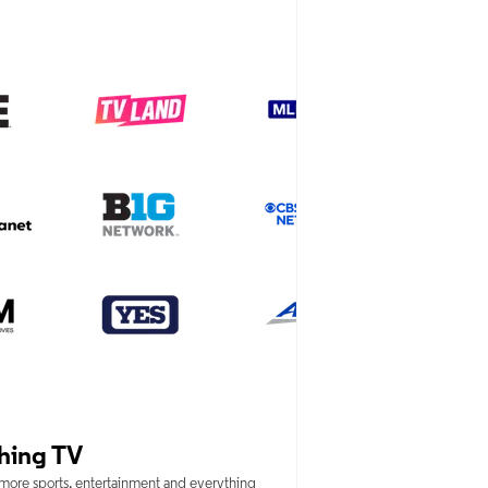
hing TV
 more sports, entertainment and everything