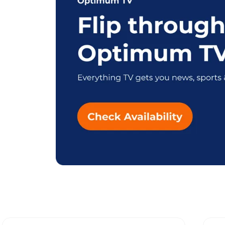
Explore Differe