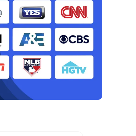
en, NJ