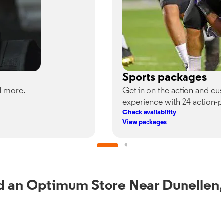
Sports packages
d more.
Get in on the action and c
experience with 24 action-
Check availability
View packages
d an Optimum Store Near Dunellen