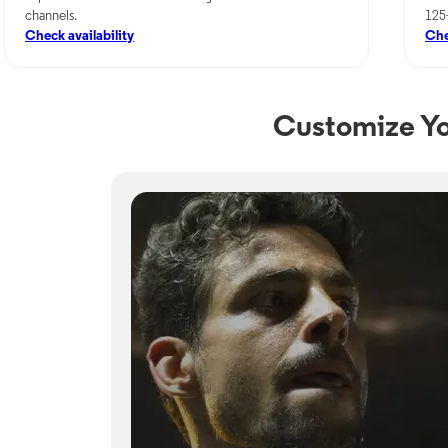
channels.
125
Check availability
Che
Customize Yo