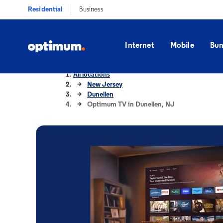
Residential
Business
Internet
Mobile
Bun
All locations
New Jersey
Dunellen
Optimum TV in Dunellen, NJ