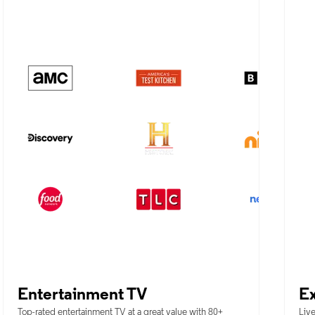
Entertainment TV
Ex
Top-rated entertainment TV at a great value with 80+
Live