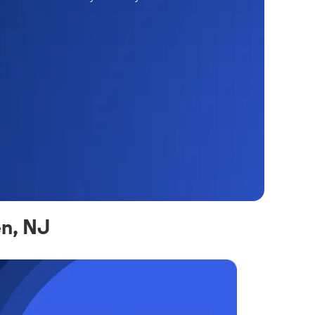
en, NJ