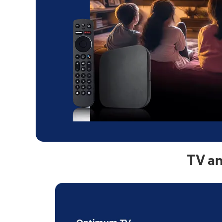
TV an