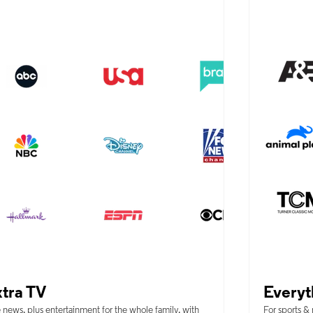
tra TV
Everyt
 news, plus entertainment for the whole family, with
For sports &