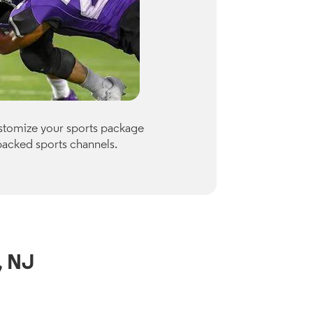
Premiu
ustomize your sports package
Optimum of
packed sports channels.
Paramount
Check availab
View Channe
, NJ