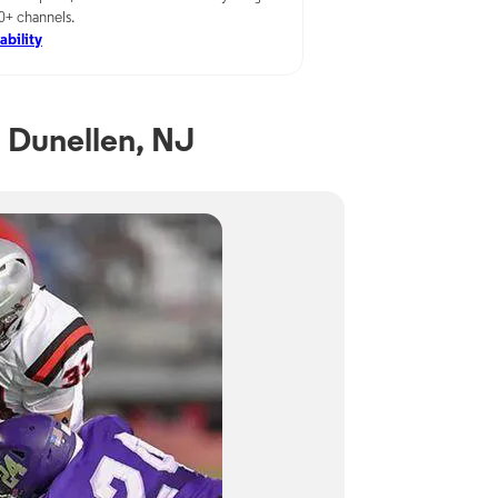
00+ channels.
ability
 Dunellen, NJ