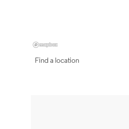
Find a location