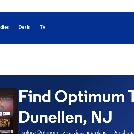
dles
Deals
TV
Find Optimum T
Dunellen, NJ
Explore Optimum TV services and plans in Dunellen. 