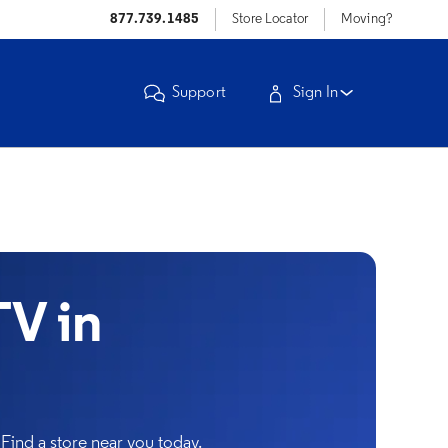
877.739.1485
Store Locator
Moving?
Support
Sign In
V in
Find a store near you today.