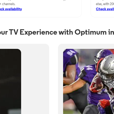
+ channels.
else, with 2
ck availability
Check avail
ur TV Experience with Optimum in