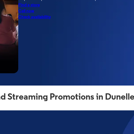
Find a store
Call now
Check availability
d Streaming Promotions in Dunell