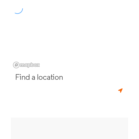
Find a location