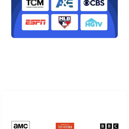
Explore Different Optimum
Stream Plans in Cortlandt Manor,
NY