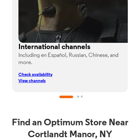
International channels
Including en Español, Russian, Chinese, and
G
more.
s
p
Check availability
C
View channels
V
Find an Optimum Store Near
Cortlandt Manor, NY