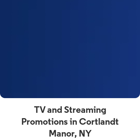
a
s
n
y
t
F
a
s
C
n
C
av
TV and Streaming
Promotions in Cortlandt
Manor, NY