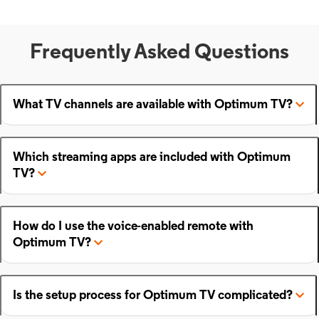
Frequently Asked Questions
What TV channels are available with Optimum TV?
Which streaming apps are included with Optimum
TV?
How do I use the voice-enabled remote with
Optimum TV?
Is the setup process for Optimum TV complicated?