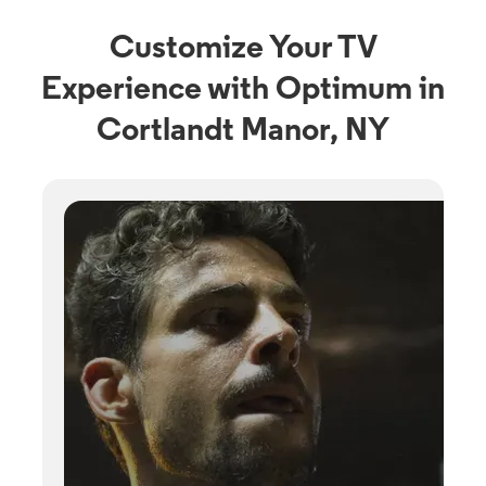
Customize Your TV
Experience with Optimum in
Cortlandt Manor, NY