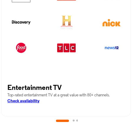
Entertainment TV
Top-rated entertainment TV at a great value with 80+ channels.
Check availability