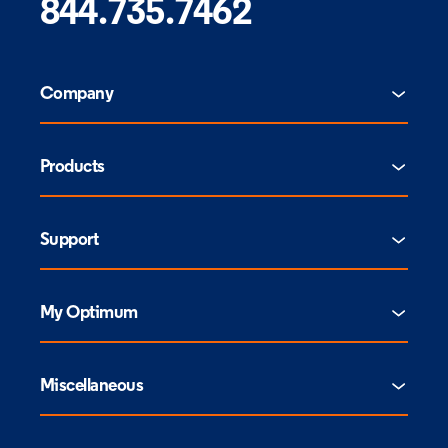
844.735.7462
Company
Products
Support
My Optimum
Miscellaneous