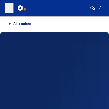
All locations