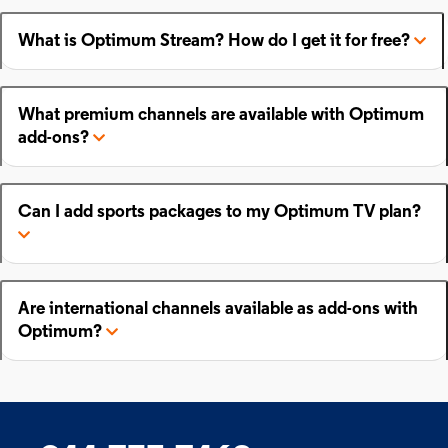
What is Optimum Stream? How do I get it for free?
What premium channels are available with Optimum
add-ons?
Can I add sports packages to my Optimum TV plan?
Are international channels available as add-ons with
Optimum?