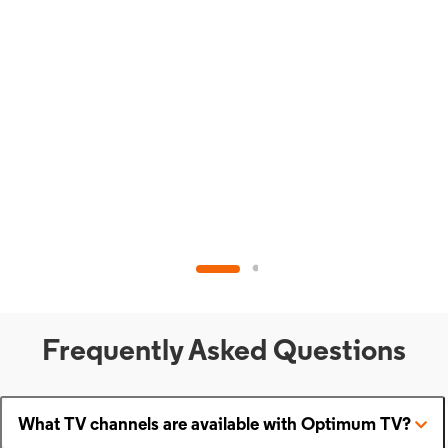
Frequently Asked Questions
What TV channels are available with Optimum TV?