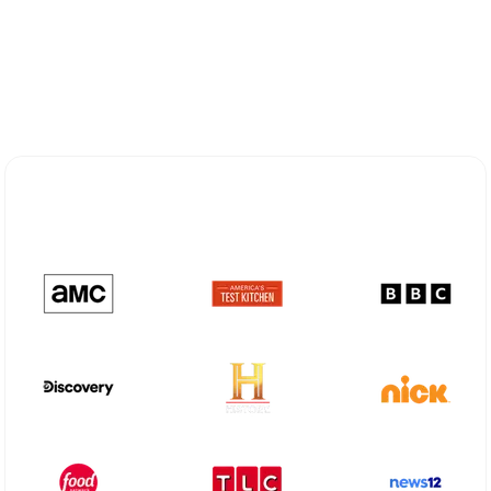
Explore Different Optimum
Stream Plans in Clovis, NM