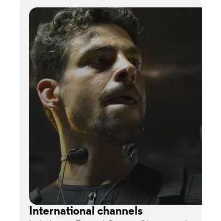
International channels