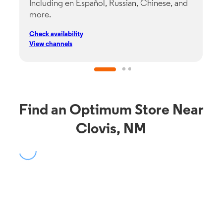
Including en Español, Russian, Chinese, and
G
more.
s
p
Check availability
C
View channels
V
Find an Optimum Store Near
Clovis, NM