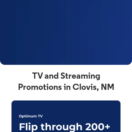
y
t
F
a
s
C
n
C
av
TV and Streaming
Promotions in Clovis, NM