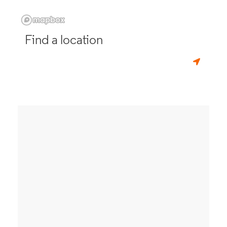
Find a location