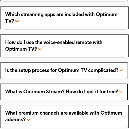
Which streaming apps are included with Optimum
TV?
How do I use the voice-enabled remote with
Optimum TV?
Is the setup process for Optimum TV complicated?
What is Optimum Stream? How do I get it for free?
What premium channels are available with Optimum
add-ons?