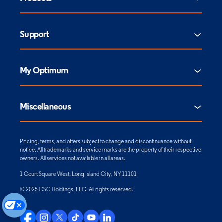
Support
My Optimum
Miscellaneous
Pricing, terms, and offers subject to change and discontinuance without
notice. All trademarks and service marks are the property of their respective
owners. All services not available in all areas.
1 Court Square West, Long Island City, NY 11101
© 2025 CSC Holdings, LLC. All rights reserved.