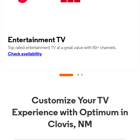
Entertainment TV
Top-rated entertainment TV at a great value with 80+ channels.
Check availability
Customize Your TV
Experience with Optimum in
Clovis, NM