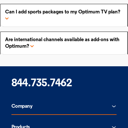
Can I add sports packages to my Optimum TV plan?
Are international channels available as add-ons with
Optimum?
844.735.7462
Company
Products