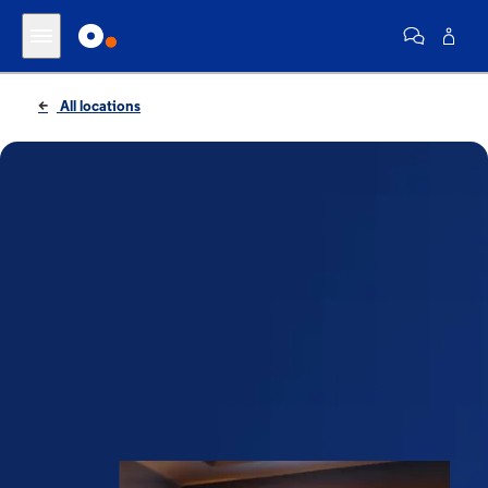
All locations