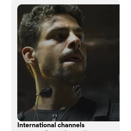
International channels