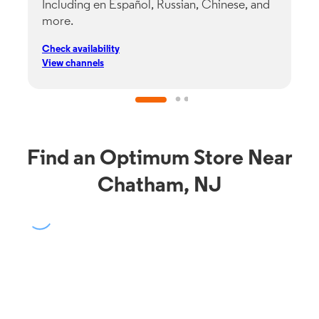
Including en Español, Russian, Chinese, and
G
more.
s
p
Check availability
C
View channels
V
Find an Optimum Store Near
Chatham, NJ