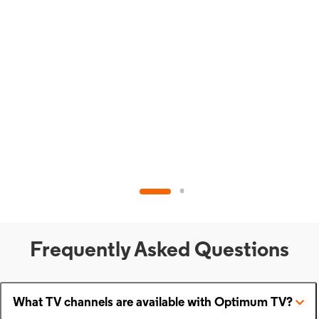
Frequently Asked Questions
What TV channels are available with Optimum TV?