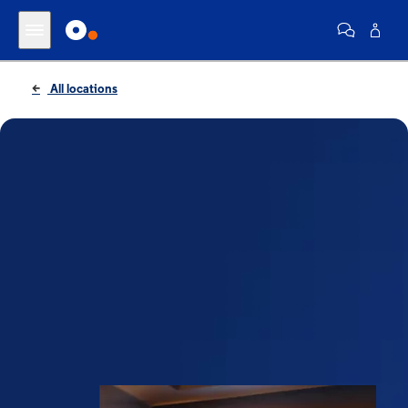
All locations