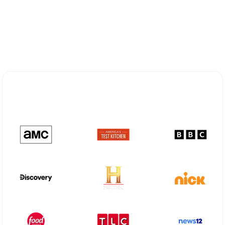
Explore Different Optimum
Stream Plans in Chatham, NJ