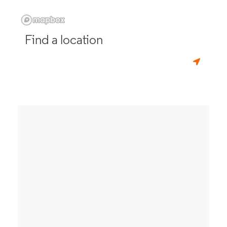
Find a location