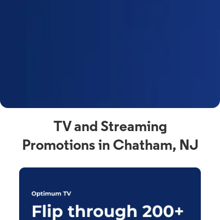
y
t
F
a
s
C
n
C
av
TV and Streaming
Promotions in Chatham, NJ