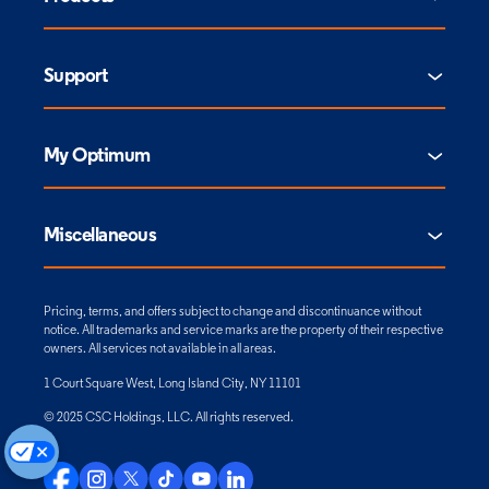
Support
My Optimum
Miscellaneous
Pricing, terms, and offers subject to change and discontinuance without
notice. All trademarks and service marks are the property of their respective
owners. All services not available in all areas.
1 Court Square West, Long Island City, NY 11101
© 2025 CSC Holdings, LLC. All rights reserved.