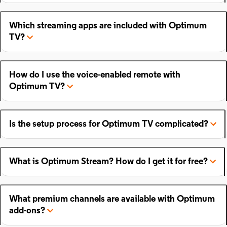
Which streaming apps are included with Optimum
TV?
How do I use the voice-enabled remote with
Optimum TV?
Is the setup process for Optimum TV complicated?
What is Optimum Stream? How do I get it for free?
What premium channels are available with Optimum
add-ons?