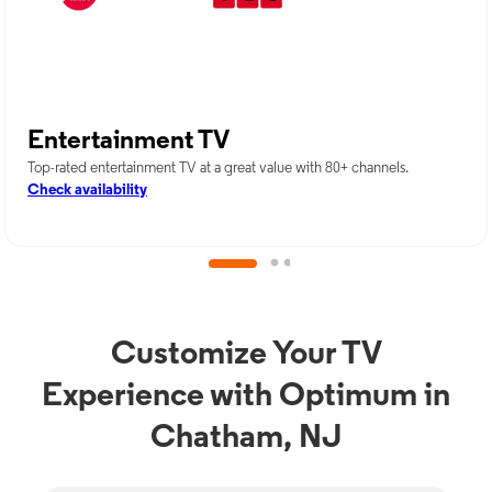
Entertainment TV
Top-rated entertainment TV at a great value with 80+ channels.
Check availability
Customize Your TV
Experience with Optimum in
Chatham, NJ