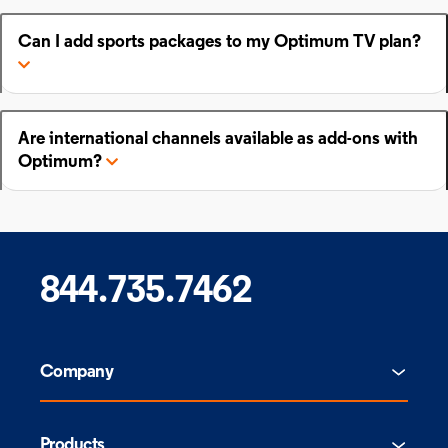
Can I add sports packages to my Optimum TV plan?
Are international channels available as add-ons with
Optimum?
844.735.7462
Company
Products