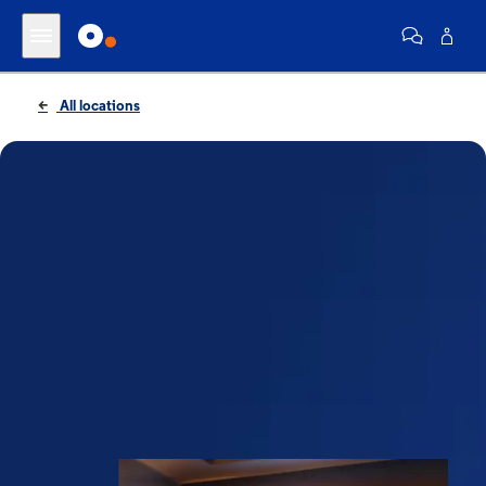
All locations