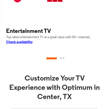
Entertainment TV
Top-rated entertainment TV at a great value with 80+ channels.
Check availability
Customize Your TV
Experience with Optimum in
Center, TX