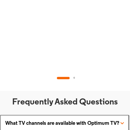
Frequently Asked Questions
What TV channels are available with Optimum TV?