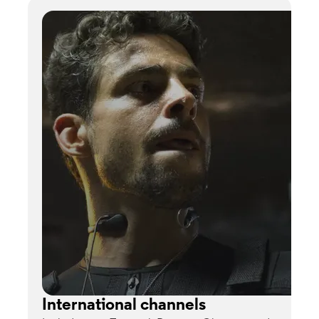
International channels