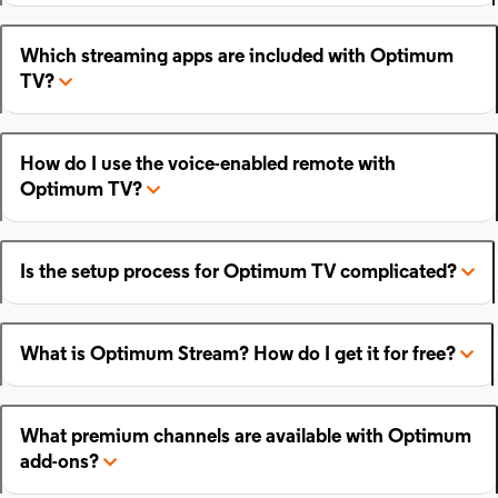
Which streaming apps are included with Optimum
TV?
How do I use the voice-enabled remote with
Optimum TV?
Is the setup process for Optimum TV complicated?
What is Optimum Stream? How do I get it for free?
What premium channels are available with Optimum
add-ons?