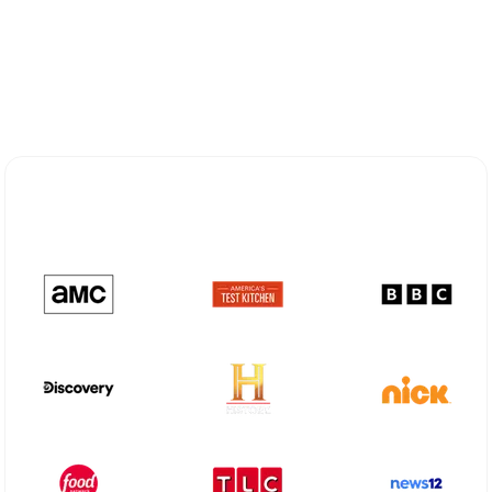
Explore Different Optimum
Stream Plans in Center, TX