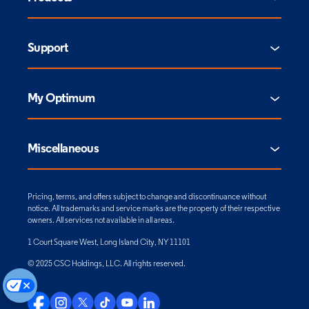
Support
My Optimum
Miscellaneous
Pricing, terms, and offers subject to change and discontinuance without
notice. All trademarks and service marks are the property of their respective
owners. All services not available in all areas.
1 Court Square West, Long Island City, NY 11101
© 2025 CSC Holdings, LLC. All rights reserved.