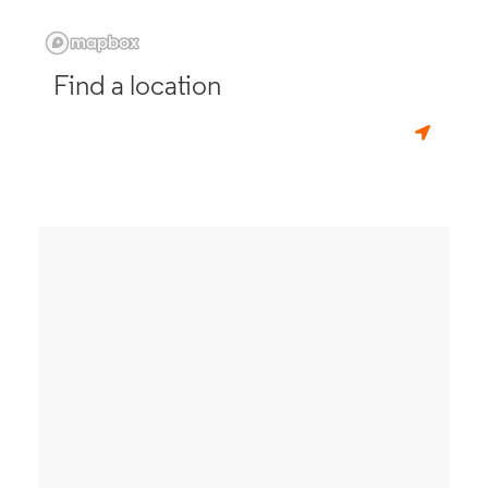
Find a location