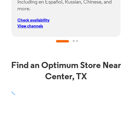
Including en Español, Russian, Chinese, and
G
more.
s
p
Check availability
C
View channels
V
Find an Optimum Store Near
Center, TX