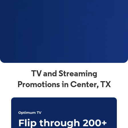
y
t
F
a
s
C
n
C
av
TV and Streaming
Promotions in Center, TX