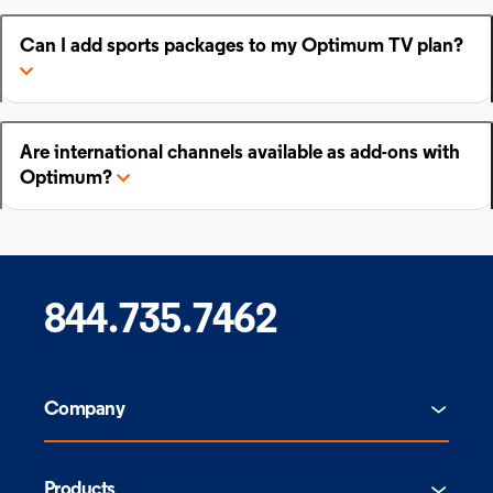
Can I add sports packages to my Optimum TV plan?
Are international channels available as add-ons with
Optimum?
844.735.7462
Company
Products