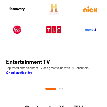
Entertainment TV
Top-rated entertainment TV at a great value with 80+ channels.
Check availability