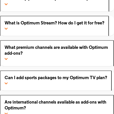
What is Optimum Stream? How do I get it for free?
What premium channels are available with Optimum
add-ons?
Can I add sports packages to my Optimum TV plan?
Are international channels available as add-ons with
Optimum?