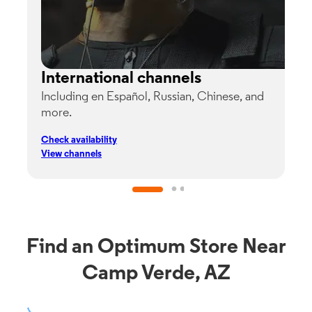
International channels
Including en Español, Russian, Chinese, and
G
more.
s
p
Check availability
C
View channels
V
Find an Optimum Store Near
Camp Verde, AZ