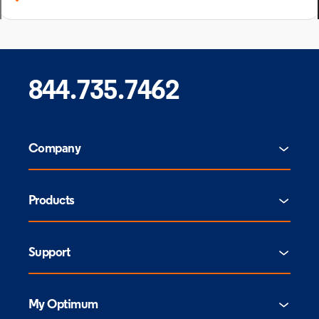
844.735.7462
Company
Products
Support
My Optimum