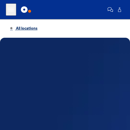
All locations