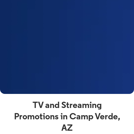
a
s
n
y
t
F
a
s
C
n
C
av
TV and Streaming
Promotions in Camp Verde,
AZ