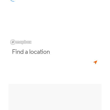
Find a location