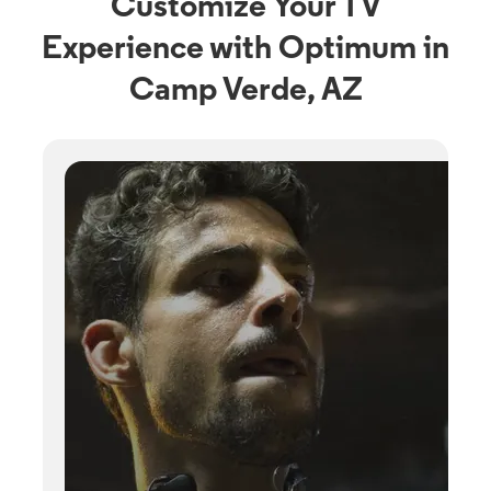
Customize Your TV
Experience with Optimum in
Camp Verde, AZ