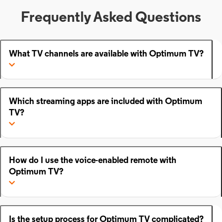
Frequently Asked Questions
What TV channels are available with Optimum TV?
Which streaming apps are included with Optimum
TV?
How do I use the voice-enabled remote with
Optimum TV?
Is the setup process for Optimum TV complicated?