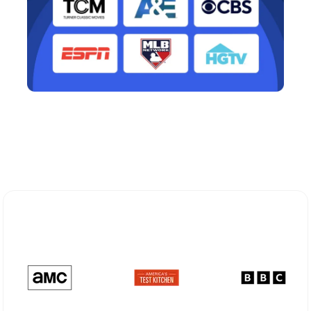
Explore Different Optimum
Stream Plans in Camp Verde, AZ