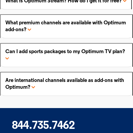
What is Optimum Stream? How do I get it for free?
What premium channels are available with Optimum
add-ons?
Can I add sports packages to my Optimum TV plan?
Are international channels available as add-ons with
Optimum?
844.735.7462