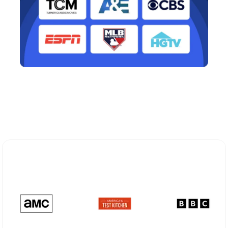
Explore Different Optimum
Stream Plans in Bradley Beach, NJ