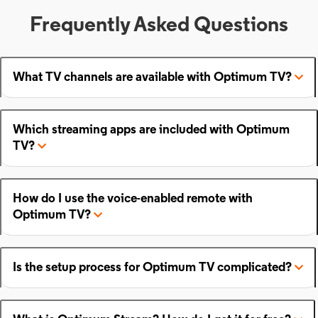
Frequently Asked Questions
What TV channels are available with Optimum TV?
Which streaming apps are included with Optimum
TV?
How do I use the voice-enabled remote with
Optimum TV?
Is the setup process for Optimum TV complicated?