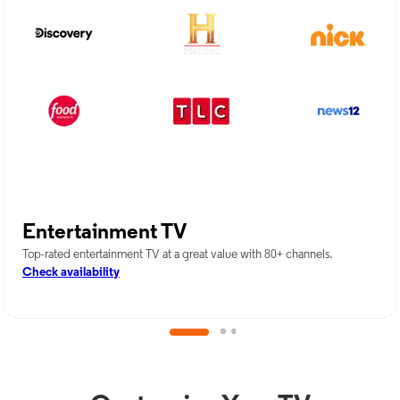
Entertainment TV
Top-rated entertainment TV at a great value with 80+ channels.
Check availability