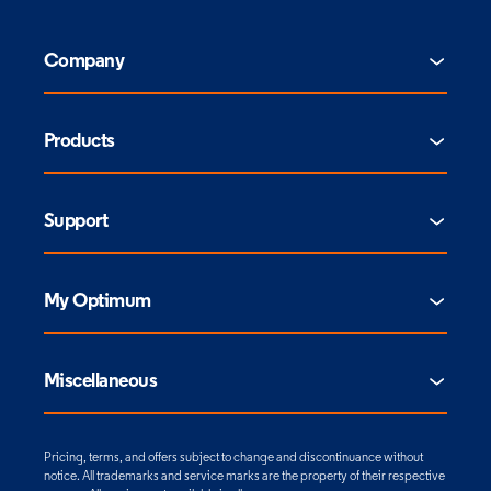
Company
Products
Support
My Optimum
Miscellaneous
Pricing, terms, and offers subject to change and discontinuance without
notice. All trademarks and service marks are the property of their respective