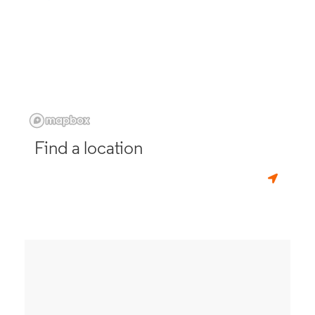
Find a location