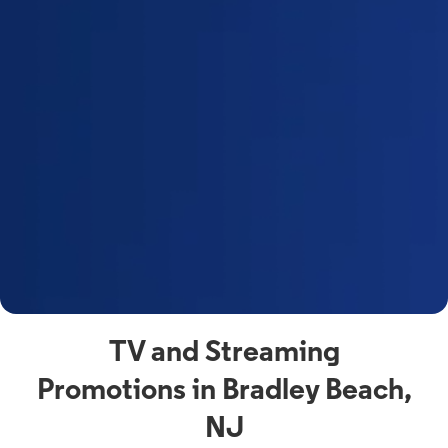
a
s
n
y
t
F
a
s
C
n
C
av
TV and Streaming
Promotions in Bradley Beach,
NJ