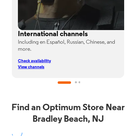
International channels
Including en Español, Russian, Chinese, and
G
more.
s
p
Check availability
C
View channels
V
Find an Optimum Store Near
Bradley Beach, NJ