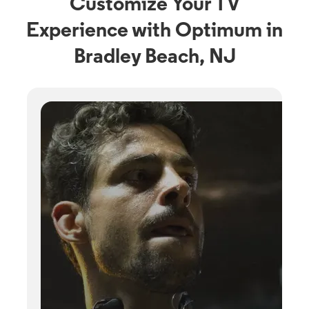
Customize Your TV
Experience with Optimum in
Bradley Beach, NJ