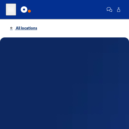
All locations