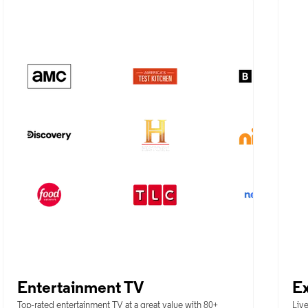
Entertainment TV
Ex
Top-rated entertainment TV at a great value with 80+
Live