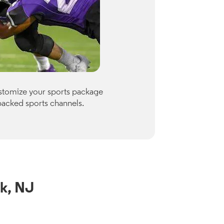
Premiu
ustomize your sports package
Optimum of
packed sports channels.
Paramount
Check availab
View Channe
k, NJ