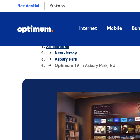
Residential
Business
Internet
Mobile
Bun
All locations
New Jersey
Asbury Park
Optimum TV in Asbury Park, NJ