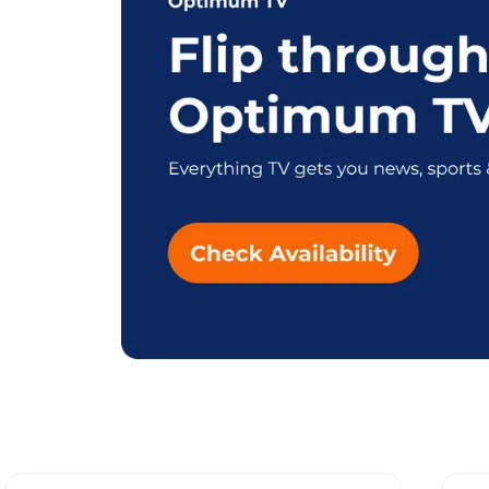
Explore Different