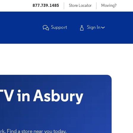
877.739.1485
Store Locator
Moving?
Support
Sign In
V in Asbury
k. Find a store near you today.