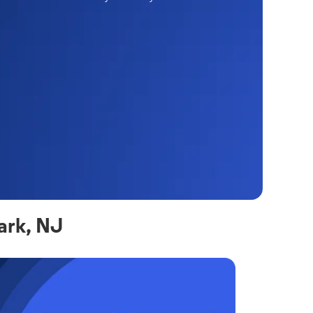
ark, NJ