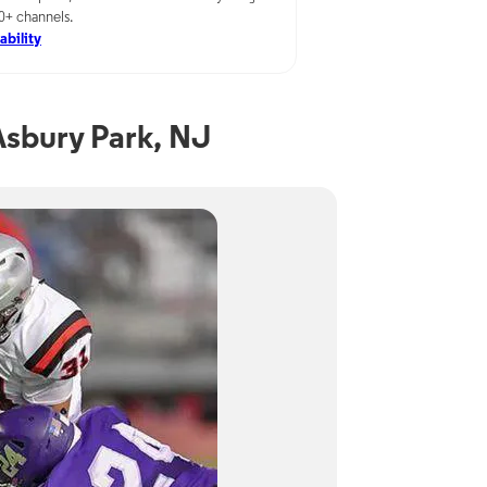
00+ channels.
ability
sbury Park, NJ