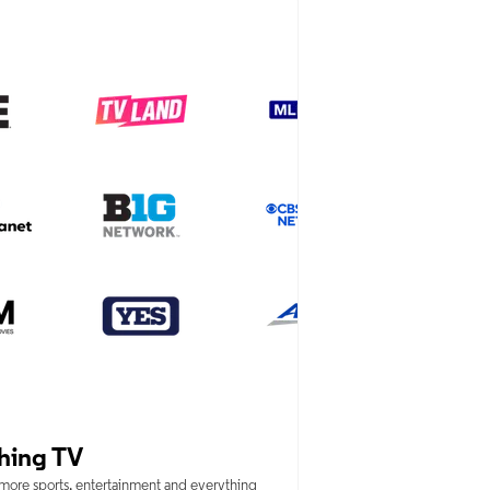
hing TV
 more sports, entertainment and everything