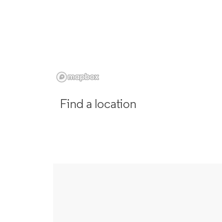
Find a location