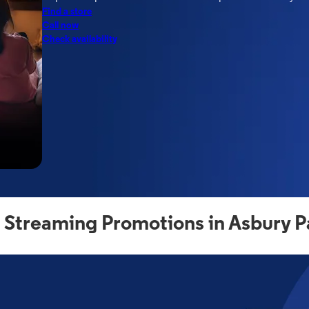
Find a store
Call now
Check availability
 Streaming Promotions in Asbury P