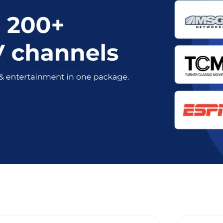
 Optimum Stream Plans in Asbury P