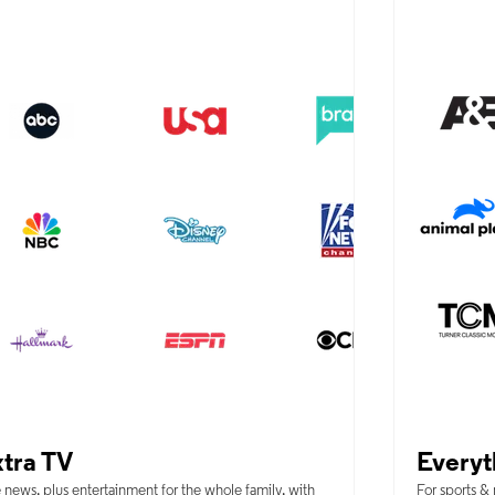
tra TV
Everyt
 news, plus entertainment for the whole family, with
For sports &