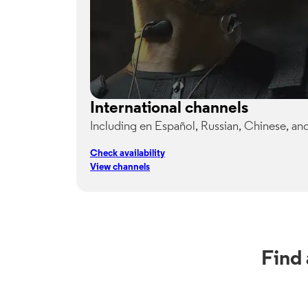
International channels
Including en Español, Russian, Chinese, an
Check availability
View channels
Find