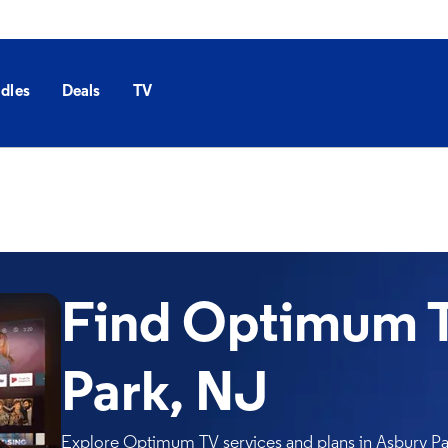
dles
Deals
TV
Find Optimum T
Park, NJ
Explore Optimum TV services and plans in Asbury Par