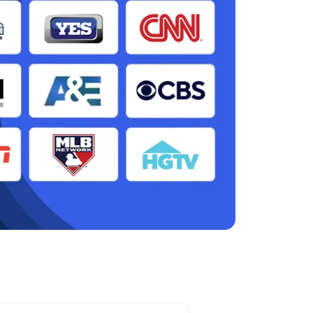
ark, NJ