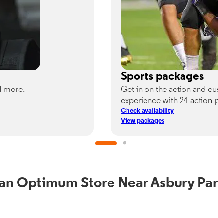
Sports packages
d more.
Get in on the action and c
experience with 24 action-
Check availability
View packages
 an Optimum Store Near Asbury Par