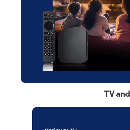
TV and