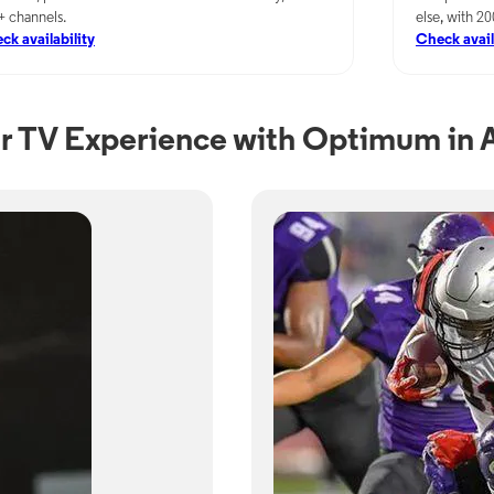
+ channels.
else, with 2
ck availability
Check avail
r TV Experience with Optimum in A