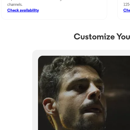
channels.
125
Check availability
Che
Customize You