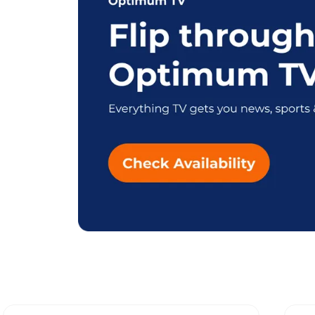
Explore Differe