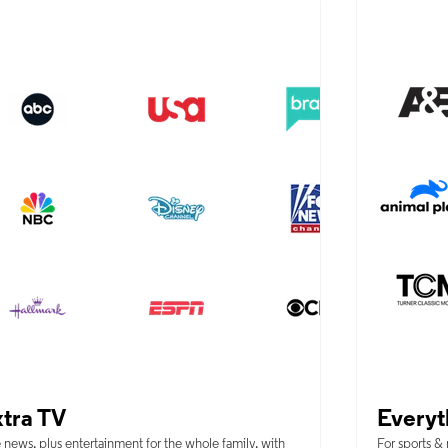
tra TV
Everyt
 news, plus entertainment for the whole family, with
For sports &