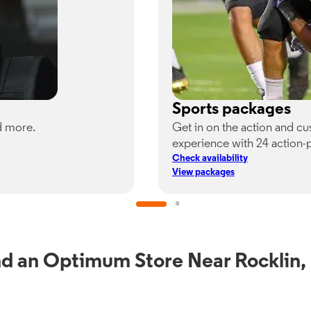
Sports packages
d more.
Get in on the action and c
experience with 24 action-
Check availability
View packages
nd an Optimum Store Near Rocklin,