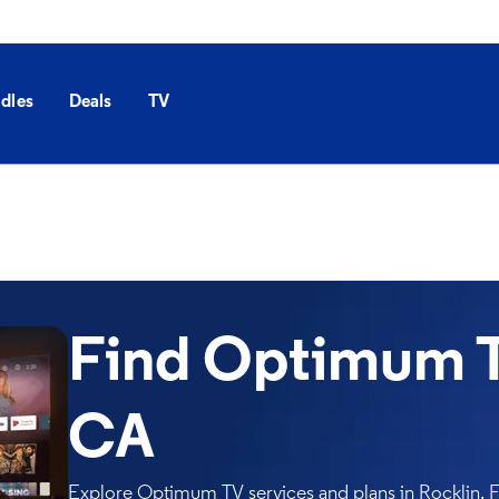
dles
Deals
TV
Find Optimum TV
CA
Explore Optimum TV services and plans in Rocklin. Fi