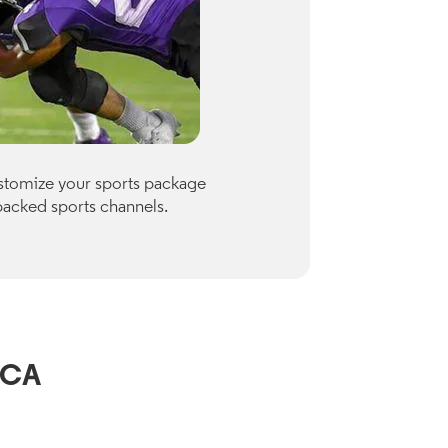
Premiu
ustomize your sports package
Optimum of
packed sports channels.
Paramount
Check availab
View Channe
 CA