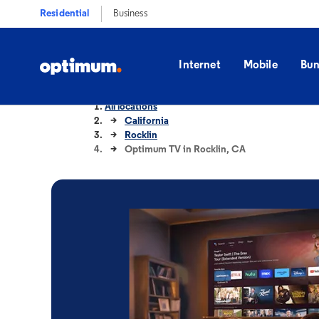
Residential
Business
Internet
Mobile
Bun
All locations
California
Rocklin
Optimum TV in Rocklin, CA