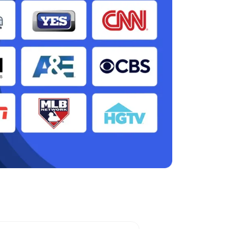
n, CA