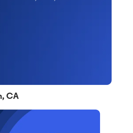
n, CA