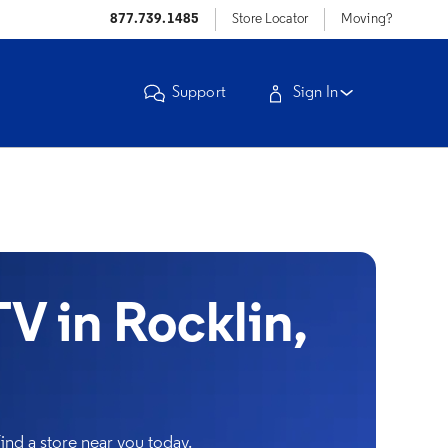
877.739.1485
Store Locator
Moving?
Support
Sign In
 in Rocklin,
nd a store near you today.