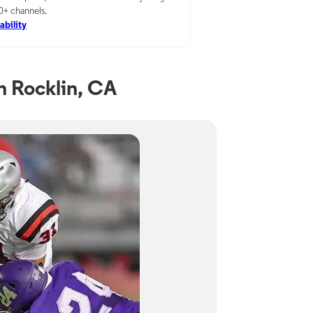
00+ channels.
ability
 Rocklin, CA