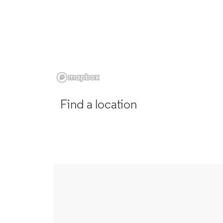
Find a location