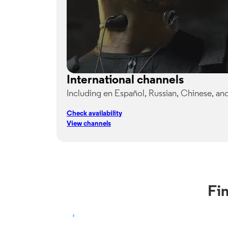
International channels
Including en Español, Russian, Chinese, an
Check availability
View channels
Fi