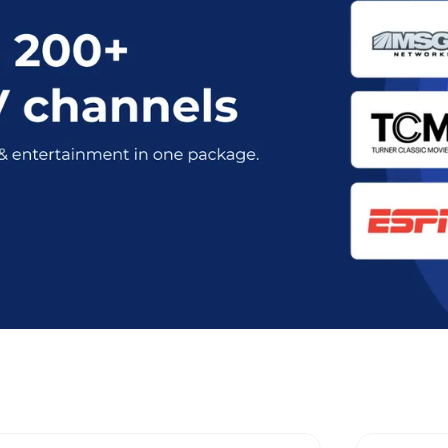
nt Optimum Stream Plans in Rockli