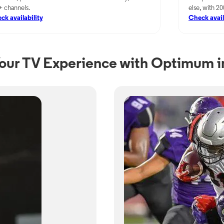
+ channels.
else, with 2
ck availability
Check avail
our TV Experience with Optimum in