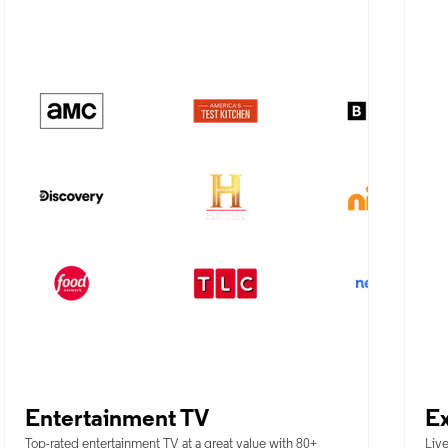
Entertainment TV
Ex
Top-rated entertainment TV at a great value with 80+
Live