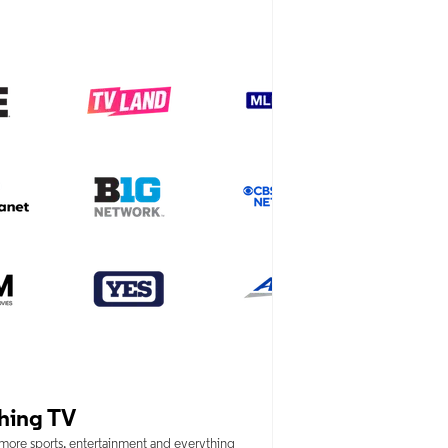
hing TV
 more sports, entertainment and everything