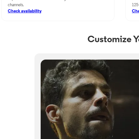
channels.
125
Check availability
Che
Customize Y