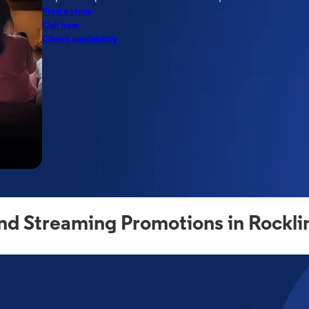
Find a store
Call now
Check availability
nd Streaming Promotions in Rockli