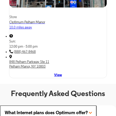
Store
Optimum Pelham Manor
10.0 miles away
Sun:
12:00 pm - 5:00 pm
(888) 467-8468
848 Pelham Parkway Ste 11
Pelham Manor, NY 10803
View
Frequently Asked Questions
What Internet plans does Optimum offer?