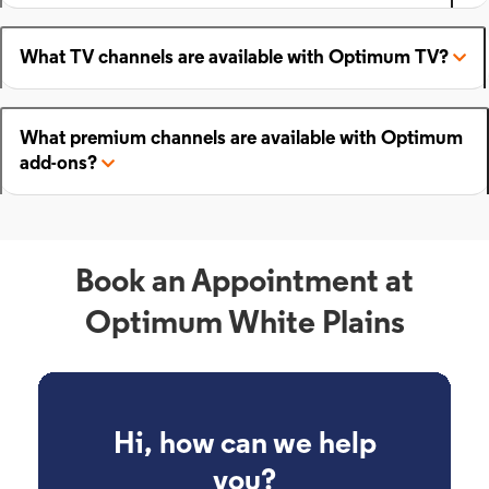
What TV channels are available with Optimum TV?
What premium channels are available with Optimum
add-ons?
Book an Appointment at
Optimum White Plains