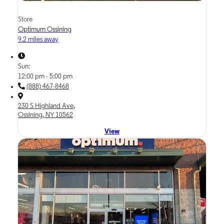
Store
Optimum Ossining
9.2 miles away
Sun:
12:00 pm - 5:00 pm
(888) 467-8468
230 S Highland Ave,
Ossining, NY 10562
View