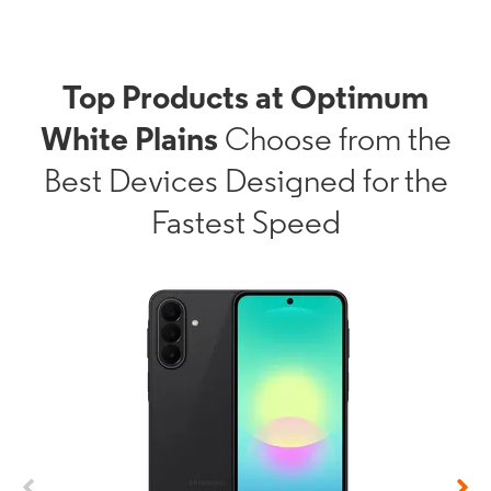
Top Products at Optimum
White Plains
Choose from the
Best Devices Designed for the
Fastest Speed