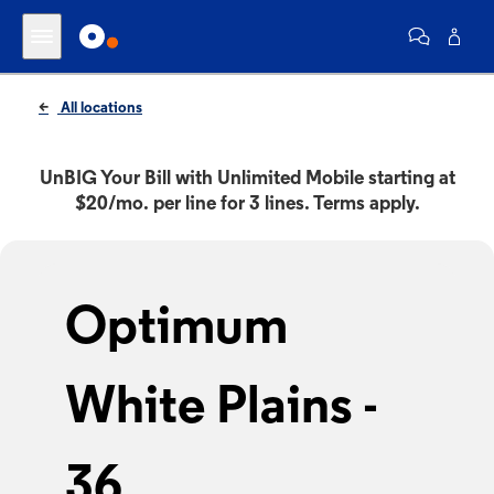
All locations
UnBIG Your Bill with Unlimited Mobile starting at
$20/mo. per line for 3 lines. Terms apply.
Optimum
White Plains -
36