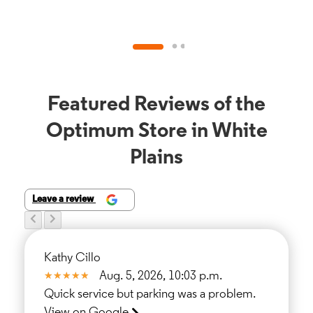
Featured Reviews of the
Optimum Store in White
Plains
Leave a review
Kathy Cillo
Aug. 5, 2026, 10:03 p.m.
Quick service but parking was a problem.
View on Google