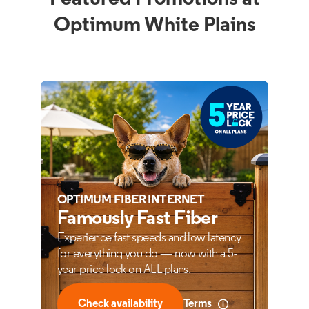
Optimum White Plains