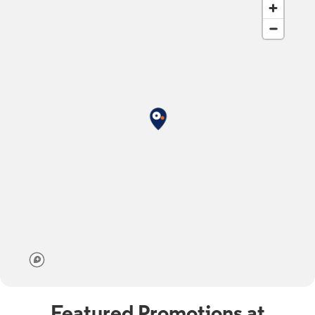
Featured Promotions at