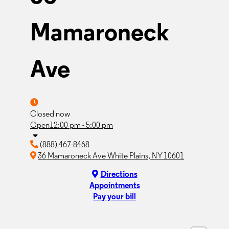
Mamaroneck
Ave
Closed now
Open
12:00 pm - 5:00 pm
(888) 467-8468
36 Mamaroneck Ave White Plains, NY 10601
Directions
Appointments
Pay your bill