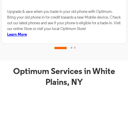
Upgrade & save when you trade in your old phone with Optimum.
Bring your old phone in for credit towards a new Mobile device. Check
out our latest phones and see if your phone is eligible for a trade-in. Visit
our online Store or visit your local Optimum Store!
Learn More
Optimum Services in White
Plains, NY
TV Service
Phon
Optimum TV in White
O
Plains, NY
W