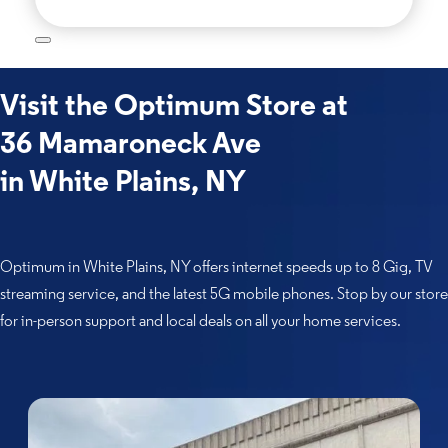
Visit the Optimum Store at
36 Mamaroneck Ave
in White Plains, NY
Optimum in White Plains, NY offers internet speeds up to 8 Gig, TV
streaming service, and the latest 5G mobile phones. Stop by our store
for in-person support and local deals on all your home services.