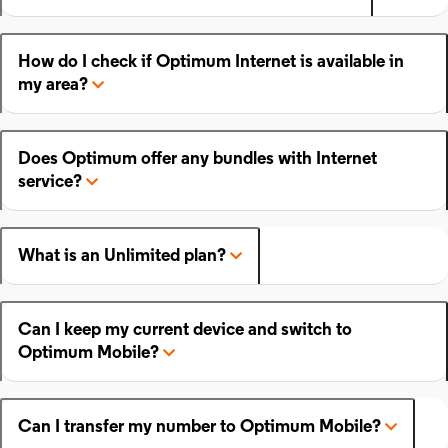
How do I check if Optimum Internet is available in
my area?
Does Optimum offer any bundles with Internet
service?
What is an Unlimited plan?
Can I keep my current device and switch to
Optimum Mobile?
Can I transfer my number to Optimum Mobile?