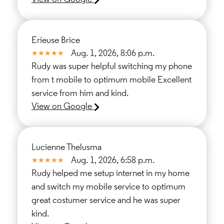
Erieuse Brice
Aug. 1, 2026, 8:06 p.m.
Rudy was super helpful switching my phone
from t mobile to optimum mobile Excellent
service from him and kind.
View on Google
Lucienne Thelusma
Aug. 1, 2026, 6:58 p.m.
Rudy helped me setup internet in my home
and switch my mobile service to optimum
great costumer service and he was super
kind.