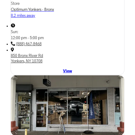
Store
Optimum Yonkers - Bronx
8.2 miles away
Sun:
12:00 pm - 5:00 pm
(888) 467-8468
850 Bronx River Rd
Yonkers, NY 10708
View