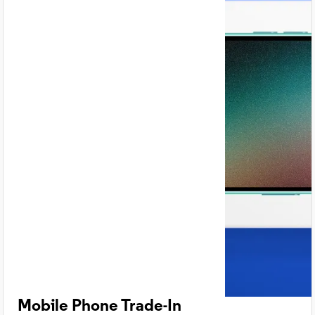
Mobile Phone Trade-In