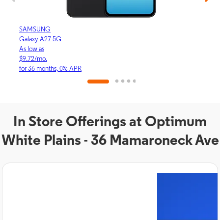
SAMSUNG
APP
Galaxy A27 5G
iPhon
As low as
As lo
$9.72/mo.
$30.
for 36 months, 0% APR
for 3
In Store Offerings at Optimum
White Plains - 36 Mamaroneck Ave