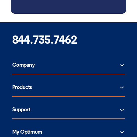
844.735.7462
Company
Products
Support
My Optimum