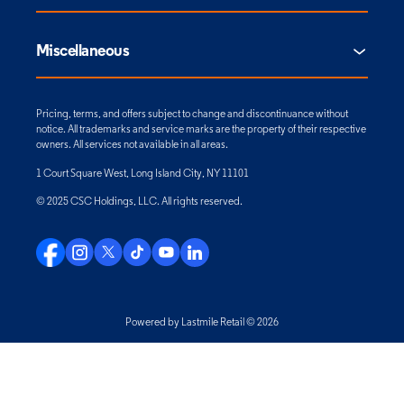
Miscellaneous
Pricing, terms, and offers subject to change and discontinuance without
notice. All trademarks and service marks are the property of their respective
owners. All services not available in all areas.
1 Court Square West, Long Island City, NY 11101
© 2025 CSC Holdings, LLC. All rights reserved.
Powered by Lastmile Retail © 2026