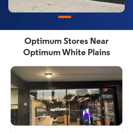
Optimum Stores Near
Optimum White Plains