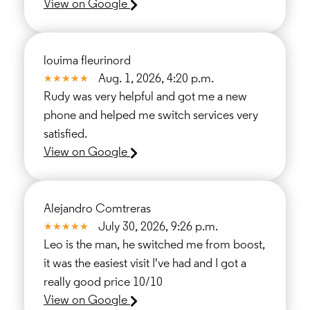
View on Google
louima fleurinord
Aug. 1, 2026, 4:20 p.m.
Rudy was very helpful and got me a new
phone and helped me switch services very
satisfied.
View on Google
Alejandro Comtreras
July 30, 2026, 9:26 p.m.
Leo is the man, he switched me from boost,
it was the easiest visit I've had and I got a
really good price 10/10
View on Google