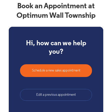
Book an Appointment at
Optimum Wall Township