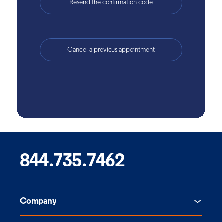
844.735.7462
Company