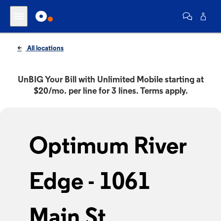
All locations
UnBIG Your Bill with Unlimited Mobile starting at
$20/mo. per line for 3 lines. Terms apply.
Optimum River
Edge - 1061
Main St