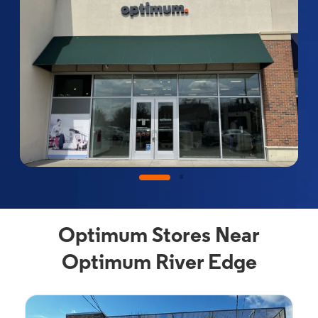
Optimum Stores Near
Optimum River Edge