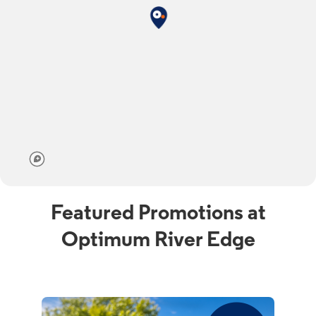
Featured Promotions at
Optimum River Edge