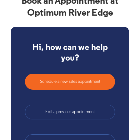
Book an Appointment at
Optimum River Edge