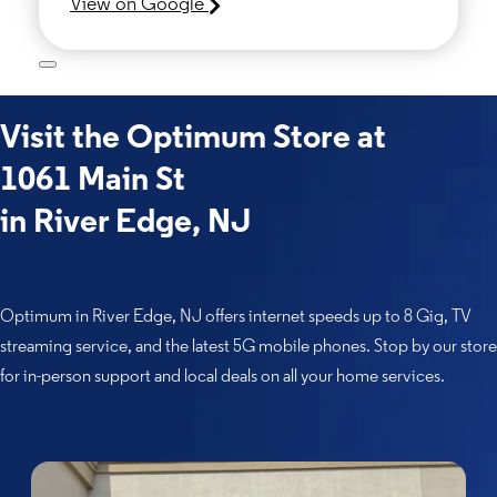
View on Google
Visit the Optimum Store at
1061 Main St
in River Edge, NJ
Optimum in River Edge, NJ offers internet speeds up to 8 Gig, TV
streaming service, and the latest 5G mobile phones. Stop by our store
for in-person support and local deals on all your home services.