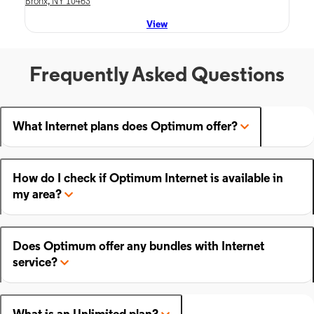
Bronx, NY 10463
View
Frequently Asked Questions
What Internet plans does Optimum offer?
How do I check if Optimum Internet is available in
my area?
Does Optimum offer any bundles with Internet
service?