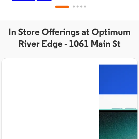
In Store Offerings at Optimum
River Edge - 1061 Main St