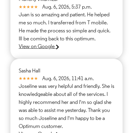
Aug. 6, 2026, 5:37 p.m.
Juan is so amazing and patient. He helped
me so much. I transferred from T mobile.
He made the process so simple and quick.
Ill be coming back to this optimum.
View on Google
Sasha Hall
Aug. 6, 2026, 11:41 a.m.
Joseline was very helpful and friendly. She is
knowledgeable about all of the services. I
highly recommend her and I'm so glad she
was able to assist me yesterday. Thank you
so much Joseline and I'm happy to be a
Optimum customer.