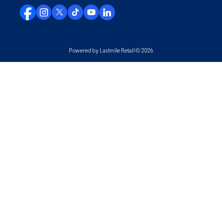
Powered by Lastmile Retail © 2026