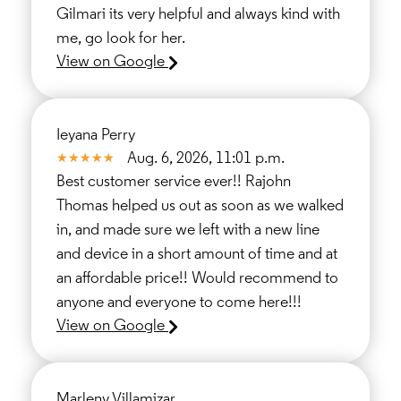
Gilmari its very helpful and always kind with
me, go look for her.
View on Google
Ieyana Perry
Aug. 6, 2026, 11:01 p.m.
Best customer service ever!! Rajohn
Thomas helped us out as soon as we walked
in, and made sure we left with a new line
and device in a short amount of time and at
an affordable price!! Would recommend to
anyone and everyone to come here!!!
View on Google
Marleny Villamizar