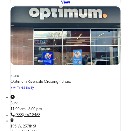
View
Store
Optimum Riverdale Crossing - Bronx
7.4 miles away
Sun:
11:00 am - 6:00 pm
(888) 467-8468
193 W. 237th St