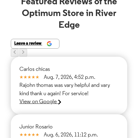
Featured Reviews of the
Optimum Store in River
Edge
Leave a review
Carlos chicas
Aug. 7, 2026, 4:52 p.m.
Rajohn thomas was vary helpful and vary
kind thank u again! For service!
View on Google
Junior Rosario
Aug. 6, 2026, 11:12 p.m.