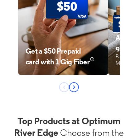
Top Products at Optimum
River Edge
Choose from the