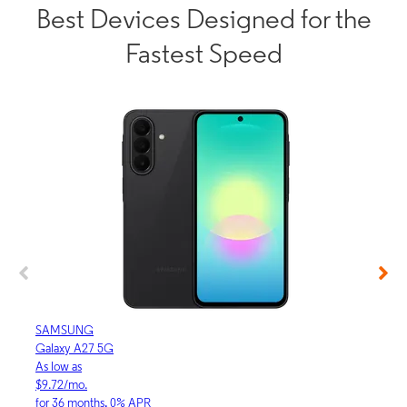
Best Devices Designed for the
Fastest Speed
SAMSUNG
APP
Galaxy A27 5G
iPhon
As low as
As lo
$9.72/mo.
$30.
for 36 months, 0% APR
for 3