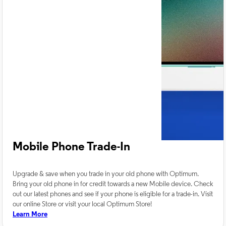
Mobile Phone Trade-In
Upgrade & save when you trade in your old phone with Optimum.
Bring your old phone in for credit towards a new Mobile device. Check
out our latest phones and see if your phone is eligible for a trade-in. Visit
our online Store or visit your local Optimum Store!
Learn More