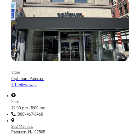
Store
Optimum Paterson
7.1 miles away
Sun:
12:00 pm - 5:00 pm
(888) 467-8468
202 Main St.
Paterson, NJ 07505