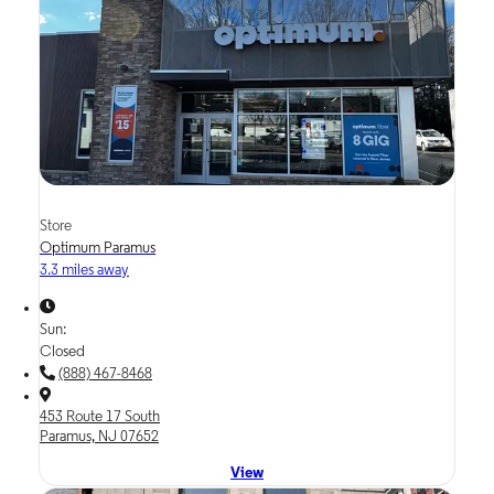
Store
Optimum Paramus
3.3 miles away
Sun:
Closed
(888) 467-8468
453 Route 17 South
Paramus, NJ 07652
View