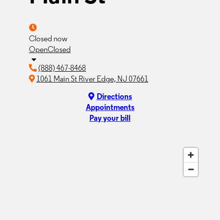
Closed now
Open
Closed
(888) 467-8468
1061 Main St River Edge, NJ 07661
Directions
Appointments
Pay your bill