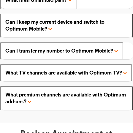
What is an Unlimited plan?
Can I keep my current device and switch to
Optimum Mobile?
Can I transfer my number to Optimum Mobile?
What TV channels are available with Optimum TV?
What premium channels are available with Optimum
add-ons?