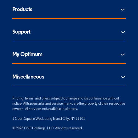
Products
Support
My Optimum
Miscellaneous
Pricing, terms, and offers subject to change and discontinuance without
notice. All trademarks and service marks are the property of their respective
owners. All services not available in all areas.
1 Court Square West, Long Island City, NY 11101
© 2025 CSC Holdings, LLC. All rights reserved.