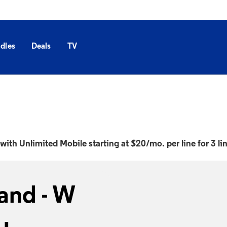
dles
Deals
TV
with Unlimited Mobile starting at $20/mo. per line for 3 li
and - W