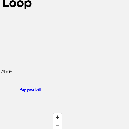
 Loop
X 79705
Pay your bill