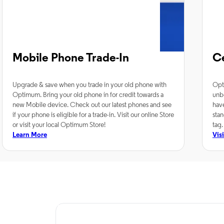
Mobile Phone Trade-In
C
Upgrade & save when you trade in your old phone with
Opt
Optimum. Bring your old phone in for credit towards a
unb
new Mobile device. Check out our latest phones and see
hav
if your phone is eligible for a trade-in. Visit our online Store
stan
or visit your local Optimum Store!
tag.
Learn More
Vis
TV Service