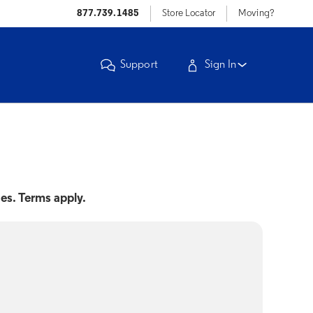
877.739.1485
Store Locator
Moving?
Support
Sign In
nes. Terms apply.