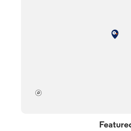
Feature