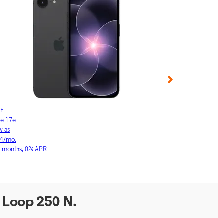
LE
APPLE
ne 17e
iPhone 17
w as
As low as
64/mo.
$23.03/mo.
6 months, 0% APR
for 36 months, 0
 Loop 250 N.