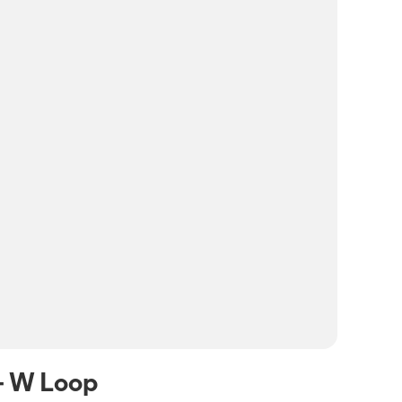
- W Loop