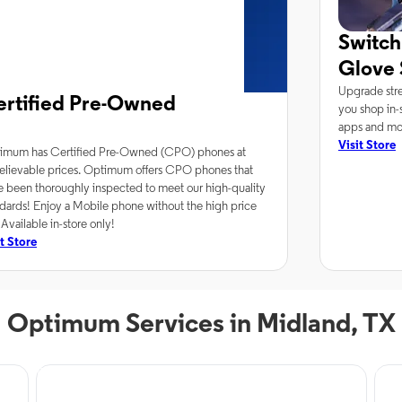
Switch
Glove 
Upgrade stre
ertified Pre-Owned
you shop in-s
apps and mor
Visit Store
imum has Certified Pre-Owned (CPO) phones at
elievable prices. Optimum offers CPO phones that
e been thoroughly inspected to meet our high-quality
dards! Enjoy a Mobile phone without the high price
 Available in-store only!
it Store
Optimum Services in Midland, TX
Phone Service
Inte