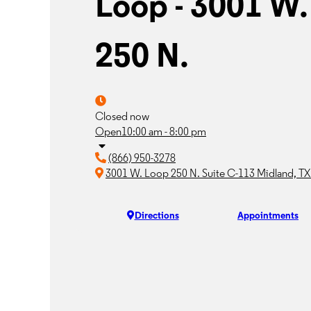
Loop - 3001 W.
250 N.
Closed now
Open
10:00 am - 8:00 pm
(866) 950-3278
3001 W. Loop 250 N. Suite C-113 Midland, T
Directions
Appointments