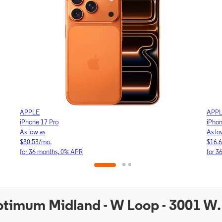
APPLE
APP
iPhone 17 Pro
iPho
As low as
As lo
$30.53/mo.
$16.
for 36 months, 0% APR
for 3
Optimum Midland - W Loop - 3001 W.