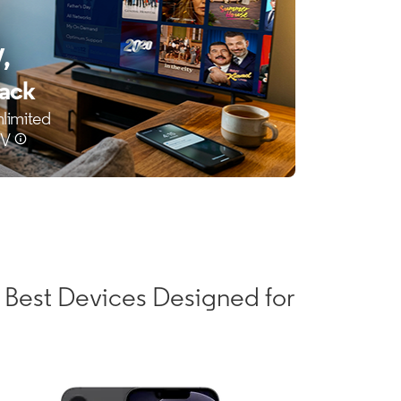
 Best Devices Designed for