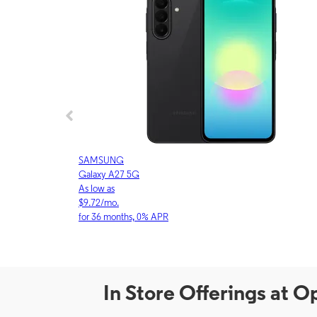
SAMSUNG
Galaxy A27 5G
As low as
$9.72/mo.
for 36 months, 0% APR
In Store Offerings at 