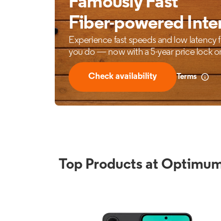
Top Products at Optimum