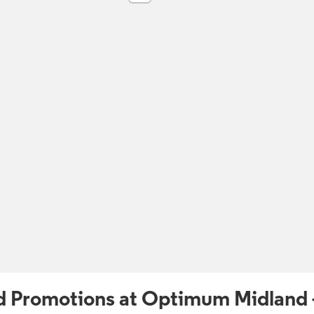
d Promotions at Optimum Midland 