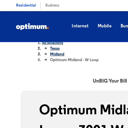
Residential
Business
Internet
Mobile
Bun
All locations
Texas
Midland
Optimum Midland - W Loop
UnBIG Your Bill 
Optimum Midl