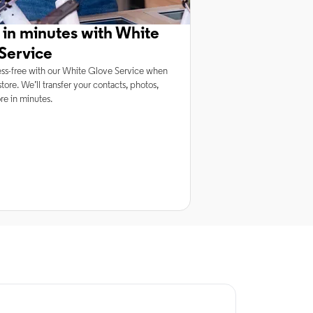
 in minutes with White
Service
ss-free with our White Glove Service when
tore. We’ll transfer your contacts, photos,
e in minutes.
rnet Service