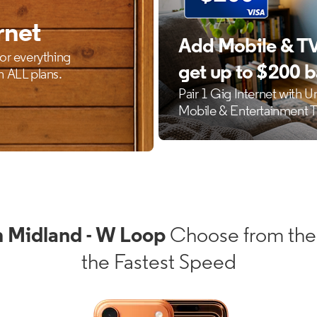
 Midland - W Loop
Choose from the
the Fastest Speed