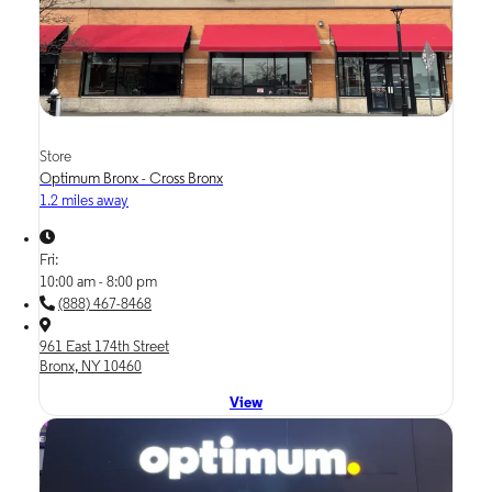
Store
Optimum Bronx - Cross Bronx
1.2 miles away
Fri:
10:00 am - 8:00 pm
(888) 467-8468
961 East 174th Street
Bronx, NY 10460
View