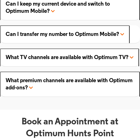
Can I keep my current device and switch to
Optimum Mobile?
Can I transfer my number to Optimum Mobile?
What TV channels are available with Optimum TV?
What premium channels are available with Optimum
add-ons?
Book an Appointment at
Optimum Hunts Point