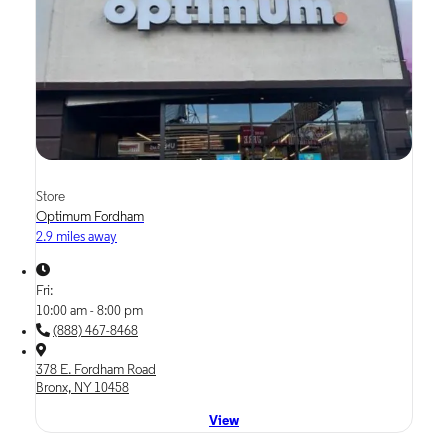
Store
Optimum Fordham
2.9 miles away
Fri:
10:00 am - 8:00 pm
(888) 467-8468
378 E. Fordham Road
Bronx, NY 10458
View