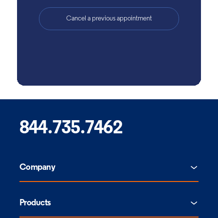
844.735.7462
Company
Products