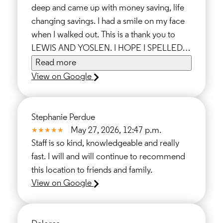
deep and came up with money saving, life
changing savings. I had a smile on my face
when I walked out. This is a thank you to
LEWIS AND YOSLEN. I HOPE I SPELLED IT
WRITE THANK YOUS FOR THE SUPPORT.
Read more
TONY
View on Google
Stephanie Perdue
May 27, 2026, 12:47 p.m.
Staff is so kind, knowledgeable and really
fast. I will and will continue to recommend
this location to friends and family.
View on Google