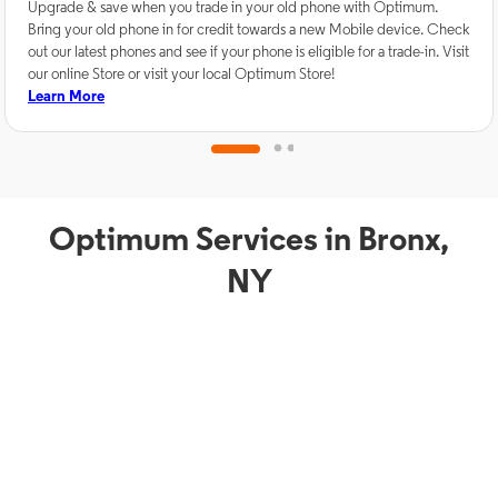
Upgrade & save when you trade in your old phone with Optimum.
Bring your old phone in for credit towards a new Mobile device. Check
out our latest phones and see if your phone is eligible for a trade-in. Visit
our online Store or visit your local Optimum Store!
Learn More
Optimum Services in Bronx,
NY
TV Service
Phon
Optimum TV in Bronx,
O
NY
B
Bronx, NY residents can enjoy great TV packages and deals from
Bronx