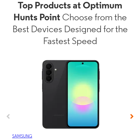
Top Products at Optimum
Hunts Point
Choose from the
Best Devices Designed for the
Fastest Speed
SAMSUNG
APP