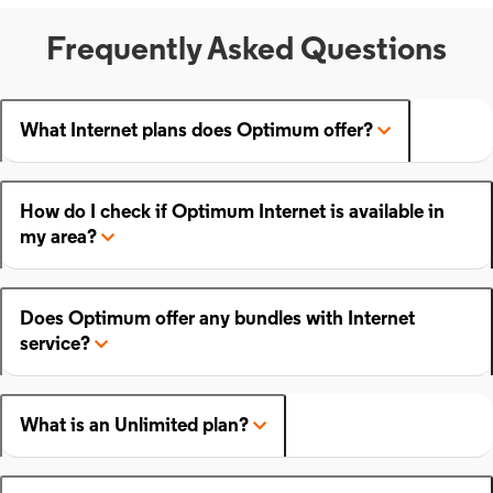
Frequently Asked Questions
What Internet plans does Optimum offer?
How do I check if Optimum Internet is available in
my area?
Does Optimum offer any bundles with Internet
service?
What is an Unlimited plan?