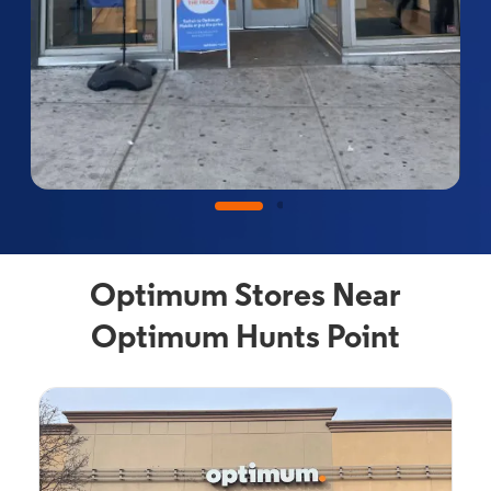
Optimum Stores Near
Optimum Hunts Point