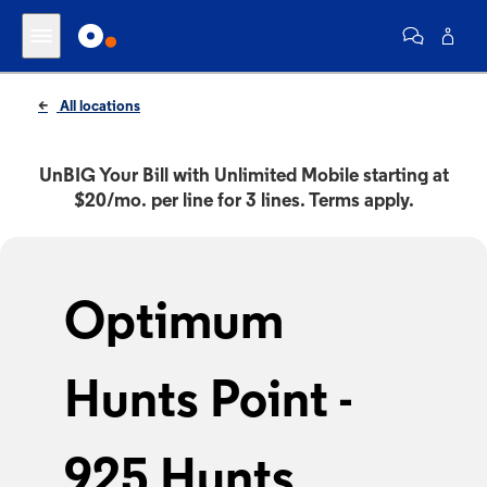
All locations
UnBIG Your Bill with Unlimited Mobile starting at
$20/mo. per line for 3 lines. Terms apply.
Optimum
Hunts Point -
925 Hunts