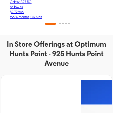
Galaxy A27 5G
iPhon
As low as
As lo
$9.72/mo.
$30.
for 36 months, 0% APR
for 3
In Store Offerings at Optimum
Hunts Point - 925 Hunts Point
Avenue