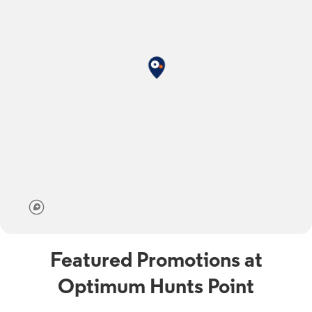
Featured Promotions at
Optimum Hunts Point