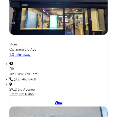
Store
Optimum 3rd Ave
1.3 miles away
Fri:
10:00 am - 8:00 pm
(888) 467-8468
2912 3rd Avenue
Bronx, NY 10455
View