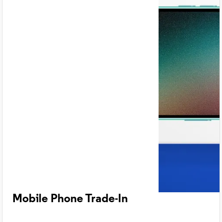
Mobile Phone Trade-In