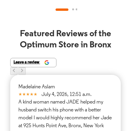
Featured Reviews of the
Optimum Store in Bronx
Leave a review
Madelaine Aslam
July 4, 2026, 12:51 a.m.
A kind woman named JADE helped my
husband switch his phone with a better
model I would highly recommend her Jade
at 925 Hunts Point Ave, Bronx, New York