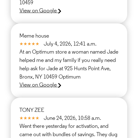
10459
View on Google
Meme house
July 4, 2026, 12:41 a.m.
At an Optimum store a woman named Jade
helped me and my family if you really need
help ask for Jade at 925 Hunts Point Ave,
Bronx, NY 10459 Optimum
View on Google
TONY ZEE
June 24, 2026, 10:58 a.m.
Went there yesterday for activation, and
came out with bundles of savings. They dug