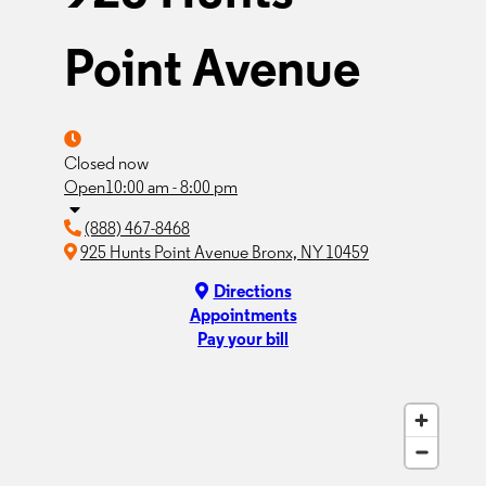
Point Avenue
Closed now
Open
10:00 am - 8:00 pm
(888) 467-8468
925 Hunts Point Avenue Bronx, NY 10459
Directions
Appointments
Pay your bill