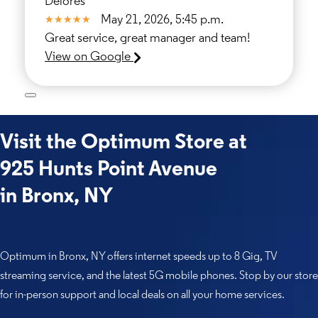
Delores
May 21, 2026, 5:45 p.m.
Great service, great manager and team!
View on Google
Visit the Optimum Store at
925 Hunts Point Avenue
in Bronx, NY
Optimum in Bronx, NY offers internet speeds up to 8 Gig, TV
streaming service, and the latest 5G mobile phones. Stop by our store
for in-person support and local deals on all your home services.