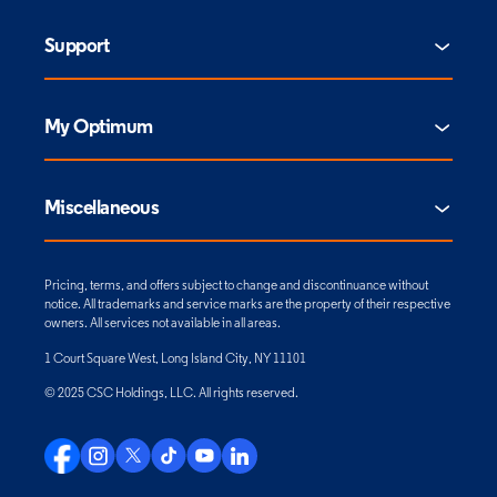
Support
My Optimum
Miscellaneous
Pricing, terms, and offers subject to change and discontinuance without
notice. All trademarks and service marks are the property of their respective
owners. All services not available in all areas.
1 Court Square West, Long Island City, NY 11101
© 2025 CSC Holdings, LLC. All rights reserved.