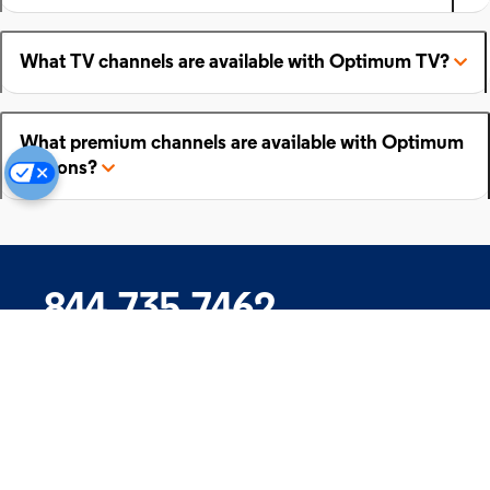
What TV channels are available with Optimum TV?
What premium channels are available with Optimum
add-ons?
844.735.7462
Company
Products