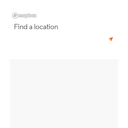
Find a location