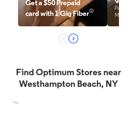
Find Optimum Stores near
Westhampton Beach, NY