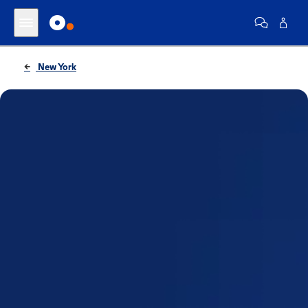
New York