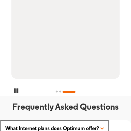
Pause Carousel
Frequently Asked Questions
What Internet plans does Optimum offer?