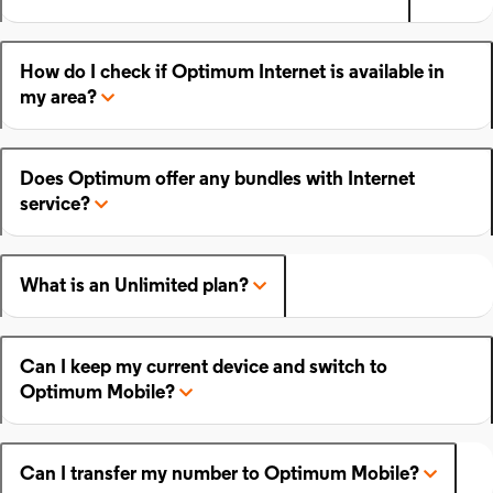
How do I check if Optimum Internet is available in
my area?
Does Optimum offer any bundles with Internet
service?
What is an Unlimited plan?
Can I keep my current device and switch to
Optimum Mobile?
Can I transfer my number to Optimum Mobile?