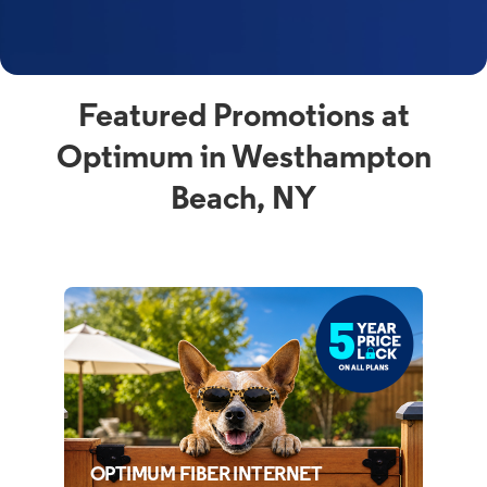
Featured Promotions at
Optimum in Westhampton
Beach, NY