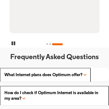
Pause Carousel
Frequently Asked Questions
What Internet plans does Optimum offer?
How do I check if Optimum Internet is available in
my area?