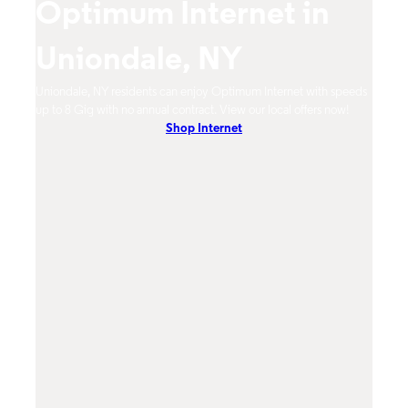
Optimum Internet in
O
Uniondale, NY
U
imum
Uniondale, NY residents can enjoy Optimum Internet with speeds
Union
hones.
up to 8 Gig with no annual contract. View our local offers now!
from 
Shop Internet
DVR, 