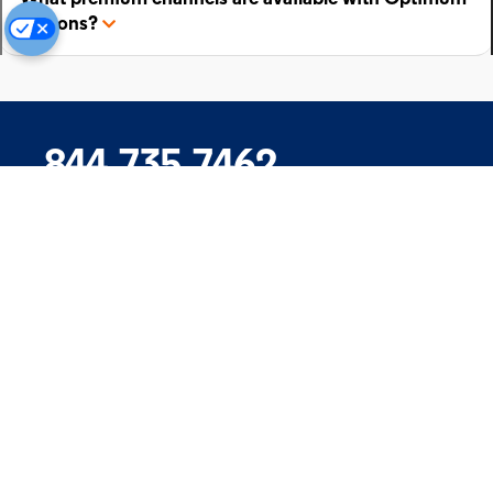
add-ons?
844.735.7462
Company
Products
Support