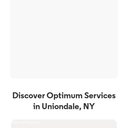
Discover Optimum Services
in Uniondale, NY
Internet Service
TV S