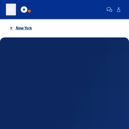
New York