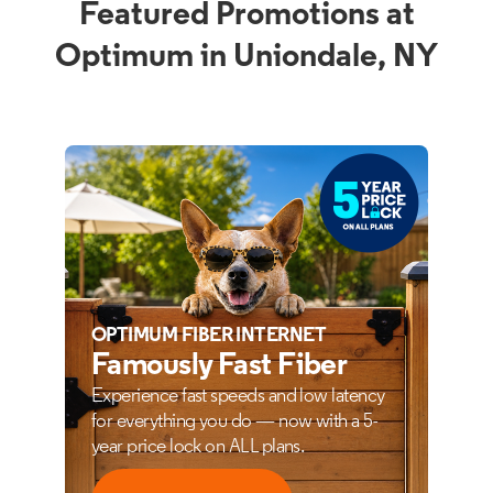
Featured Promotions at
Optimum in Uniondale, NY