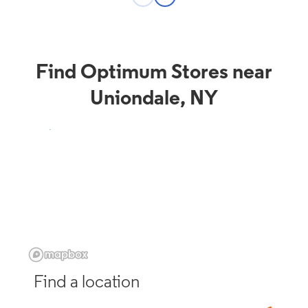
Find Optimum Stores near
Uniondale, NY
Find a location