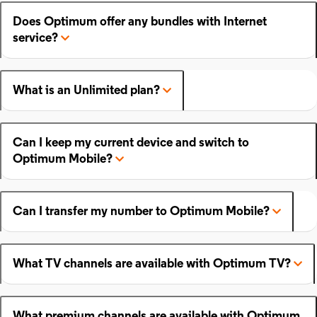
Does Optimum offer any bundles with Internet
service?
What is an Unlimited plan?
Can I keep my current device and switch to
Optimum Mobile?
Can I transfer my number to Optimum Mobile?
What TV channels are available with Optimum TV?
What premium channels are available with Optimum