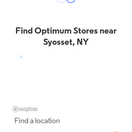
Find Optimum Stores near
Syosset, NY
Find a location