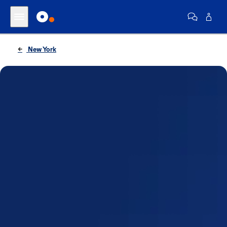
New York