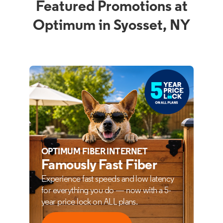
Featured Promotions at
Optimum in Syosset, NY