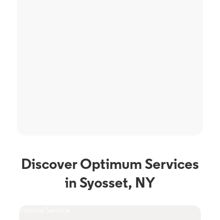
Discover Optimum Services
in Syosset, NY
Internet Service
TV S