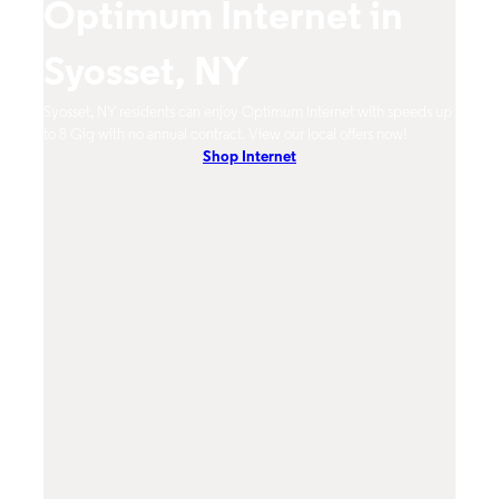
Optimum Internet in
O
Syosset, NY
S
um
Syosset, NY residents can enjoy Optimum Internet with speeds up
Syoss
hones.
to 8 Gig with no annual contract. View our local offers now!
Opti
Shop Internet
On-De