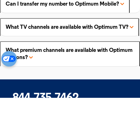
Can I transfer my number to Optimum Mobile?
What TV channels are available with Optimum TV?
What premium channels are available with Optimum
add-ons?
844.735.7462
Company