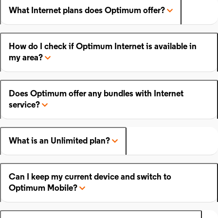
What Internet plans does Optimum offer?
How do I check if Optimum Internet is available in
my area?
Does Optimum offer any bundles with Internet
service?
What is an Unlimited plan?
Can I keep my current device and switch to
Optimum Mobile?