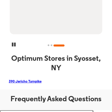
Pause Carousel
Optimum Stores in Syosset,
NY
390 Jericho Turnpike
Frequently Asked Questions