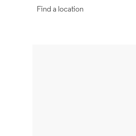
Find a location