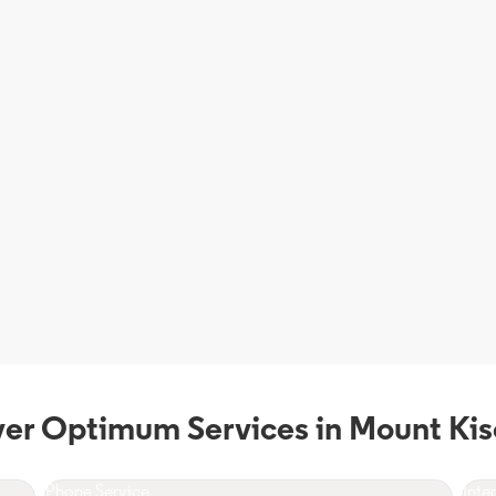
ver Optimum Services in Mount Kis
Phone Service
Inte