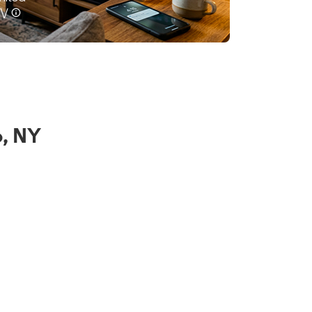
o, NY