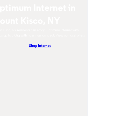
ptimum Internet in
ount Kisco, NY
 Kisco, NY residents can enjoy Optimum Internet with
s up to 8 Gig with no annual contract. View our local offers
Shop Internet