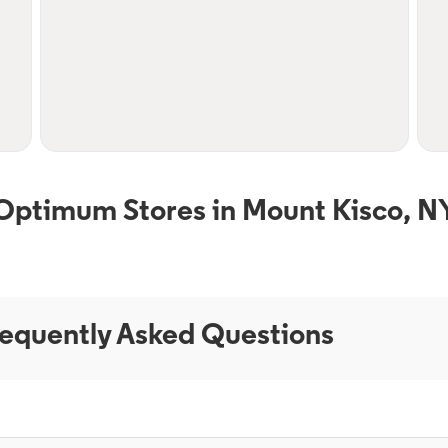
Optimum Stores in Mount Kisco, N
equently Asked Questions