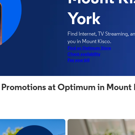
York
Find Internet, TV Streaming, 
you in Mount Kisco.
Find an Optimum Store
Check availability
Pay your bill
 Promotions at Optimum in Mount 