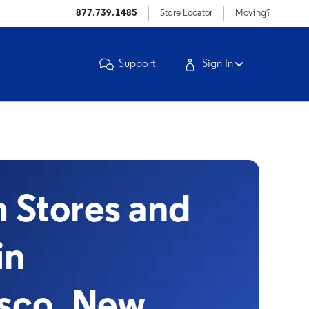
877.739.1485
Store Locator
Moving?
Support
Sign In
Stores and
in
sco, New