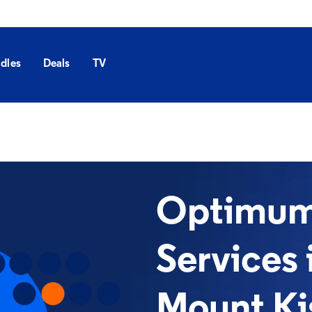
dles
Deals
TV
Optimum 
Services 
Mount Ki