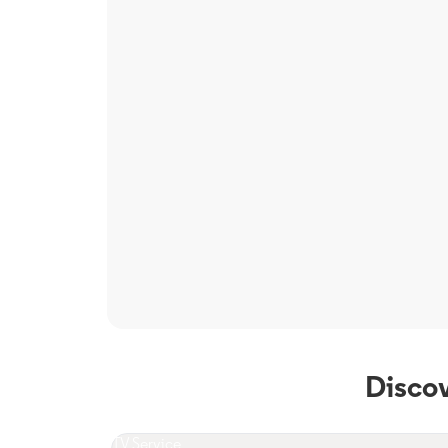
Disco
TV Service