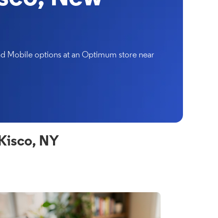
and Mobile options at an Optimum store near
Kisco, NY