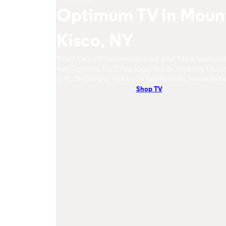
Optimum TV in Moun
Kisco, NY
Mount Kisco, NY residents can enjoy great TV packages and
from Optimum. Our TV packages include Streaming TV, Cl
DVR, On-Demand. Watch your favorite shows, movies and 
Shop TV