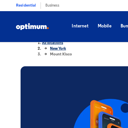
Residential
Business
Internet
Mobile
Bun
All locations
New York
Mount Kisco