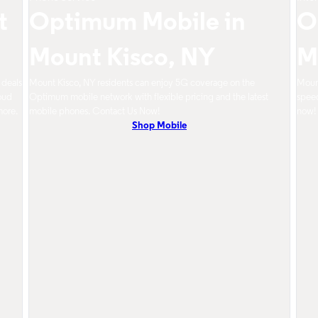
t
Optimum Mobile in
O
Mount Kisco, NY
M
 deals
Mount Kisco, NY residents can enjoy 5G coverage on the
Mount
oud
Optimum mobile network with flexible pricing and the latest
speed
more.
mobile phones. Contact Us Now!
now!
Shop Mobile