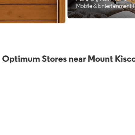
 Optimum Stores near Mount Kisc