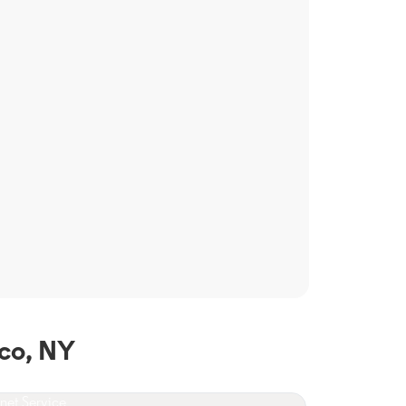
co, NY
rnet Service