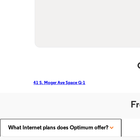
41 S. Moger Ave Space G-1
Fr
What Internet plans does Optimum offer?