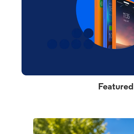
Featured