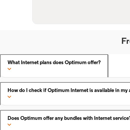
Fr
What Internet plans does Optimum offer?
How do I check if Optimum Internet is available in my 
Does Optimum offer any bundles with Internet service