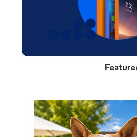
Feature