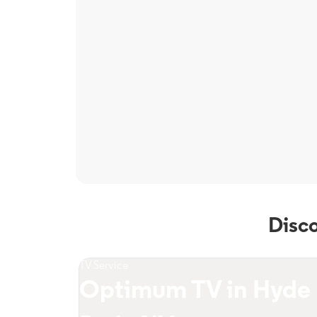
Disc
TV Service
Optimum TV in Hyde