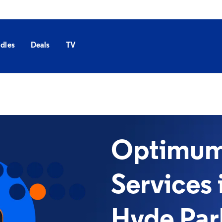
dles
Deals
TV
Optimum 
Services 
Hyde Par