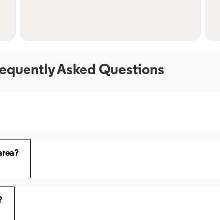
equently Asked Questions
area?
?