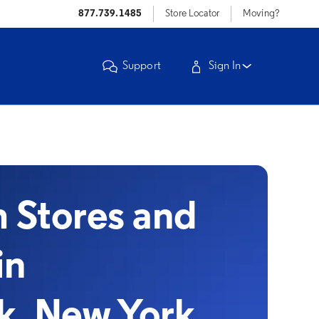
877.739.1485
Store Locator
Moving?
Support
Sign In
Stores and
in
k, New York