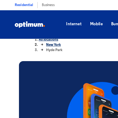
Residential
Business
Internet
Mobile
Bun
All locations
New York
Hyde Park