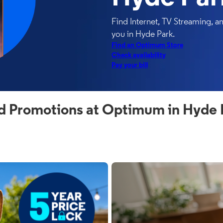
Find Internet, TV Streaming, 
you in Hyde Park.
Find an Optimum Store
Check availability
Pay your bill
d Promotions at Optimum in Hyde 