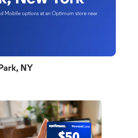
and Mobile options at an Optimum store near
Park, NY