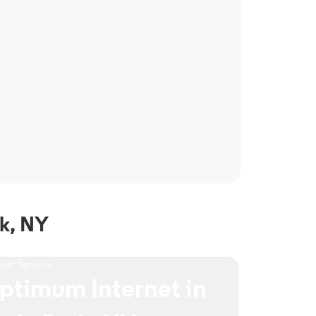
k, NY
rnet Service
ptimum Internet in