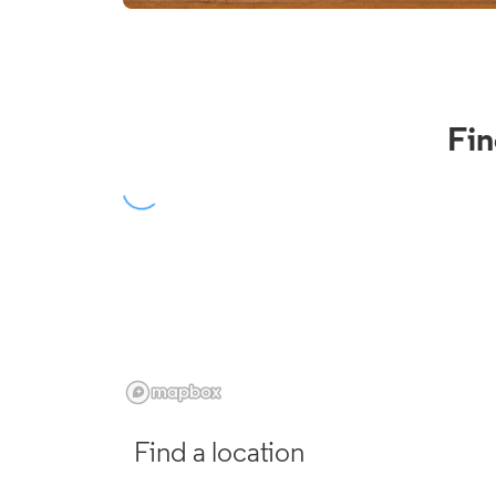
Fin
Find a location