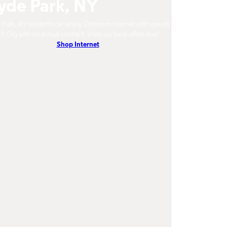
yde Park, NY
Park, NY residents can enjoy Optimum Internet with speeds
 8 Gig with no annual contract. View our local offers now!
Shop Internet