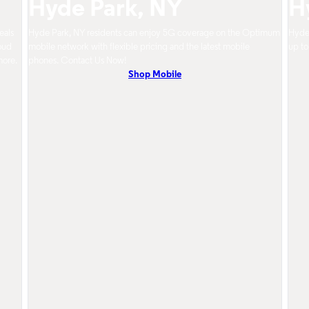
Hyde Park, NY
H
eals
Hyde Park, NY residents can enjoy 5G coverage on the Optimum
Hyde 
oud
mobile network with flexible pricing and the latest mobile
up to
more.
phones. Contact Us Now!
Shop Mobile