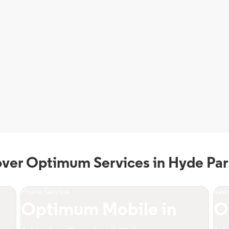
over Optimum Services in Hyde Par
Phone Service
Inte
Optimum Mobile in
O