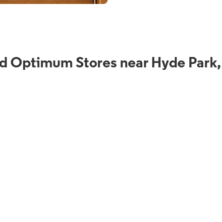
d Optimum Stores near Hyde Park