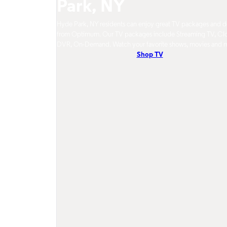
Park, NY
Hyde Park, NY residents can enjoy great TV packages and d
from Optimum. Our TV packages include Streaming TV, Cl
DVR, On-Demand. Watch your favorite shows, movies and 
Shop TV