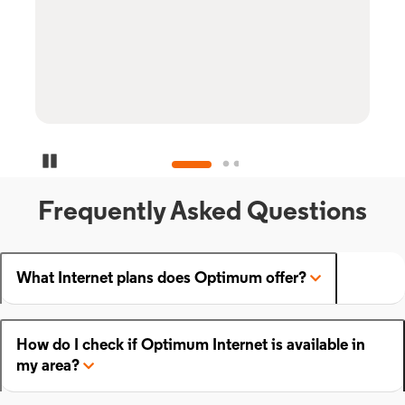
Pause Carousel
Frequently Asked Questions
What Internet plans does Optimum offer?
How do I check if Optimum Internet is available in
my area?