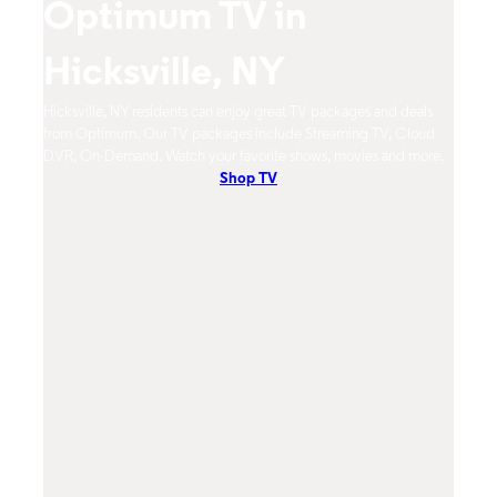
Optimum TV in
O
Hicksville, NY
H
eeds
Hicksville, NY residents can enjoy great TV packages and deals
Hicks
w!
from Optimum. Our TV packages include Streaming TV, Cloud
mobil
DVR, On-Demand. Watch your favorite shows, movies and more.
Cont
Shop TV