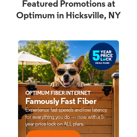
Featured Promotions at
Optimum in Hicksville, NY