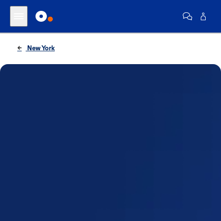
New York