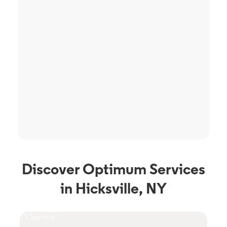
Discover Optimum Services
in Hicksville, NY
TV Service
Phon