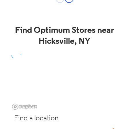
Find Optimum Stores near
Hicksville, NY
Find a location