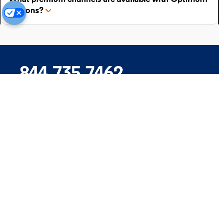
add-ons?
844.735.7462
Company
Products
Support