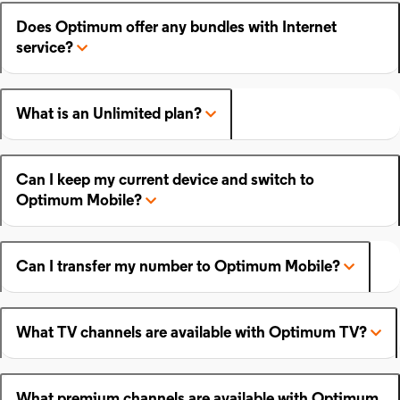
Does Optimum offer any bundles with Internet
service?
What is an Unlimited plan?
Can I keep my current device and switch to
Optimum Mobile?
Can I transfer my number to Optimum Mobile?
What TV channels are available with Optimum TV?
What premium channels are available with Optimum