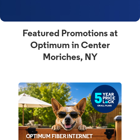
Featured Promotions at
Optimum in Center
Moriches, NY