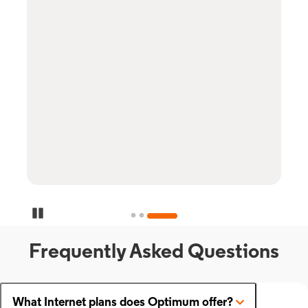
Pause Carousel
Frequently Asked Questions
What Internet plans does Optimum offer?