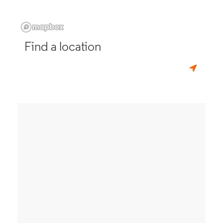
Find a location