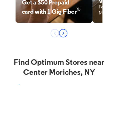
Find Optimum Stores near
Center Moriches, NY