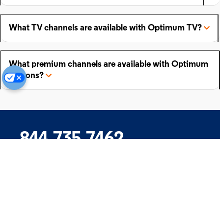
What TV channels are available with Optimum TV?
What premium channels are available with Optimum
add-ons?
844.735.7462
Company
Products