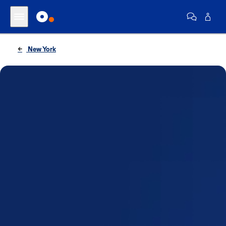
New York