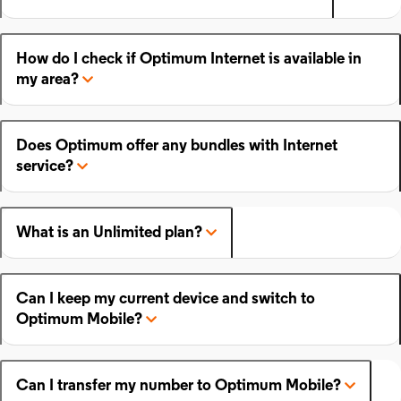
How do I check if Optimum Internet is available in
my area?
Does Optimum offer any bundles with Internet
service?
What is an Unlimited plan?
Can I keep my current device and switch to
Optimum Mobile?
Can I transfer my number to Optimum Mobile?